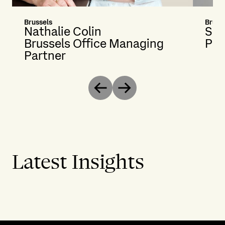
Brussels
Bruss
Nathalie Colin
Sil
Brussels Office Managing
Pri
Partner
Previous
Next
Latest Insights