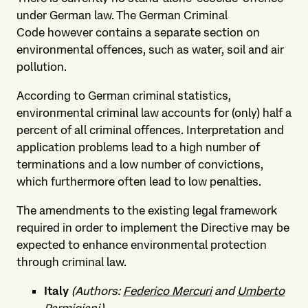
under German law. The German Criminal
Code however contains a separate section on
environmental offences, such as water, soil and air
pollution.
According to German criminal statistics,
environmental criminal law accounts for (only) half a
percent of all criminal offences. Interpretation and
application problems lead to a high number of
terminations and a low number of convictions,
which furthermore often lead to low penalties.
The amendments to the existing legal framework
required in order to implement the Directive may be
expected to enhance environmental protection
through criminal law.
Italy
(Authors:
Federico Mercuri
and
Umberto