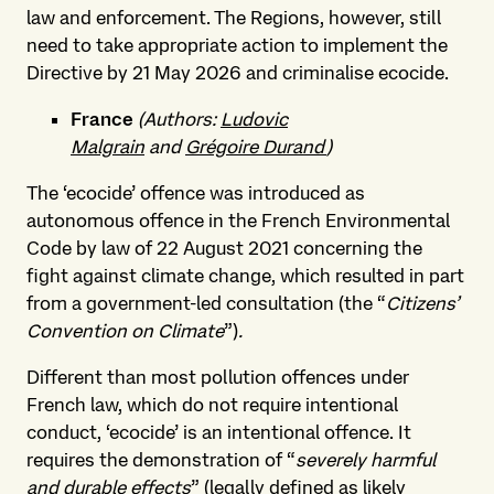
law and enforcement. The Regions, however, still
need to take appropriate action to implement the
Directive by 21 May 2026 and criminalise ecocide.
France
(Authors:
Ludovic
Malgrain
and
Grégoire Durand
)
The ‘ecocide’ offence was introduced as
autonomous offence in the French Environmental
Code by law of 22 August 2021 concerning the
fight against climate change, which resulted in part
from a government-led consultation (the “
Citizens’
Convention on Climate
”)
.
Different than most pollution offences under
French law, which do not require intentional
conduct, ‘ecocide’ is an intentional offence. It
requires the demonstration of “
severely harmful
and durable effects
” (legally defined as likely