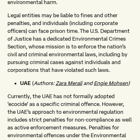
environmental harm.
Legal entities may be liable to fines and other
penalties, and individuals (including corporate
officers) can face prison time. The U.S. Department
of Justice has a dedicated Environmental Crimes
Section, whose mission is to enforce the nation’s
civil and criminal environmental laws, including by
pursuing criminal cases against individuals and
corporations that have violated such laws.
UAE
(
Authors:
Zara Merali
and
Engie Mohsen
)
Currently, the UAE has not formally adopted
‘ecocide’ as a specific criminal offence. However,
the UAE’s approach to environmental regulation
includes strict penalties for non-compliance as well
as active enforcement measures. Penalties for
environmental offences under the Environmental