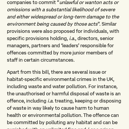
companies to commit “
unlawful or wanton acts or
omissions with a substantial likelihood of severe
and either widespread or long-term damage to the
environment being caused by those acts
”. Similar
provisions were also proposed for individuals, with
specific provisions holding,
i.a
., directors, senior
managers, partners and ‘leaders’ responsible for
offences committed by more junior members of
staff in certain circumstances.
Apart from this bill, there are several issue or
habitat-specific environmental crimes in the UK,
including waste and water pollution. For instance,
the unauthorised or harmful disposal of waste is an
offence, including
i.a.
treating, keeping or disposing
of waste in way likely to cause harm to human
health or environmental pollution. The offence can
be committed by polluting any habitat and can be