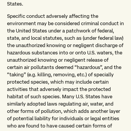
States.
Specific conduct adversely affecting the
environment may be considered criminal conduct in
the United States under a patchwork of federal,
state, and local statutes, such as (under federal law)
the unauthorized knowing or negligent discharge of
hazardous substances into or onto U.S. waters, the
unauthorized knowing or negligent release of
certain air pollutants deemed “hazardous”, and the
“taking” (e.g. killing, removing, etc.) of specially
protected species, which may include certain
activities that adversely impact the protected
habitat of such species. Many U.S. States have
similarly adopted laws regulating air, water, and
other forms of pollution, which adds another layer
of potential liability for individuals or legal entities
who are found to have caused certain forms of