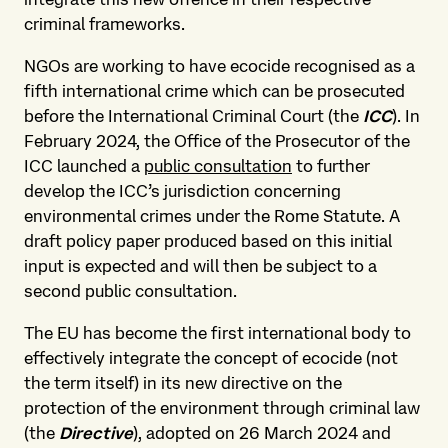
criminal frameworks.
NGOs are working to have ecocide recognised as a
fifth international crime which can be prosecuted
before the International Criminal Court (the
ICC
). In
February 2024, the Office of the Prosecutor of the
ICC launched a
public consultation
to further
develop the ICC’s jurisdiction concerning
environmental crimes under the Rome Statute. A
draft policy paper produced based on this initial
input is expected and will then be subject to a
second public consultation.
The EU has become the first international body to
effectively integrate the concept of ecocide (not
the term itself) in its new directive on the
protection of the environment through criminal law
(the
Directive
), adopted on 26 March 2024 and