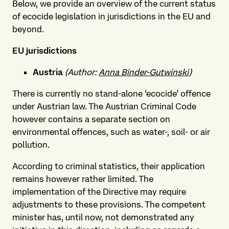
Below, we provide an overview of the current status
of ecocide legislation in jurisdictions in the EU and
beyond.
EU jurisdictions
Austria
(Author:
Anna Binder-Gutwinski
)
There is currently no stand-alone ‘ecocide’ offence
under Austrian law. The Austrian Criminal Code
however contains a separate section on
environmental offences, such as water-, soil- or air
pollution.
According to criminal statistics, their application
remains however rather limited. The
implementation of the Directive may require
adjustments to these provisions. The competent
minister has, until now, not demonstrated any