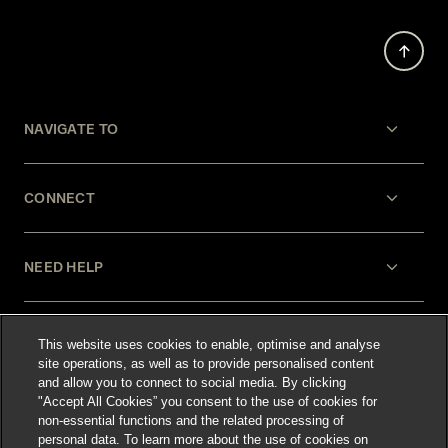
NAVIGATE TO
CONNECT
NEED HELP
LEGAL
This website uses cookies to enable, optimise and analyse
site operations, as well as to provide personalised content
and allow you to connect to social media. By clicking
"Accept All Cookies” you consent to the use of cookies for
non-essential functions and the related processing of
personal data. To learn more about the use of cookies on