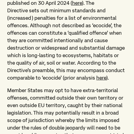
published on 30 April 2024 (
here
). The
Directive sets out minimum standards and
(increased) penalties for a list of environmental
offences. Although not described as ‘ecocide’, the
offences can constitute a ‘qualified offence’ when
they are committed intentionally and cause
destruction or widespread and substantial damage
which is long-lasting to ecosystems, habitats or
the quality of air, soil or water. According to the
Directive’s preamble, this may encompass conduct
comparable to ‘ecocide’ (prior analysis
here
).
Member States may opt to have extra-territorial
offenses, committed outside their own territory or
even outside EU territory, caught by their national
legislation. This may potentially result in a broad
scope of jurisdiction whereby the limits imposed
under the rules of double jeopardy will need to be