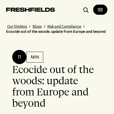
Search
Our thinking
Blogs
Risk and Compliance
Ecocide out of the woods: update from Europe and beyond
11
MIN
Ecocide out of the
woods: update
from Europe and
beyond