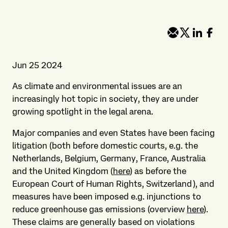
Jun 25 2024
As climate and environmental issues are an
increasingly hot topic in society, they are under
growing spotlight in the legal arena.
Major companies and even States have been facing
litigation (both before domestic courts, e.g. the
Netherlands, Belgium, Germany, France, Australia
and the United Kingdom (
here
) as before the
European Court of Human Rights, Switzerland), and
measures have been imposed e.g. injunctions to
reduce greenhouse gas emissions (overview
here
).
These claims are generally based on violations