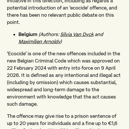
initiative in this direction, including as regards a
potential introduction of an ‘ecocide’ offence, and
there has been no relevant public debate on this
point.
Belgium
(Authors:
Silvia Van Dyck
and
Maximilien Arnoldy
)
‘Ecocide’ is one of the new offences included in the
new Belgian Criminal Code which was approved on
22 February 2024 with entry into force on 9 April
2026. It is defined as any intentional and illegal act
(including by omission) which causes substantial,
widespread and long-term damage to the
environment with knowledge that the act causes
such damage.
The offence may give rise to a prison sentence of
up to 20 years for individuals and a fine up to €1,6