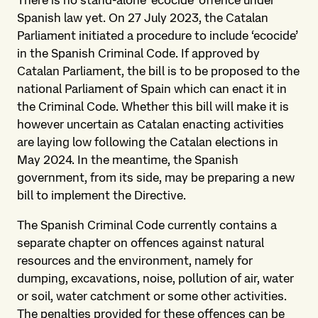
There is no stand-alone ‘ecocide’ offence under
Spanish law yet. On 27 July 2023, the Catalan
Parliament initiated a procedure to include ‘ecocide’
in the Spanish Criminal Code. If approved by
Catalan Parliament, the bill is to be proposed to the
national Parliament of Spain which can enact it in
the Criminal Code. Whether this bill will make it is
however uncertain as Catalan enacting activities
are laying low following the Catalan elections in
May 2024. In the meantime, the Spanish
government, from its side, may be preparing a new
bill to implement the Directive.
The Spanish Criminal Code currently contains a
separate chapter on offences against natural
resources and the environment, namely for
dumping, excavations, noise, pollution of air, water
or soil, water catchment or some other activities.
The penalties provided for these offences can be