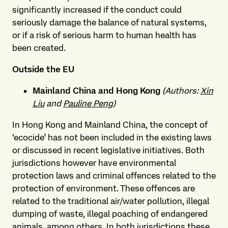
significantly increased if the conduct could
seriously damage the balance of natural systems,
or if a risk of serious harm to human health has
been created.
Outside the EU
Mainland China and Hong Kong
(Authors:
Xin
Liu
and
Pauline Peng
)
In Hong Kong and Mainland China, the concept of
‘ecocide’ has not been included in the existing laws
or discussed in recent legislative initiatives. Both
jurisdictions however have environmental
protection laws and criminal offences related to the
protection of environment. These offences are
related to the traditional air/water pollution, illegal
dumping of waste, illegal poaching of endangered
animals, among others. In both jurisdictions these