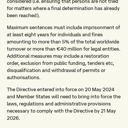
considered (i.e. ensuring that persons are not tried
for matters where a final determination has already
been reached).
Maximum sentences must include imprisonment of
at least eight years for individuals and fines
amounting to more than 5% of the total worldwide
turnover or more than €40 million for legal entities.
Additional measures may include a restoration
order, exclusion from public funding, tenders etc,
disqualification and withdrawal of permits or
authorisations.
The Directive entered into force on 20 May 2024
and Member States will need to bring into force the
laws, regulations and administrative provisions
necessary to comply with the Directive by 21 May
2026.