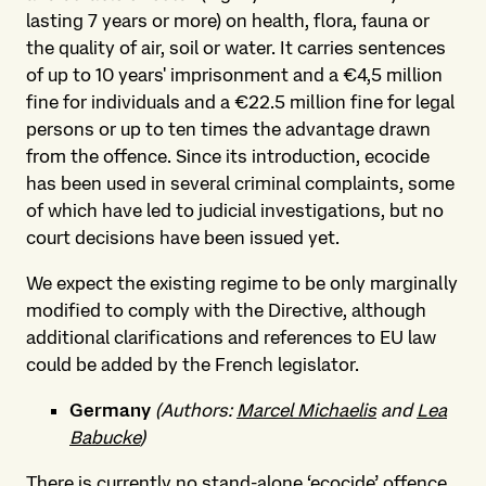
lasting 7 years or more)
on health, flora, fauna or
the quality of air, soil or water. It carries sentences
of up to 10 years' imprisonment and a €4,5 million
fine for individuals and a €22.5 million fine for legal
persons or up to ten times the advantage drawn
from the offence. Since its introduction, ecocide
has been used in several criminal complaints, some
of which have led to judicial investigations, but no
court decisions have been issued yet.
We expect the existing regime to be only marginally
modified to comply with the Directive, although
additional clarifications and references to EU law
could be added by the French legislator.
Germany
(Authors:
Marcel Michaelis
and
Lea
Babucke
)
There is currently no stand-alone ‘ecocide’ offence