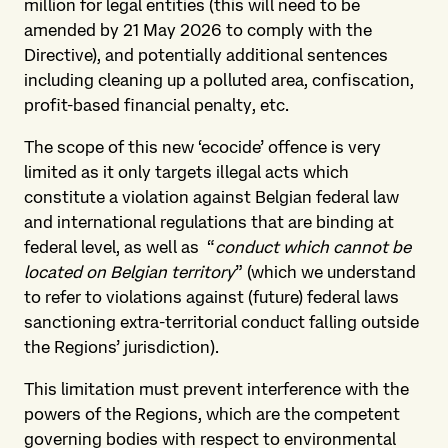
million for legal entities (this will need to be
amended by 21 May 2026 to comply with the
Directive), and potentially additional sentences
including cleaning up a polluted area, confiscation,
profit-based financial penalty, etc.
The scope of this new ‘ecocide’ offence is very
limited as it only targets illegal acts which
constitute a violation against Belgian federal law
and international regulations that are binding at
federal level, as well as “
conduct which cannot be
located on Belgian territory
” (which we understand
to refer to violations against (future) federal laws
sanctioning extra-territorial conduct falling outside
the Regions’ jurisdiction).
This limitation must prevent interference with the
powers of the Regions, which are the competent
governing bodies with respect to environmental