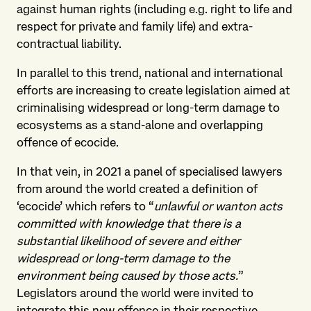
against human rights (including e.g. right to life and
respect for private and family life) and extra-
contractual liability.
In parallel to this trend, national and international
efforts are increasing to create legislation aimed at
criminalising widespread or long-term damage to
ecosystems as a stand-alone and overlapping
offence of ecocide.
In that vein, in 2021 a panel of specialised lawyers
from around the world created a definition of
‘ecocide’ which refers to “
unlawful or wanton acts
committed with knowledge that there is a
substantial likelihood of severe and either
widespread or long-term damage to the
environment being caused by those acts.
”
Legislators around the world were invited to
integrate this new offence in their respective