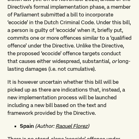
Directive’s formal implementation phase, a member
of Parliament submitted a bill to incorporate
‘ecocide’ in the Dutch Criminal Code. Under this bill,
a person is guilty of ‘ecocide’ when it, briefly put,
commits one or more offences similar to a ‘qualified
offence’ under the Directive. Unlike the Directive,
the proposed ‘ecocide’ offence targets conduct
that causes either widespread, substantial,
or
long-
lasting damages (i.e. not cumulative).
It is however uncertain whether this bill will be
picked up as there are indications that, instead, a
new implementation process will be launched
including a new bill based on the text and
framework provided by the Directive.
Spain
(Author:
Raquel Florez
)