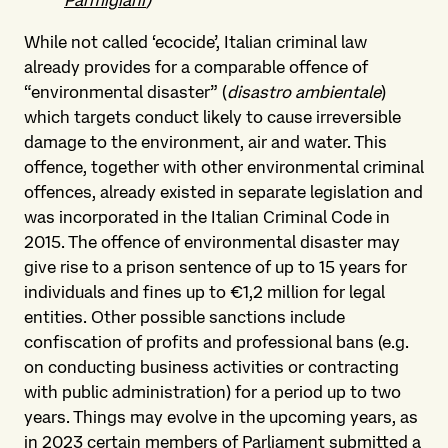
Parmigiani
)
While not called ‘ecocide’, Italian criminal law
already provides for a comparable offence of
“environmental disaster” (
disastro ambientale
)
which targets conduct likely to cause irreversible
damage to the environment, air and water. This
offence, together with other environmental criminal
offences, already existed in separate legislation and
was incorporated in the Italian Criminal Code in
2015. The offence of environmental disaster may
give rise to a prison sentence of up to 15 years for
individuals and fines up to €1,2 million for legal
entities. Other possible sanctions include
confiscation of profits and professional bans (e.g.
on conducting business activities or contracting
with public administration) for a period up to two
years. Things may evolve in the upcoming years, as
in 2023 certain members of Parliament submitted a