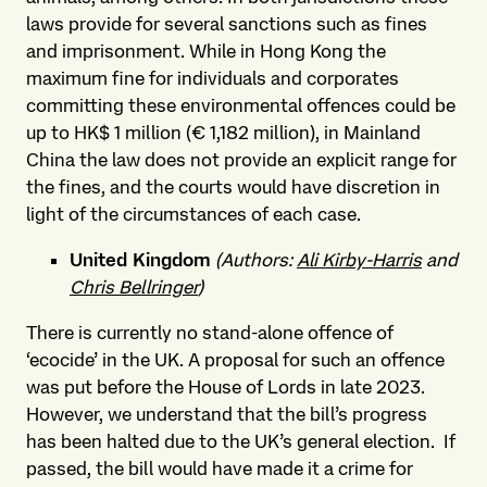
laws provide for several sanctions such as fines
and imprisonment. While in Hong Kong the
maximum fine for individuals and corporates
committing these environmental offences could be
up to HK$ 1 million (€ 1,182 million), in Mainland
China the law does not provide an explicit range for
the fines, and the courts would have discretion in
light of the circumstances of each case.
United Kingdom
(Authors:
Ali Kirby-Harris
and
Chris Bellringer
)
There is currently no stand-alone offence of
‘ecocide’ in the UK. A proposal for such an offence
was put before the House of Lords in late 2023.
However, we understand that the bill’s progress
has been halted due to the UK’s general election. If
passed, the bill would have made it a crime for