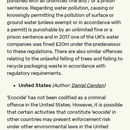
punished with an unlimited fine and / or a prison
sentence. Regarding water pollution, causing or
knowingly permitting the pollution of surface or
ground water (unless exempt or in accordance with
a permit) is punishable by an unlimited fine or a
prison sentence and in 2017 one of the UK’s water
companies was fined £20m under the predecessor
to these regulations. There are also similar offences
relating to the unlawful felling of trees and failing to
recycle packaging waste in accordance with
regulatory requirements.
United States
(Author:
Daniel Cendan
)
‘Ecocide’ has not been codified as a criminal
offence in the United States. However, it is possible
that certain activities that constitute ‘ecocide’ in
other countries may present enforcement risk
under other environmental laws in the United