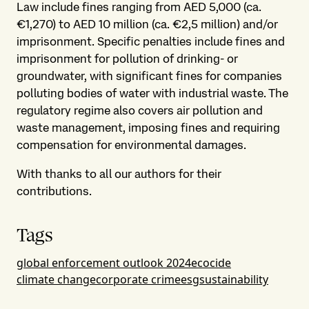
Law include fines ranging from AED 5,000 (ca.
€1,270) to AED 10 million (ca. €2,5 million) and/or
imprisonment. Specific penalties include fines and
imprisonment for pollution of drinking- or
groundwater, with significant fines for companies
polluting bodies of water with industrial waste. The
regulatory regime also covers air pollution and
waste management, imposing fines and requiring
compensation for environmental damages.
With thanks to all our authors for their
contributions.
Tags
global enforcement outlook 2024
ecocide
climate change
corporate crime
esg
sustainability