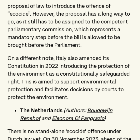
proposal of law to introduce the offence of
“ecocide”. However, the proposal has a long way to
go, as it still has to be assigned to the competent
parliamentary commission, which represents a
mandatory step before the bill is allowed to be
brought before the Parliament.
On a different note, Italy also amended its
Constitution in 2022 introducing the protection of
the environment as a constitutionally safeguarded
right. This is aimed to support environmental
protection and facilitates decisions by courts to
protect the environment.
The Netherlands
(Authors:
Boudewijn
Renshof
and
Eleonora Di Pangrazio
)
There is no stand-alone ‘ecocide’ offence under
Dutch law yet. On 30 November 2023, ahead of the