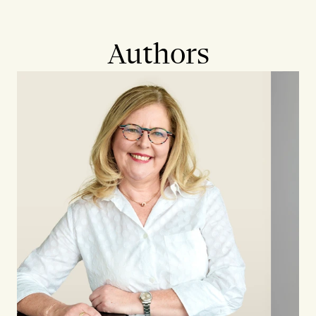
Authors