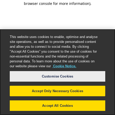
browser console for more information).
This website uses cookies to enable, optimise and analyse
site operations, as well as to provide personalised content
and allow you to connect to social media. By clicking
"Accept All Cookies” you consent to the use of cookies for
non-essential functions and the related processing of
personal data. To learn more about the use of cookies on
our website please view our
Cookie Notice.
Customise Cookies
Accept Only Necessary Cookies
Accept All Cookies