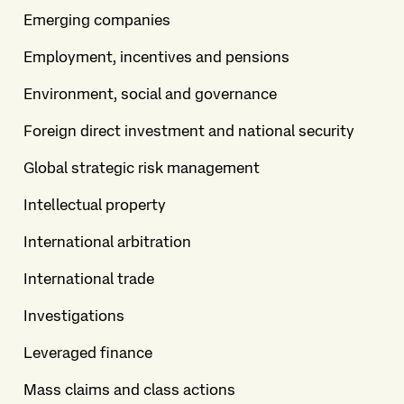
Emerging companies
Employment, incentives and pensions
Environment, social and governance
Foreign direct investment and national security
Global strategic risk management
Intellectual property
International arbitration
International trade
Investigations
Leveraged finance
Mass claims and class actions