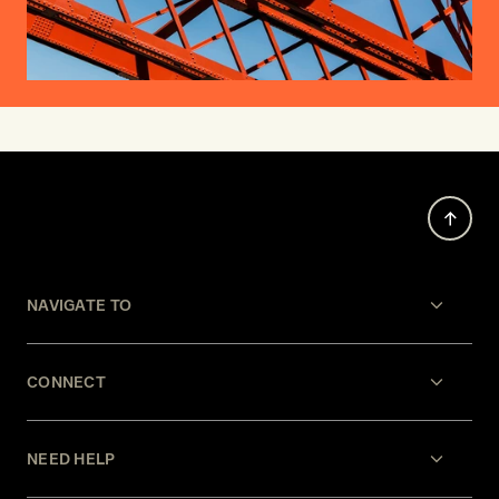
NAVIGATE TO
CONNECT
NEED HELP