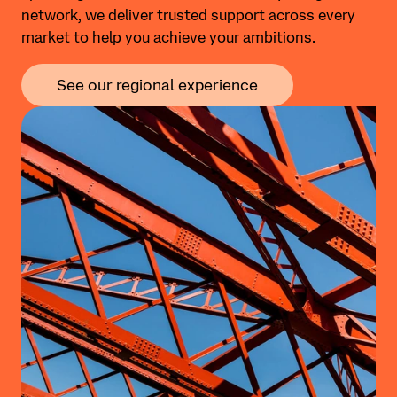
network, we deliver trusted support across every
market to help you achieve your ambitions.
See our regional experience