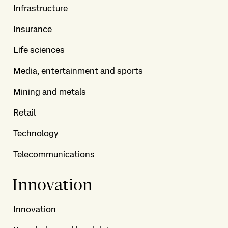
Infrastructure
Insurance
Life sciences
Media, entertainment and sports
Mining and metals
Retail
Technology
Telecommunications
Innovation
Innovation