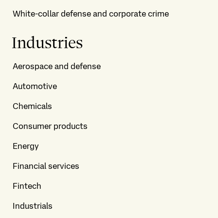
White-collar defense and corporate crime
Industries
Aerospace and defense
Automotive
Chemicals
Consumer products
Energy
Financial services
Fintech
Industrials