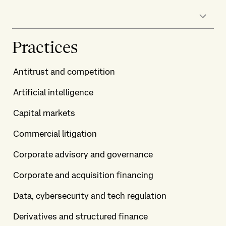
Practices
Antitrust and competition
Artificial intelligence
Capital markets
Commercial litigation
Corporate advisory and governance
Corporate and acquisition financing
Data, cybersecurity and tech regulation
Derivatives and structured finance