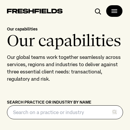
Search
Our capabilities
Our capabilities
Our global teams work together seamlessly across
services, regions and industries to deliver against
three essential client needs: transactional,
regulatory and risk.
SEARCH PRACTICE OR INDUSTRY BY NAME