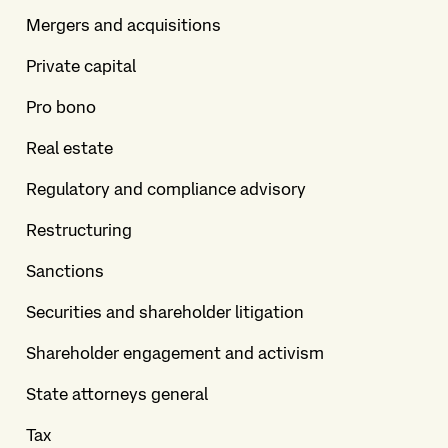
Mergers and acquisitions
Private capital
Pro bono
Real estate
Regulatory and compliance advisory
Restructuring
Sanctions
Securities and shareholder litigation
Shareholder engagement and activism
State attorneys general
Tax