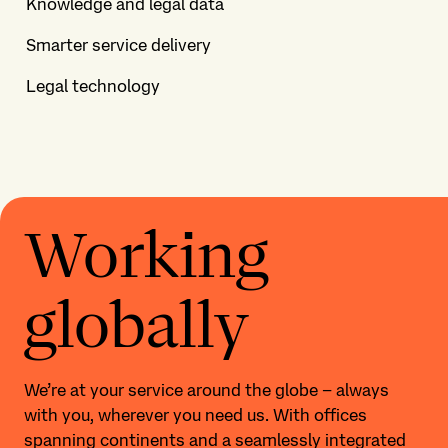
Knowledge and legal data
Smarter service delivery
Legal technology
Working
globally
We’re at your service around the globe – always
with you, wherever you need us. With offices
spanning continents and a seamlessly integrated