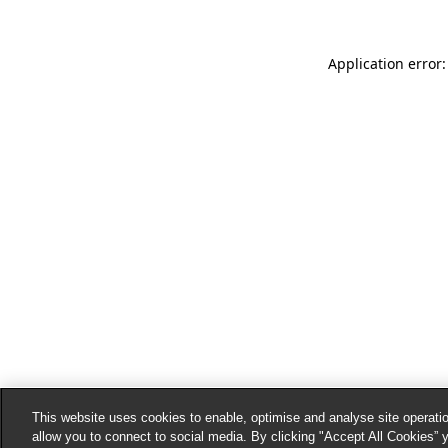
Application error:
This website uses cookies to enable, optimise and analyse site operatio
allow you to connect to social media. By clicking "Accept All Cookies” 