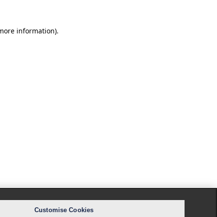
 more information).
Customise Cookies