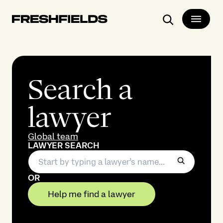
Search
Search a
lawyer
Global team
LAWYER SEARCH
OR
Help me find a lawyer