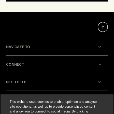
NAVIGATE TO
CONNECT
NEED HELP
LEGAL
This website uses cookies to enable, optimise and analyse
site operations, as well as to provide personalised content
and allow you to connect to social media. By clicking