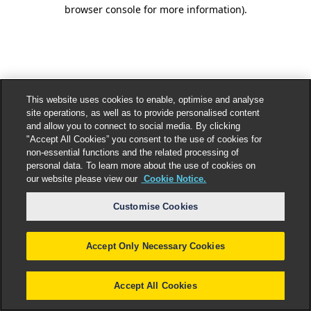
browser console for more information).
This website uses cookies to enable, optimise and analyse
site operations, as well as to provide personalised content
and allow you to connect to social media. By clicking
"Accept All Cookies” you consent to the use of cookies for
non-essential functions and the related processing of
personal data. To learn more about the use of cookies on
our website please view our
Cookie Notice.
Customise Cookies
Accept Only Necessary Cookies
Accept All Cookies