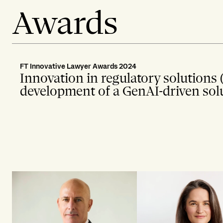
Awards
FT Innovative Lawyer Awards 2024
Innovation in regulatory solutions 
development of a GenAI-driven solut