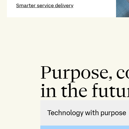
Smarter service delivery
Purpose, c
in the futu
Technology with purpose