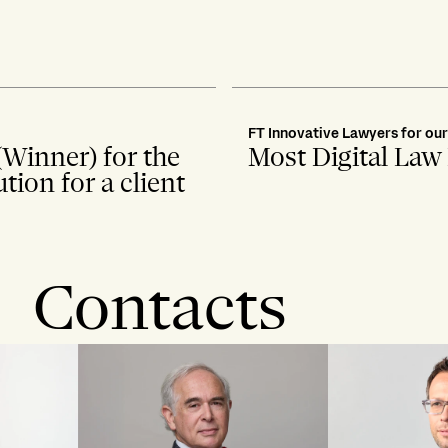
FT Innovative Lawyers for ou
(Winner) for the
Most Digital Law
ion for a client
Contacts