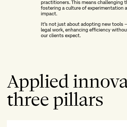
practitioners
. This means
challenging t
fostering a culture of
experimentation
a
impact.
It’s
not just about adopting new tools 
legal work,
enhancing efficiency withou
our clients expect.
Applied innovat
three pillars