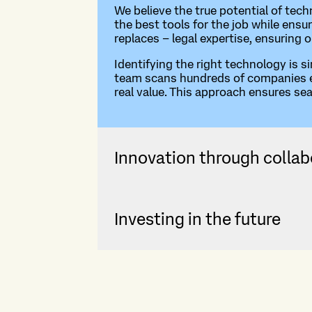
We believe the true potential of tec
the best tools for the job while ensu
replaces – legal expertise, ensuring 
Identifying the right technology is s
team scans hundreds of companies eve
real value. This approach ensures se
Innovation through collab
Investing in the future