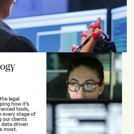
logy
the legal
ping how
it’s
anced tools,
o every stage of
g our clients
 data-driven
rs most.