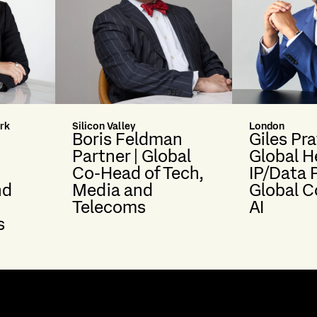
rk
Silicon Valley
London
Boris Feldman
Giles Pra
Partner | Global
Global H
Co-Head of Tech,
IP/Data 
nd
Media and
Global C
Telecoms
AI
s