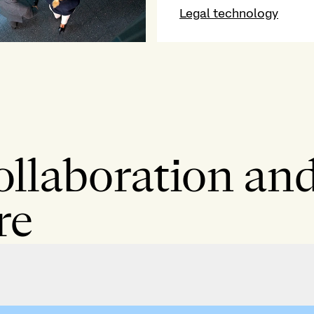
Legal technology
ollaboration and
re