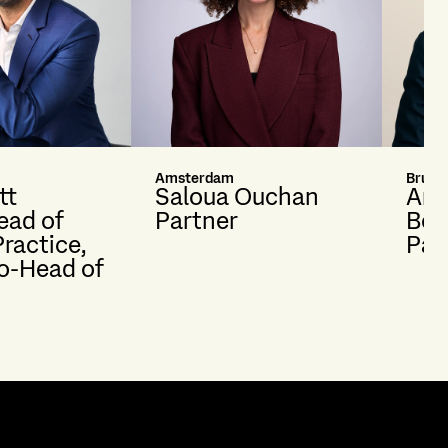
Amsterdam
Brusse
tt
Saloua Ouchan
And
ead of
Partner
Bon
Practice,
Par
o-Head of