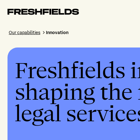
Our capabilities
Innovation
Freshfields 
shaping the 
legal service