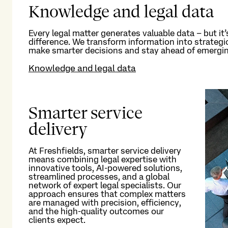
Knowledge and legal data
Every legal matter generates valuable data – but
it’
difference. We transform information into strateg
make smarter decisions and stay ahead of emergin
Knowledge and legal data
Smarter service
delivery
At Freshfields, smarter service delivery
means combining legal
expertise
with
innovative tools,
AI
-
powered
solutions
,
streamlined processes, and a global
network of
expert legal
specialists. Our
approach ensures that complex matters
are managed with precision, efficiency,
and the high-quality outcomes our
clients expect.