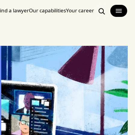
ind a lawyer
Our capabilities
Your career
Search