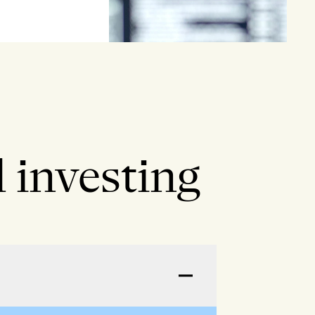
 investing