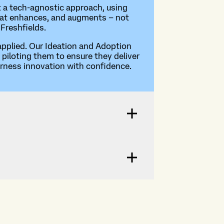
t a tech-agnostic approach, using
I that enhances, and augments – not
 Freshfields.
 applied. Our Ideation and Adoption
piloting them to ensure they deliver
arness innovation with confidence.