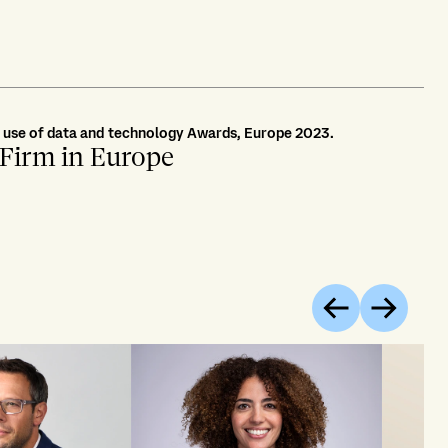
r use of data and technology Awards, Europe 2023.
 Firm in Europe
Previous
Next