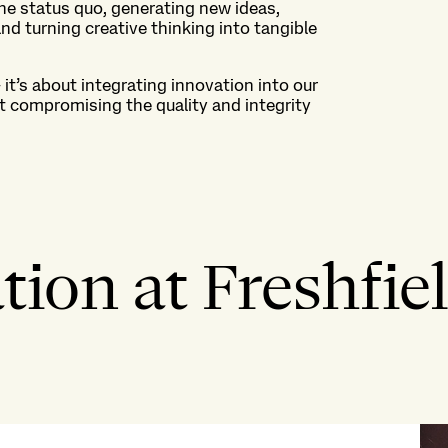
he status quo, generating
new ideas
,
nd turning creative thinking into tangible
–
it’s
about integrating innovation into our
t compromising the quality and integrity
ion at Freshfiel