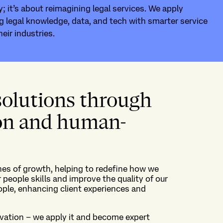
; it’s about reimagining legal services. We apply
g legal knowledge, data, and tech with smarter service
heir industries.
solutions through
ion and human-
nes of growth,
helping to redefine how we
 people skills and
improve
the
quality
of our
ople, enhanc
ing
client
experiences
and
vation
–
we apply it
and
become expert