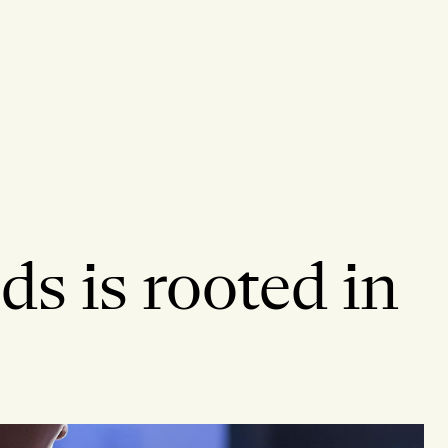
ds is rooted in