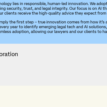
hnology lies in responsible, human-led innovation. We adop
ring security, trust, and legal integrity. Our focus is on A
our clients receive the high-quality advice they expect from
imply the first step – true innovation comes from how it’s
ry year to identify emerging legal tech and AI solutions, 
amless adoption, allowing our lawyers and our clients to h
oration