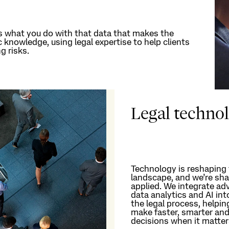
s
what you do with that data that makes the
ic knowledge, using
legal
expertise
to help clients
g risks.
Legal techno
Technology is reshaping 
landscape, and
we’re
sha
applied.
We integrate adv
data analytics and AI int
the legal process, helpin
make faster,
smarter
and
decisions when it matte