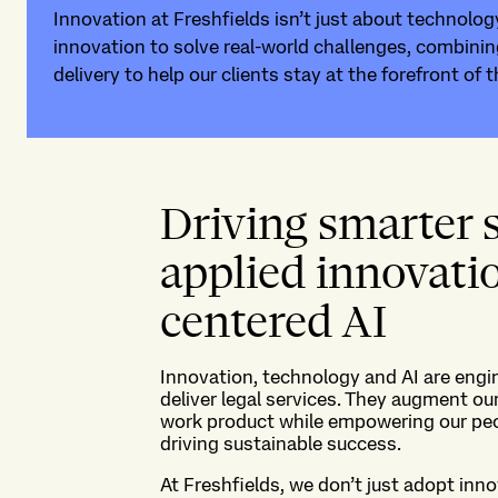
Innovation at Freshfields isn’t just about technology
innovation to solve real-world challenges, combinin
delivery to help our clients stay at the forefront of t
Driving smarter 
applied innovat
centered AI
Innovation
, technology
and AI are engi
deliver legal services
. They
augment our
work
product
while
empower
ing
our pe
driv
ing
sustainable success.
At Freshfields, we
don’t
just adopt inno