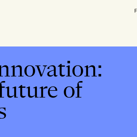
F
innovation:
future of
s