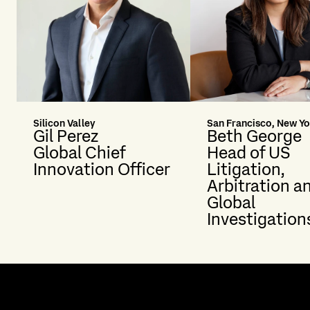
Silicon Valley
San Francisco, New Yo
Gil Perez
Beth George
Global Chief
Head of US
Innovation Officer
Litigation,
Arbitration a
Global
Investigation