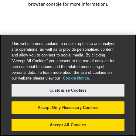
browser console for more information).
This website uses cookies to enable, optimise and analyse
site operations, as well as to provide personalised content
and allow you to connect to social media. By clicking
"Accept All Cookies” you consent to the use of cookies for
non-essential functions and the related processing of
personal data. To learn more about the use of cookies on
our website please view our
Cookie Notice.
Customise Cookies
Accept Only Necessary Cookies
Accept All Cookies