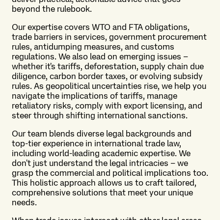
beyond the rulebook.
Our expertise covers WTO and FTA obligations,
trade barriers in services, government procurement
rules, antidumping measures, and customs
regulations. We also lead on emerging issues –
whether it's tariffs, deforestation, supply chain due
diligence, carbon border taxes, or evolving subsidy
rules. As geopolitical uncertainties rise, we help you
navigate the implications of tariffs, manage
retaliatory risks, comply with export licensing, and
steer through shifting international sanctions.
Our team blends diverse legal backgrounds and
top-tier experience in international trade law,
including world-leading academic expertise. We
don't just understand the legal intricacies – we
grasp the commercial and political implications too.
This holistic approach allows us to craft tailored,
comprehensive solutions that meet your unique
needs.