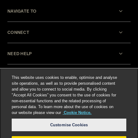
NAVIGATE TO
CONNECT
NEED HELP
LEGAL
This website uses cookies to enable, optimise and analyse
site operations, as well as to provide personalised content
and allow you to connect to social media. By clicking
"Accept All Cookies” you consent to the use of cookies for
non-essential functions and the related processing of
personal data. To learn more about the use of cookies on
our website please view our
Cookie Notice.
Select language
:
Customise Cookies