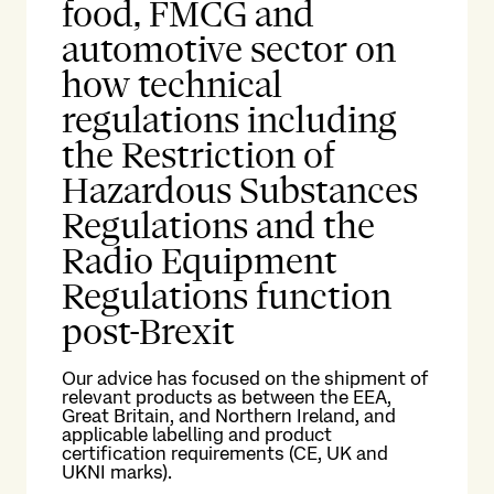
food, FMCG and
automotive sector on
how technical
regulations including
the Restriction of
Hazardous Substances
Regulations and the
Radio Equipment
Regulations function
post-Brexit
Our advice has focused on the shipment of
relevant products as between the EEA,
Great Britain, and Northern Ireland, and
applicable labelling and product
certification requirements (CE, UK and
UKNI marks).