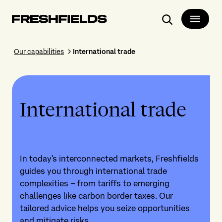
Search
Our capabilities
International trade
International trade
In today's interconnected markets, Freshfields
guides you through international trade
complexities – from tariffs to emerging
challenges like carbon border taxes. Our
tailored advice helps you seize opportunities
and mitigate risks.