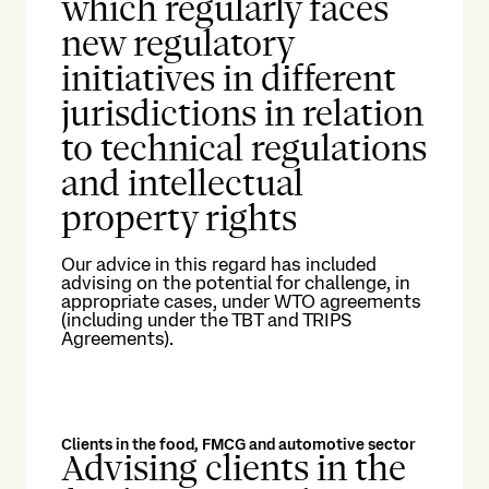
which regularly faces
new regulatory
initiatives in different
jurisdictions in relation
to technical regulations
and intellectual
property rights
Our advice in this regard has included
advising on the potential for challenge, in
appropriate cases, under WTO agreements
(including under the TBT and TRIPS
Agreements).
Clients in the food, FMCG and automotive sector
Advising clients in the