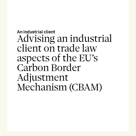
An industrial client
Advising an industrial
client on trade law
aspects of the EU’s
Carbon Border
Adjustment
Mechanism (CBAM)