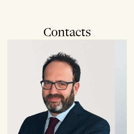
Contacts