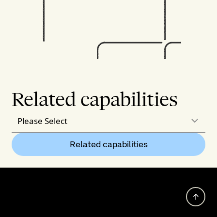
Related capabilities
Please Select
Related capabilities