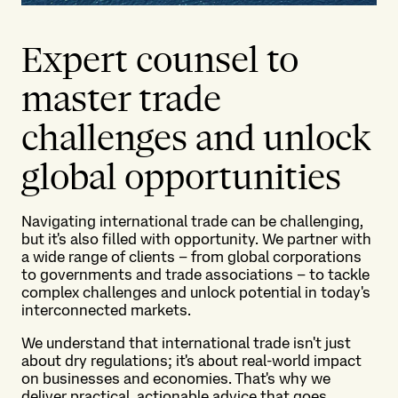
Expert counsel to
master trade
challenges and unlock
global opportunities
Navigating international trade can be challenging,
but it's also filled with opportunity. We partner with
a wide range of clients – from global corporations
to governments and trade associations – to tackle
complex challenges and unlock potential in today's
interconnected markets.
We understand that international trade isn't just
about dry regulations; it's about real-world impact
on businesses and economies. That's why we
deliver practical, actionable advice that goes