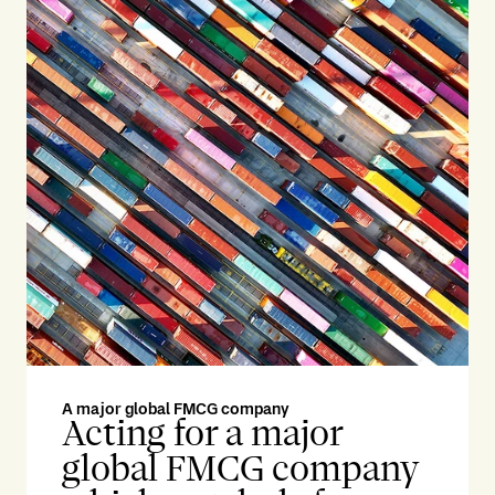
A major global FMCG company
Acting for a major
global FMCG company