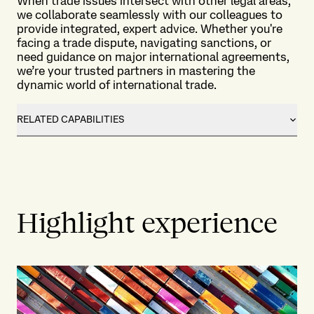
When trade issues intersect with other legal areas,
we collaborate seamlessly with our colleagues to
provide integrated, expert advice. Whether you're
facing a trade dispute, navigating sanctions, or
need guidance on major international agreements,
we’re your trusted partners in mastering the
dynamic world of international trade.
RELATED CAPABILITIES
Highlight experience