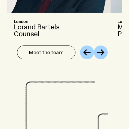
London
Londo
Lorand Bartels
Mar
Counsel
Par
Meet the team
Previous
Next