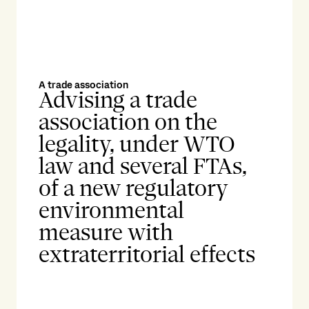
A trade association
Advising a trade
association on the
legality, under WTO
law and several FTAs,
of a new regulatory
environmental
measure with
extraterritorial effects