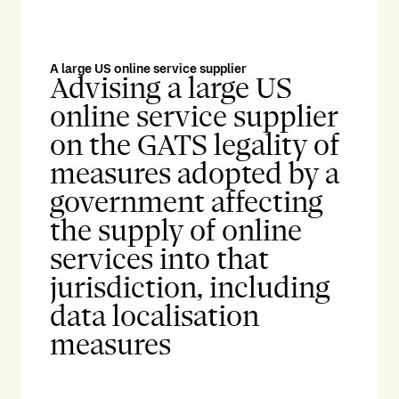
A large US online service supplier
Advising a large US
online service supplier
on the GATS legality of
measures adopted by a
government affecting
the supply of online
services into that
jurisdiction, including
data localisation
measures