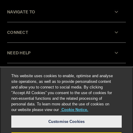
NAVIGATE TO
CONNECT
NEED HELP
LEGAL
This website uses cookies to enable, optimise and analyse
site operations, as well as to provide personalised content
and allow you to connect to social media. By clicking
"Accept All Cookies” you consent to the use of cookies for
non-essential functions and the related processing of
personal data. To learn more about the use of cookies on
our website please view our
Cookie Notice.
Select language
:
Customise Cookies