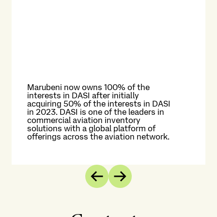
Marubeni now owns 100% of the
interests in DASI after initially
acquiring 50% of the interests in DASI
in 2023. DASI is one of the leaders in
Up
commercial aviation inventory
gat
solutions with a global platform of
KCS
offerings across the aviation network.
re
Previous
Next