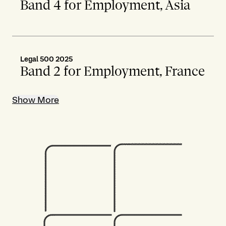
Band 4 for Employment, Asia
Legal 500 2025
Band 2 for Employment, France
Show More