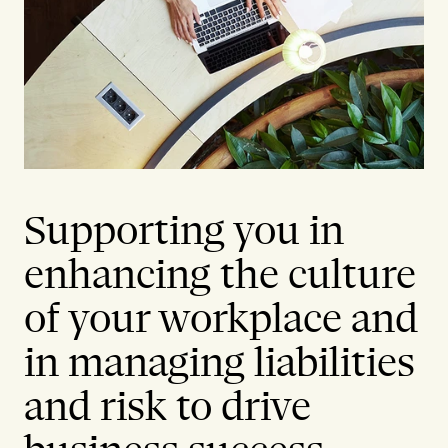
Supporting you in
enhancing the culture
of your workplace and
in managing liabilities
and risk to drive