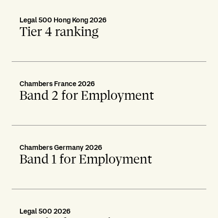
Legal 500 Hong Kong 2026
Tier 4 ranking
Chambers France 2026
Band 2 for Employment
Chambers Germany 2026
Band 1 for Employment
Legal 500 2026