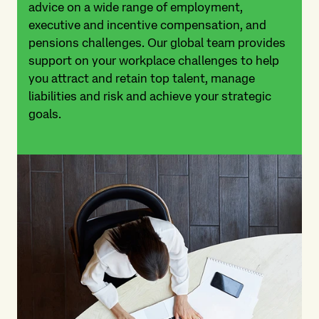
advice on a wide range of employment,
executive and incentive compensation, and
pensions challenges. Our global team provides
support on your workplace challenges to help
you attract and retain top talent, manage
liabilities and risk and achieve your strategic
goals.