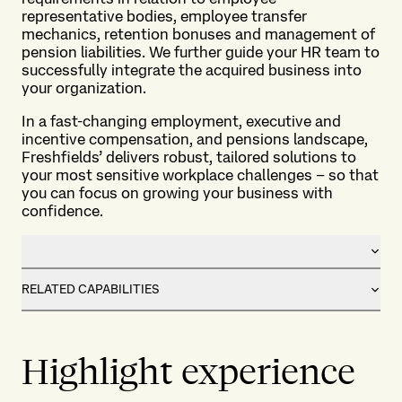
representative bodies, employee transfer
mechanics, retention bonuses and management of
pension liabilities. We further guide your HR team to
successfully integrate the acquired business into
your organization.
In a fast-changing employment, executive and
incentive compensation, and pensions landscape,
Freshfields’ delivers robust, tailored solutions to
your most sensitive workplace challenges – so that
you can focus on growing your business with
confidence.
RELATED CAPABILITIES
Highlight experience