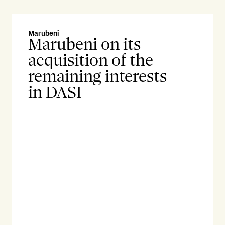
Marubeni
gat
Marubeni on its
g
acquisition of the
s
remaining interests
w
in DASI
f
C