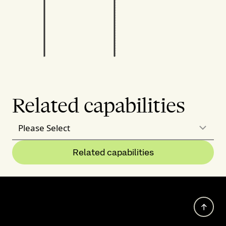
Related capabilities
Please Select
Related capabilities