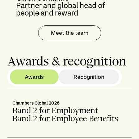
Partner and global head of
people and reward
Meet the team
Awards & recognition
Awards
Recognition
Chambers Global 2026
Band 2 for Employment
Band 2 for Employee Benefits