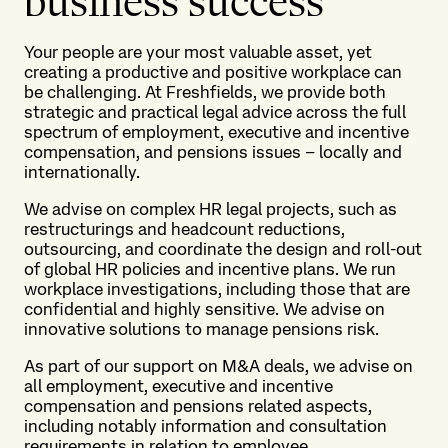
business success
Your people are your most valuable asset, yet
creating a productive and positive workplace can
be challenging. At Freshfields, we provide both
strategic and practical legal advice across the full
spectrum of employment, executive and incentive
compensation, and pensions issues – locally and
internationally.
We advise on complex HR legal projects, such as
restructurings and headcount reductions,
outsourcing, and coordinate the design and roll-out
of global HR policies and incentive plans. We run
workplace investigations, including those that are
confidential and highly sensitive. We advise on
innovative solutions to manage pensions risk.
As part of our support on M&A deals, we advise on
all employment, executive and incentive
compensation and pensions related aspects,
including notably information and consultation
requirements in relation to employee