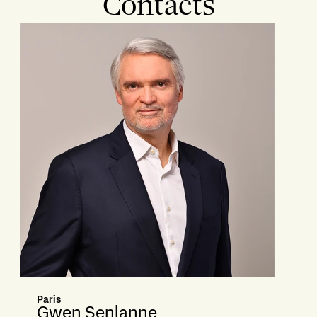
Contacts
Paris
Gwen Senlanne