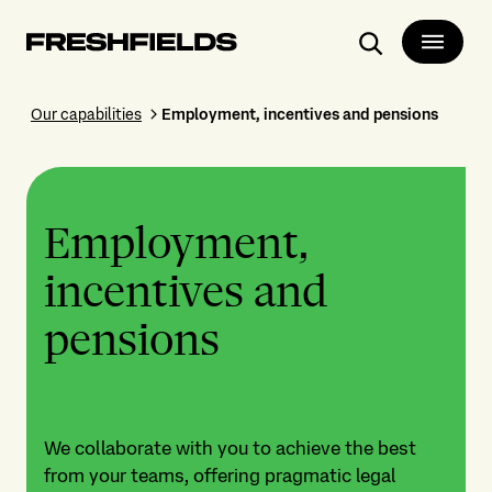
Search
Our capabilities
Employment, incentives and pensions
Employment,
incentives and
pensions
We collaborate with you to achieve the best
from your teams, offering pragmatic legal