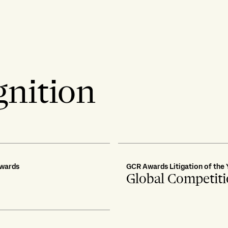
gnition
Awards
GCR Awards Litigation of the 
Global Competit