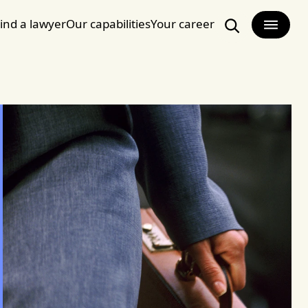
ind a lawyer
Our capabilities
Your career
Search