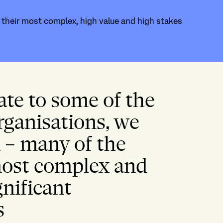
n their most complex, high value and high stakes
ate to some of the
rganisations, we
n – many of the
 most complex and
gnificant
s