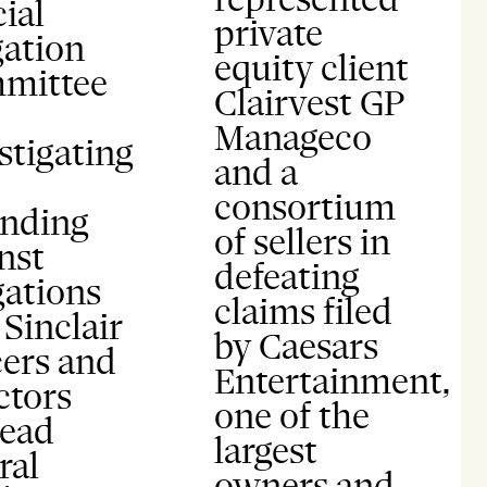
ial
private
gation
equity client
mittee
Clairvest GP
Manageco
stigating
and a
consortium
ending
of sellers in
nst
defeating
gations
claims filed
 Sinclair
by Caesars
cers and
Entertainment,
ctors
one of the
lead
largest
ral
owners and