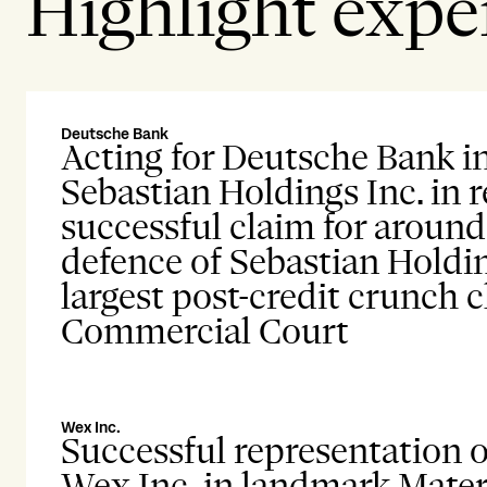
Highlight expe
Deutsche Bank
Acting for Deutsche Bank i
Sebastian Holdings Inc. in 
successful claim for aroun
defence of Sebastian Holdin
largest post-credit crunch 
Commercial Court
Wex Inc.
Successful representation o
Wex Inc. in landmark Mater