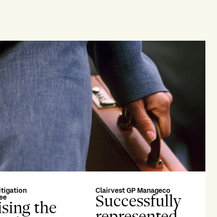
itigation
Clairvest GP Manageco
Successfully
ee
sing the
represented