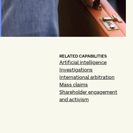
RELATED CAPABILITIES
Artificial intelligence
Investigations
International arbitration
Mass claims
Shareholder engagement
and activism