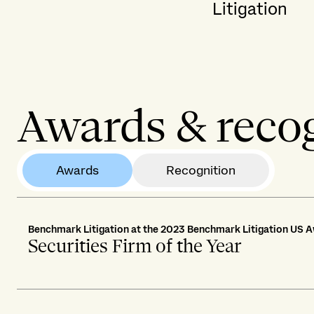
Litigation
Awards & reco
Awards
Recognition
Benchmark Litigation at the 2023 Benchmark Litigation US 
Securities Firm of the Year