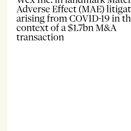
Adverse Effect (MAE) litiga
arising from COVID-19 in t
context of a $1.7bn M&A
transaction