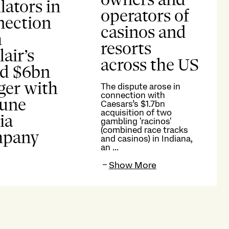
lators in
operators of
nection
casinos and
h
resorts
lair’s
across the US
ed $6bn
ger with
The dispute arose in
connection with
bune
Caesars’s $1.7bn
acquisition of two
ia
gambling 'racinos'
(combined race tracks
pany
and casinos) in Indiana,
an ...
Show More