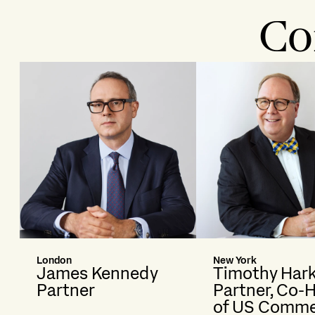
Co
London
New York
James Kennedy
Timothy Har
Partner
Partner, Co-
of US Comme