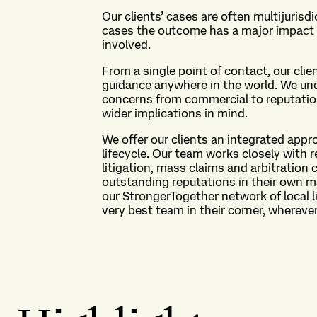
Our clients’ cases are often multijurisd
cases the outcome has a major impact o
involved.
From a single point of contact, our cli
guidance anywhere in the world. We unde
concerns from commercial to reputationa
wider implications in mind.
We offer our clients an integrated appr
lifecycle. Our team works closely with r
litigation, mass claims and arbitration 
outstanding reputations in their own 
our StrongerTogether network of local li
very best team in their corner, wherever