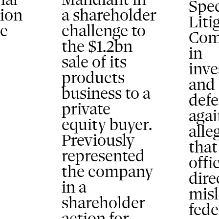
Spec
tion
a shareholder
Liti
he
challenge to
Com
the $1.2bn
in
sale of its
inve
products
and
business to a
def
private
agai
equity buyer.
alle
Previously
that
represented
offi
the company
dire
in a
mis
shareholder
fede
action for