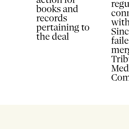
regu
books and
con
records
wit
pertaining to
Sinc
the deal
fail
mer
Tri
Med
Com