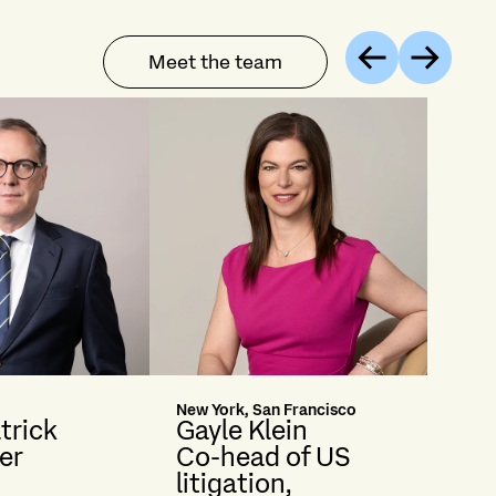
Meet the team
Previous
Next
New York, San Francisco
trick
Gayle Klein
er
Co-head of US
litigation,