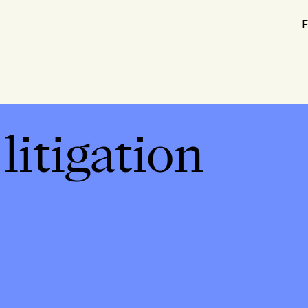
F
itigation