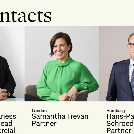
ntacts
London
Hamburg
kness
Samantha Trevan
Hans-Pa
Head
Partner
Schroed
rcial
Partner