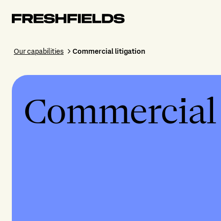
Our capabilities
Commercial litigation
Commercial l