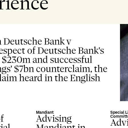
rience
n Deutsche Bank v
respect of Deutsche Bank's
d $230m and successful
gs' $7bn counterclaim, the
claim heard in the English
Mandiant
Special L
f
Advising
Committ
Advi
ial
Mandiant in