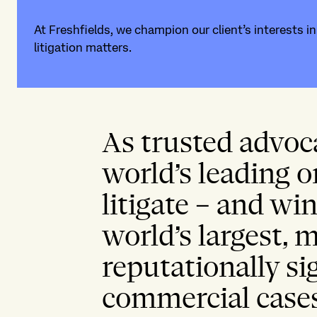
At Freshfields, we champion our client’s interests i
litigation matters.
As trusted advoc
world’s leading o
litigate – and wi
world’s largest,
reputationally si
commercial case