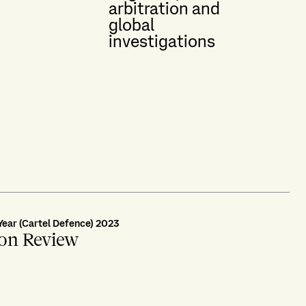
arbitration and
global
investigations
Year (Cartel Defence) 2023
ion Review