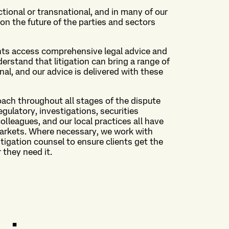
ictional or transnational, and in many of our
n the future of the parties and sectors
ents access comprehensive legal advice and
rstand that litigation can bring a range of
l, and our advice is delivered with these
oach throughout all stages of the dispute
egulatory, investigations, securities
colleagues, and our local practices all have
markets. Where necessary, we work with
tigation counsel to ensure clients get the
 they need it.