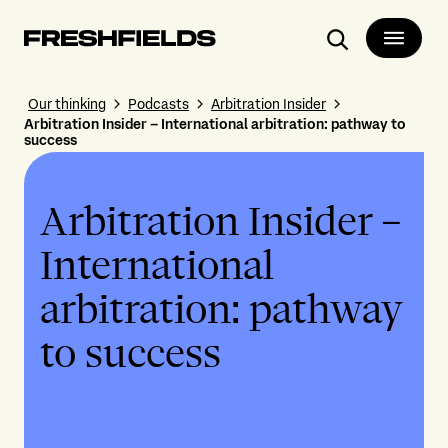
Search
Our thinking
Podcasts
Arbitration Insider
Arbitration Insider – International arbitration: pathway to
success
Arbitration Insider –
International
arbitration: pathway
to success