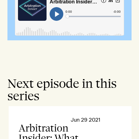
Next episode in this
series
Jun 29 2021
Arbitration
Insider: What