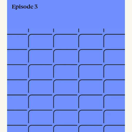
Episode 3