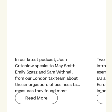
In our latest podcast, Josh
Two yea
Critchlow speaks to May Smith,
introduc
Emily Szasz and Sam Withnall
exempti
from our London tax team about
EU and 
the smorgasbord of business tax
Europe
measures they found most
imposed
noteworthy in the Autumn
on file f
Read More
Re
Budget 2025.
restric
on its r