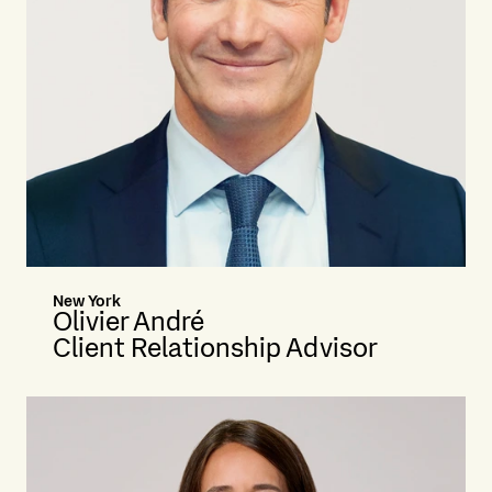
New York
Olivier André
Client Relationship Advisor