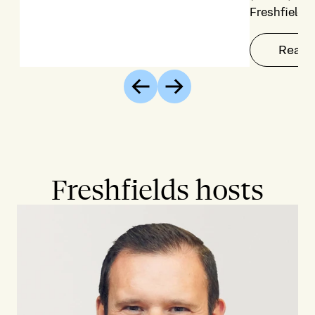
Freshfields
Read 
Previous
Next
Freshfields hosts