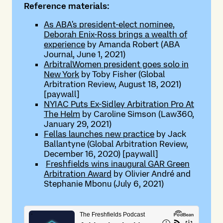
Reference materials:
As ABA's president-elect nominee,
Deborah Enix-Ross brings a wealth of
experience
by Amanda Robert (ABA
Journal, June 1, 2021)
ArbitralWomen president goes solo in
New York
by Toby Fisher (Global
Arbitration Review, August 18, 2021)
[paywall]
NYIAC Puts Ex-Sidley Arbitration Pro At
The Helm
by Caroline Simson (Law360,
January 29, 2021)
Fellas launches new practice
by Jack
Ballantyne (Global Arbitration Review,
December 16, 2020) [paywall]
Freshfields wins inaugural GAR Green
Arbitration Award
by Olivier André and
Stephanie Mbonu (July 6, 2021)