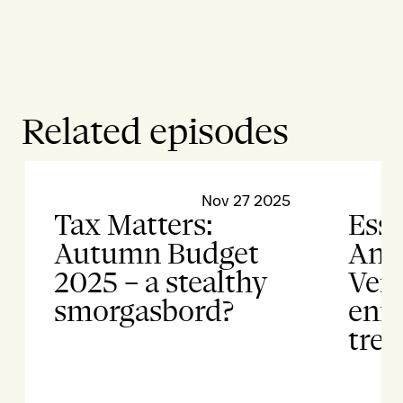
Related episodes
Nov 27 2025
Tax Matters:
Esse
Autumn Budget
Anti
2025 – a stealthy
Vert
smorgasbord?
enf
tren