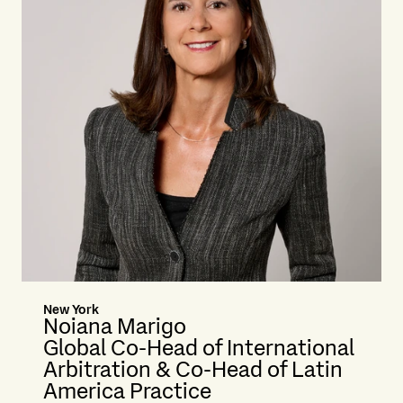
New York
Noiana Marigo
Global Co-Head of International
Arbitration & Co-Head of Latin
America Practice