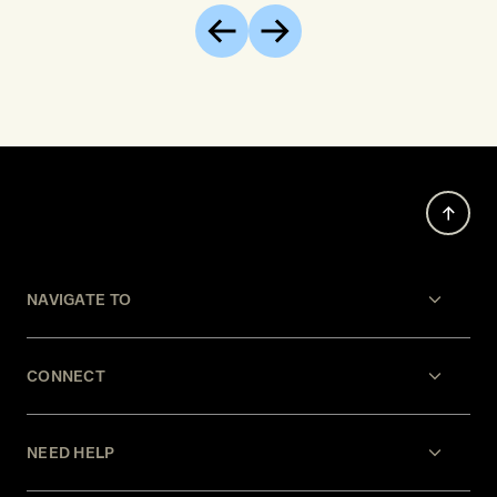
of EU c
Previous
Next
opposite
develop
increas
restrain
agencie
NAVIGATE TO
CONNECT
NEED HELP