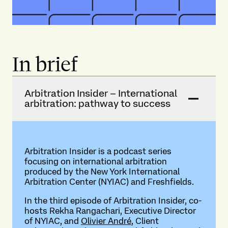
In brief
Arbitration Insider – International
arbitration: pathway to success
Arbitration Insider is a podcast series
focusing on international arbitration
produced by the New York International
Arbitration Center (NYIAC) and Freshfields.
In the third episode of Arbitration Insider, co-
hosts Rekha Rangachari, Executive Director
of NYIAC, and
Olivier André
, Client