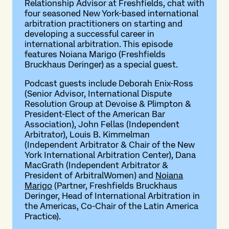
Relationship Advisor at Freshfields, chat with
four seasoned New York-based international
arbitration practitioners on starting and
developing a successful career in
international arbitration. This episode
features Noiana Marigo (Freshfields
Bruckhaus Deringer) as a special guest.
Podcast guests include Deborah Enix-Ross
(Senior Advisor, International Dispute
Resolution Group at Devoise & Plimpton &
President-Elect of the American Bar
Association), John Fellas (Independent
Arbitrator), Louis B. Kimmelman
(Independent Arbitrator & Chair of the New
York International Arbitration Center), Dana
MacGrath (Independent Arbitrator &
President of ArbitralWomen) and
Noiana
Marigo
(Partner, Freshfields Bruckhaus
Deringer, Head of International Arbitration in
the Americas, Co-Chair of the Latin America
Practice).