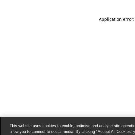
Application error:
This website uses cookies to enable, optimise and analyse site operatio
allow you to connect to social media. By clicking "Accept All Cookies” 