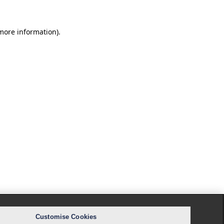
 more information).
Customise Cookies