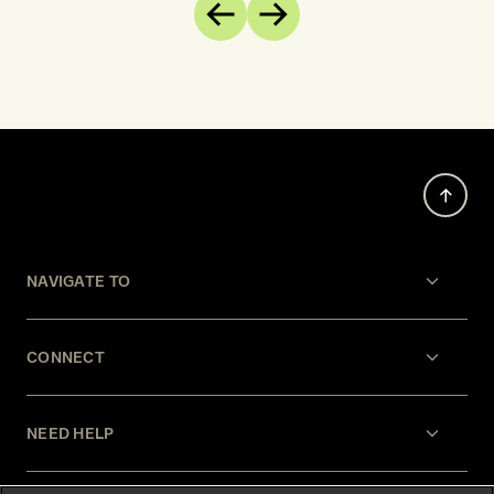
of EU c
Previous
Next
opposite
develop
increas
restrain
agencie
NAVIGATE TO
CONNECT
NEED HELP