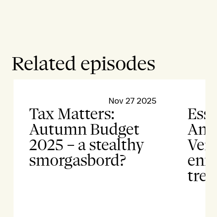
Related episodes
Nov 27 2025
Tax Matters:
Esse
Autumn Budget
Anti
2025 – a stealthy
Vert
smorgasbord?
enf
tren