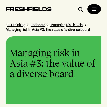
Search
Our thinking
Podcasts
Managing Risk in Asia
Managing risk in Asia #3: the value of a diverse board
Managing risk in
Asia #3: the value of
a diverse board