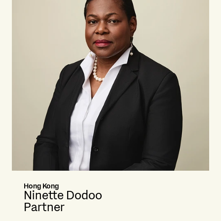
Hong Kong
Ninette Dodoo
Partner