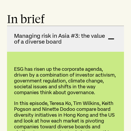
In brief
Managing risk in Asia #3: the value
of a diverse board
ESG has risen up the corporate agenda,
driven by a combination of investor activism,
government regulation, climate change,
societal issues and shifts in the way
companies think about governance.
In this episode, Teresa Ko, Tim Wilkins, Keith
Pogson and Ninette Dodoo compare board
diversity initiatives in Hong Kong and the US
and look at how each market is pivoting
companies toward diverse boards and