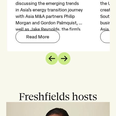
discussing the emerging trends
the US-
in Asia’s energy transition journey
created
with Asia M&A partners Philip
Southea
Morgan and Gordon Palmquist, as
busines
well as Jake Reynolds, the firm’s
Asia fo
head of client sustainability and
growth 
Read More
Re
environment. Join us as we
4.6% in
explore how corporate leaders
and bus
can navigate risks and seize
capitali
Previous
Next
opportunities in Asia’s evolving
energy landscape.
Freshfields hosts