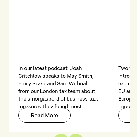
In our latest podcast, Josh
Two yea
Critchlow speaks to May Smith,
introduc
Emily Szasz and Sam Withnall
exempti
from our London tax team about
EU and 
the smorgasbord of business tax
Europe
measures they found most
imposed
noteworthy in the Autumn
on file f
Read More
Re
Budget 2025.
restric
on its r