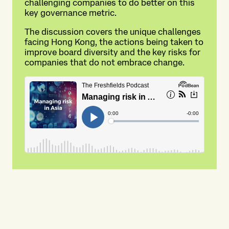
challenging companies to do better on this
key governance metric.
The discussion covers the unique challenges
facing Hong Kong, the actions being taken to
improve board diversity and the key risks for
companies that do not embrace change.