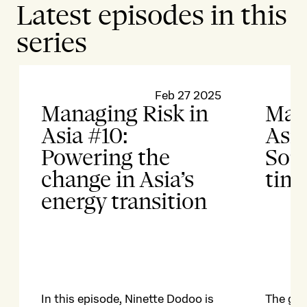
Latest episodes in this
series
Feb 27 2025
Managing Risk in
Mana
Asia #10:
Asia
Powering the
Sout
change in Asia’s
time
energy transition
In this episode, Ninette Dodoo is
The geop