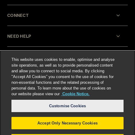
CONNECT
NEED HELP
LEGAL
This website uses cookies to enable, optimise and analyse
site operations, as well as to provide personalised content
and allow you to connect to social media. By clicking
"Accept All Cookies” you consent to the use of cookies for
non-essential functions and the related processing of
personal data. To learn more about the use of cookies on
our website please view our
Cookie Notice.
Select language
:
Customise Cookies
Accept Only Necessary Cookies
©
2026
Freshfields.
Attorney Advertising: prior