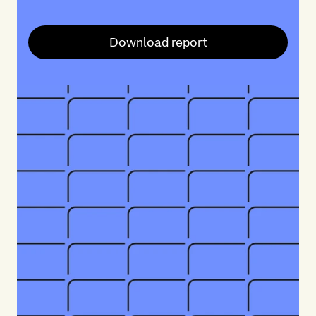
Download report