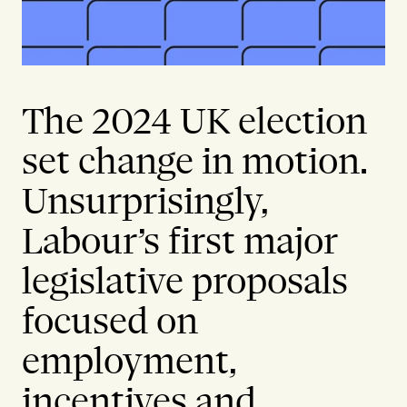
The 2024 UK election
set change in motion.
Unsurprisingly,
Labour’s first major
legislative proposals
focused on
employment,
incentives and