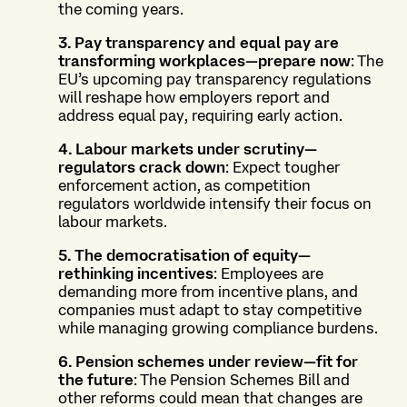
the coming years.
3. Pay transparency and equal pay are
transforming workplaces—prepare now
: The
EU’s upcoming pay transparency regulations
will reshape how employers report and
address equal pay, requiring early action.
4. Labour markets under scrutiny—
regulators crack down
: Expect tougher
enforcement action, as competition
regulators worldwide intensify their focus on
labour markets.
5. The democratisation of equity—
rethinking incentives
: Employees are
demanding more from incentive plans, and
companies must adapt to stay competitive
while managing growing compliance burdens.
6. Pension schemes under review—fit for
the future
: The Pension Schemes Bill and
other reforms could mean that changes are