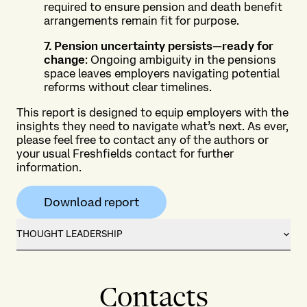
required to ensure pension and death benefit
arrangements remain fit for purpose.
7. Pension uncertainty persists—ready for
change
: Ongoing ambiguity in the pensions
space leaves employers navigating potential
reforms without clear timelines.
This report is designed to equip employers with the
insights they need to navigate what’s next. As ever,
please feel free to contact any of the authors or
your usual Freshfields contact for further
information.
Download report
THOUGHT LEADERSHIP
Contacts