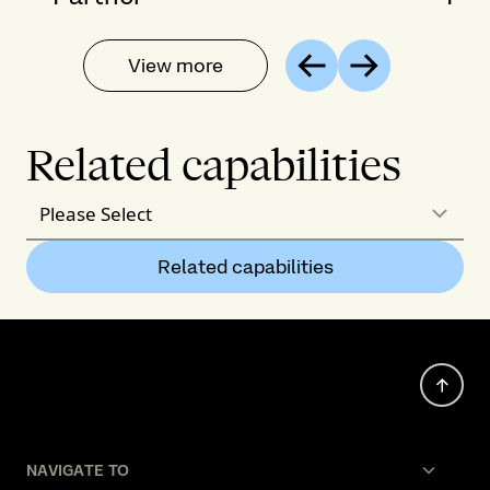
View more
Previous
Next
Related capabilities
Please Select
Related capabilities
NAVIGATE TO