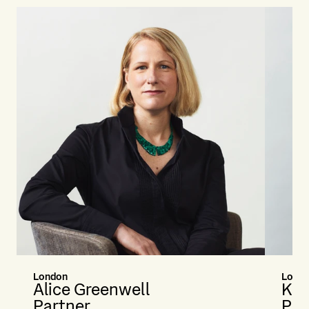
London
Lond
Alice Greenwell
Kat
Partner
Par