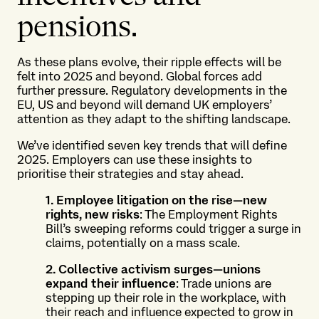
pensions.
As these plans evolve, their ripple effects will be
felt into 2025 and beyond. Global forces add
further pressure. Regulatory developments in the
EU, US and beyond will demand UK employers’
attention as they adapt to the shifting landscape.
We’ve identified seven key trends that will define
2025. Employers can use these insights to
prioritise their strategies and stay ahead.
1. Employee litigation on the rise—new
rights, new risks
: The Employment Rights
Bill’s sweeping reforms could trigger a surge in
claims, potentially on a mass scale.
2. Collective activism surges—unions
expand their influence
: Trade unions are
stepping up their role in the workplace, with
their reach and influence expected to grow in