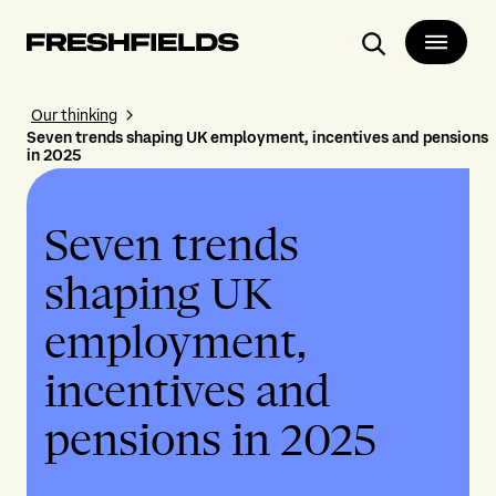
Search
Our thinking
Seven trends shaping UK employment, incentives and pensions
in 2025
Seven trends
shaping UK
employment,
incentives and
pensions in 2025