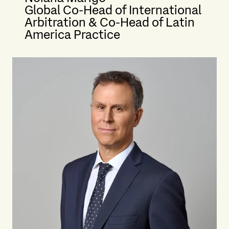
Global Co-Head of International
Arbitration & Co-Head of Latin
America Practice