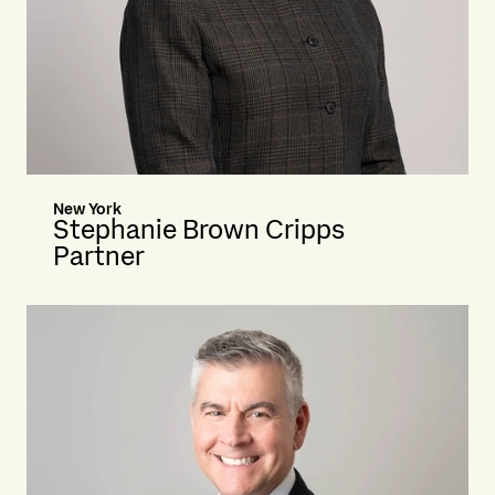
New York
Stephanie Brown Cripps
Partner