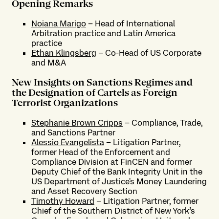
Opening Remarks
Noiana Marigo
– Head of International
Arbitration practice and Latin America
practice
Ethan Klingsberg
– Co-Head of US Corporate
and M&A
New Insights on Sanctions Regimes and
the Designation of Cartels as Foreign
Terrorist Organizations
Stephanie Brown Cripps
– Compliance, Trade,
and Sanctions Partner
Alessio Evangelista
– Litigation Partner,
former Head of the Enforcement and
Compliance Division at FinCEN and former
Deputy Chief of the Bank Integrity Unit in the
US Department of Justice's Money Laundering
and Asset Recovery Section
Timothy Howard
– Litigation Partner, former
Chief of the Southern District of New York’s