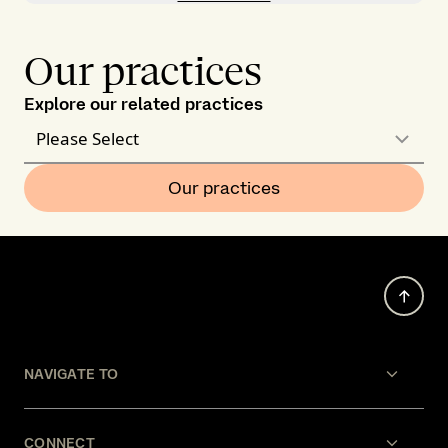
Our practices
Explore our related practices
Please Select
Our practices
NAVIGATE TO
CONNECT