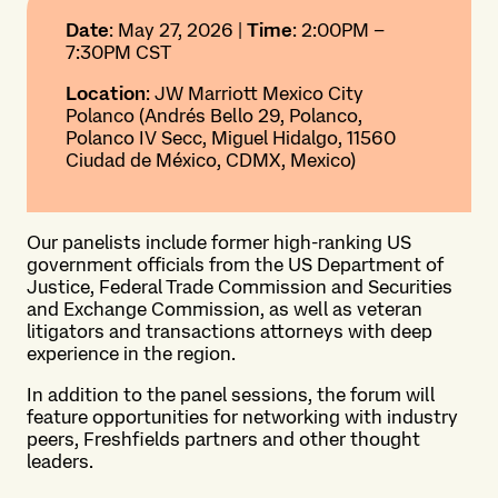
Date
: May 27, 2026 |
Time
: 2:00PM –
7:30PM CST
Location
: JW Marriott Mexico City
Polanco (Andrés Bello 29, Polanco,
Polanco IV Secc, Miguel Hidalgo, 11560
Ciudad de México, CDMX, Mexico)
Our panelists include former high-ranking US
government officials from the US Department of
Justice, Federal Trade Commission and Securities
and Exchange Commission, as well as veteran
litigators and transactions attorneys with deep
experience in the region.
In addition to the panel sessions, the forum will
feature opportunities for networking with industry
peers, Freshfields partners and other thought
leaders.