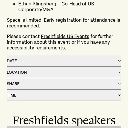
Ethan Klingsberg
– Co-Head of US
Corporate/M&A
Space is limited. Early
registration
for attendance is
recommended.
Please contact
Freshfields US Events
for further
information about this event or if you have any
accessibility requirements.
DATE
LOCATION
SHARE
TIME
Freshfields speakers