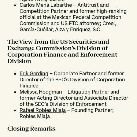
Carlos Mena Labarthe
– Antitrust and
Competition Partner and former high-ranking
official at the Mexican Federal Competition
Commission and US FTC attorney; Creel,
García-Cuéllar, Aiza y Enriquez, S.C.
The View from the US Securities and
Exchange Commission’s Division of
Corporation Finance and Enforcement
Division
Erik Gerding
– Corporate Partner and former
Director of the SEC’s Division of Corporation
Finance
Melissa Hodgman
– Litigation Partner and
former Acting Director and Associate Director
of the SEC’s Division of Enforcement
Rafael Robles Miaja
– Founding Partner;
Robles Miaja
Closing Remarks