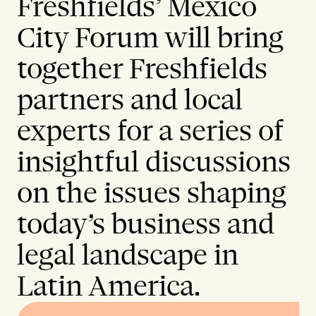
Freshfields’ Mexico
City Forum will bring
together Freshfields
partners and local
experts for a series of
insightful discussions
on the issues shaping
today’s business and
legal landscape in
Latin America.