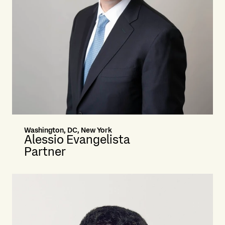
Washington, DC, New York
Alessio Evangelista
Partner