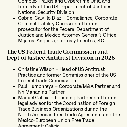
Complex Frauds and Cybercrime Unit, and
formerly of the US Department of Justice's
National Security Division
Gabriel Calvillo Díaz
– Compliance, Corporate
Criminal Liability Counsel and former
prosecutor for the Federal Department of
Justice and Mexico Attorney General’s Office;
Mijares, Angoitia, Cortes y Fuentes, S.C.
The US Federal Trade Commission and
Dept of Justice-Antitrust Division in 2026
Christine Wilson
– Head of US Antitrust
Practice and former Commissioner of the US
Federal Trade Commission
Paul Humphreys
– Corporate/M&A Partner and
NY Managing Partner
Manuel Galicia
– Founding Partner and former
legal advisor for the Coordination of Foreign
Trade Business Organizations during the
North American Free Trade Agreement and the
Mexico-European Union Free Trade
Agreement; Galicia