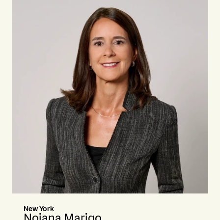
New York
Noiana Marigo