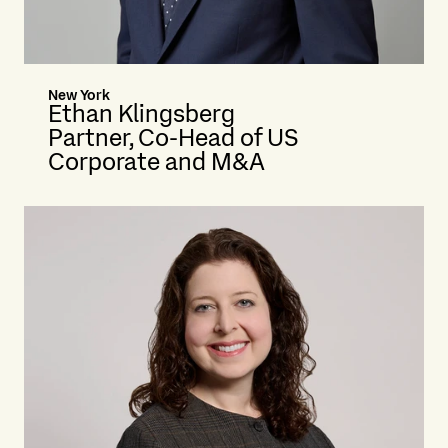
New York
Ethan Klingsberg
Partner, Co-Head of US
Corporate and M&A