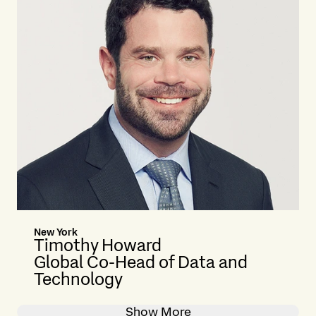
New York
Timothy Howard
Global Co-Head of Data and
Technology
Show More