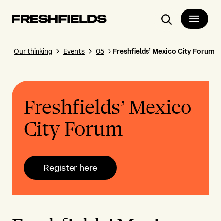
Search
Our thinking
Events
05
Freshfields’ Mexico City Forum
Freshfields’ Mexico
City Forum
Register here