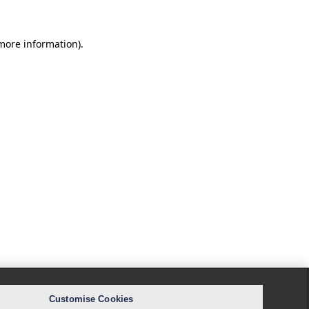
 more information).
Customise Cookies