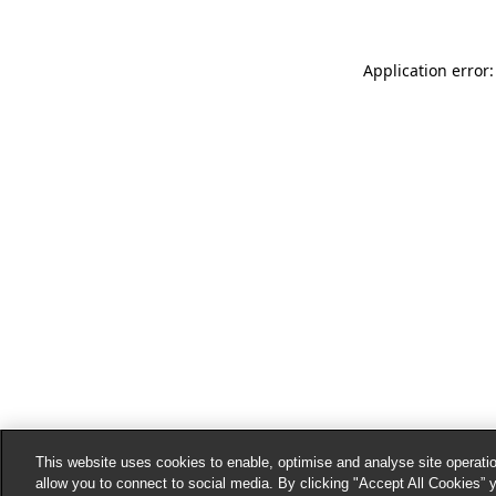
Application error:
This website uses cookies to enable, optimise and analyse site operatio
allow you to connect to social media. By clicking "Accept All Cookies” 