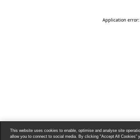
Application error:
This website uses cookies to enable, optimise and analyse site operatio
allow you to connect to social media. By clicking "Accept All Cookies” 