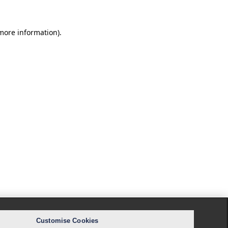
 more information).
Customise Cookies