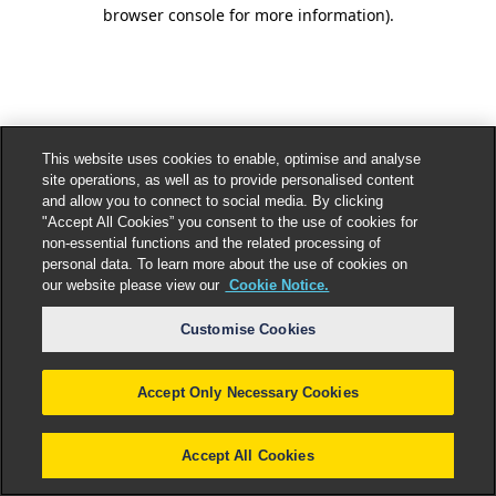
browser console for more information).
This website uses cookies to enable, optimise and analyse
site operations, as well as to provide personalised content
and allow you to connect to social media. By clicking
"Accept All Cookies” you consent to the use of cookies for
non-essential functions and the related processing of
personal data. To learn more about the use of cookies on
our website please view our
Cookie Notice.
Customise Cookies
Accept Only Necessary Cookies
Accept All Cookies