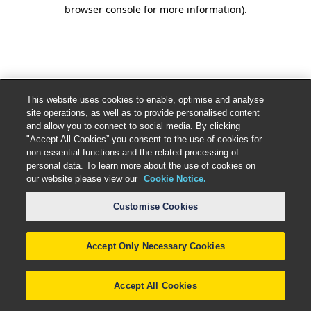
browser console for more information).
This website uses cookies to enable, optimise and analyse
site operations, as well as to provide personalised content
and allow you to connect to social media. By clicking
"Accept All Cookies” you consent to the use of cookies for
non-essential functions and the related processing of
personal data. To learn more about the use of cookies on
our website please view our
Cookie Notice.
Customise Cookies
Accept Only Necessary Cookies
Accept All Cookies