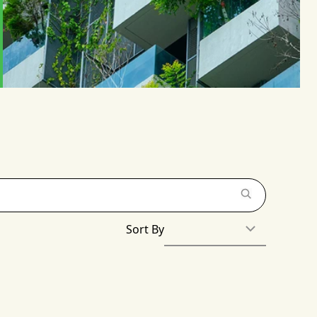
Sort By