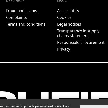
NEED HELP
LEGAL
Fraud and scams
Accessibility
Complaints
Cookies
Terms and conditions
Legal notices
Transparency in supply
chains statement
Responsible procurement
Privacy
ns, as well as to provide personalised content and