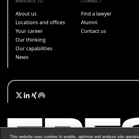
NAVIGATE TO
CONNECT
About us
Find a lawyer
Locations and offices
Alumni
Your career
Contact us
Our thinking
Our capabilities
News
This website uses cookies to enable, optimise and analyse site operatio