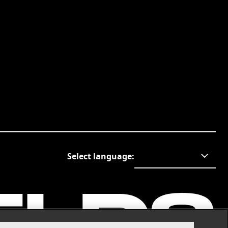
Select language
: