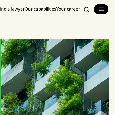
ind a lawyer
Our capabilities
Your career
Search