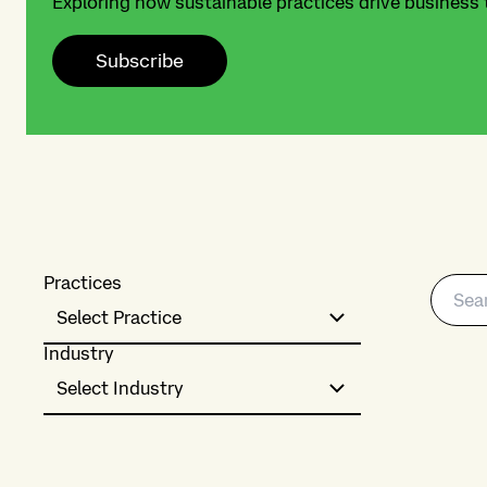
Exploring how sustainable practices drive business
Subscribe
Practices
Select Practice
Industry
Select Industry