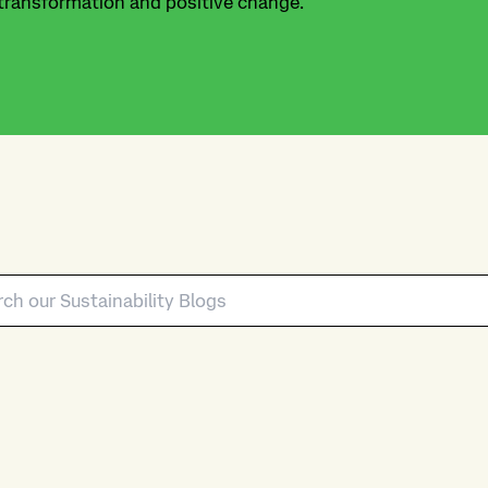
 transformation and positive change.