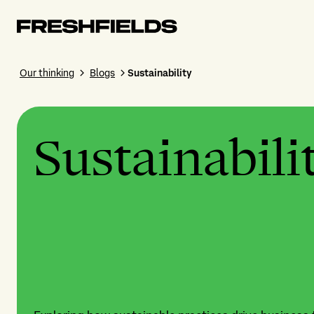
Our thinking
Blogs
Sustainability
Sustainabili