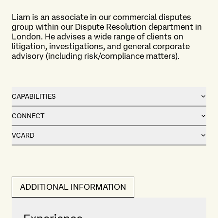
Liam is an associate in our commercial disputes
group within our Dispute Resolution department in
London. He advises a wide range of clients on
litigation, investigations, and general corporate
advisory (including risk/compliance matters).
CAPABILITIES
CONNECT
VCARD
ADDITIONAL INFORMATION