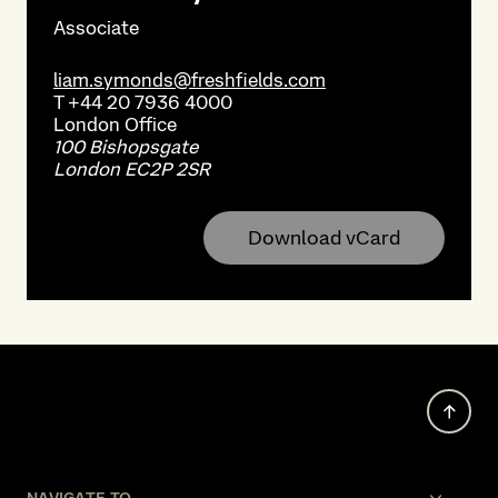
Associate
liam.symonds@freshfields.com
T
+44 20 7936 4000
London
Office
100 Bishopsgate
London EC2P 2SR
Download vCard