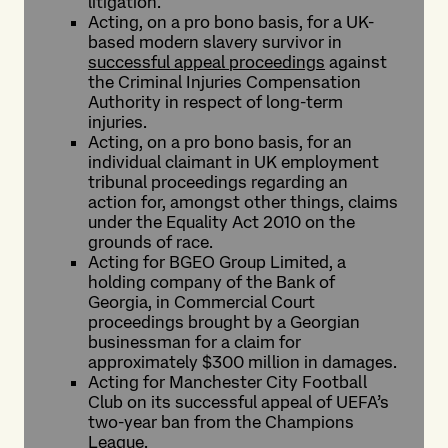
litigation.
Acting, on a pro bono basis, for a UK-
based modern slavery survivor in
successful appeal proceedings
against
the Criminal Injuries Compensation
Authority in respect of long-term
injuries.
Acting, on a pro bono basis, for an
individual claimant in UK employment
tribunal proceedings regarding an
action for, amongst other things, claims
under the Equality Act 2010 on the
grounds of race.
Acting for BGEO Group Limited, a
holding company of the Bank of
Georgia, in Commercial Court
proceedings brought by a Georgian
businessman for a claim for
approximately $300 million in damages.
Acting for Manchester City Football
Club on its successful appeal of UEFA’s
two-year ban from the Champions
League.