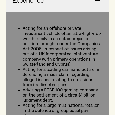
Experience
Acting for an offshore private
investment vehicle of an ultra-high-net-
worth family in an unfair prejudice
petition, brought under the Companies
Act 2006, in respect of issues arising
out of a UK-incorporated joint venture
company (with primary operations in
Switzerland and Cyprus).
Acting for a leading car manufacturer in
defending a mass claim regarding
alleged issues relating to emissions
from its diesel engines.
Advising a FTSE 100 gaming company
on the settlement of a circa $1 billion
judgment debt.
Acting for a large multinational retailer
in the defence of group equal pay