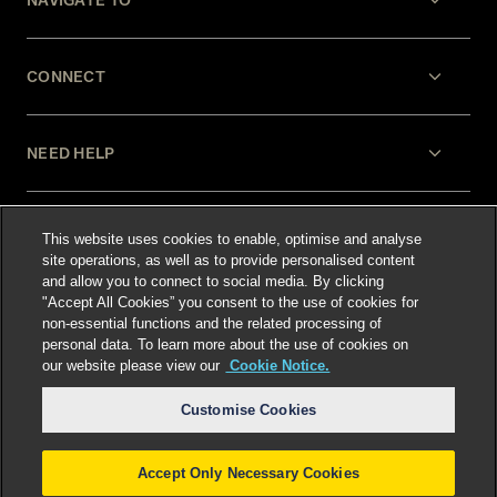
NAVIGATE TO
CONNECT
NEED HELP
LEGAL
This website uses cookies to enable, optimise and analyse
site operations, as well as to provide personalised content
and allow you to connect to social media. By clicking
"Accept All Cookies” you consent to the use of cookies for
non-essential functions and the related processing of
personal data. To learn more about the use of cookies on
our website please view our
Cookie Notice.
Select language
:
Customise Cookies
Accept Only Necessary Cookies