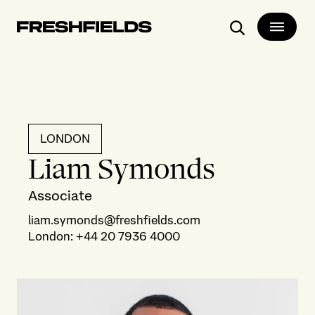
Search
LONDON
Liam Symonds
Associate
liam.symonds@freshfields.com
London
:
+44 20 7936 4000