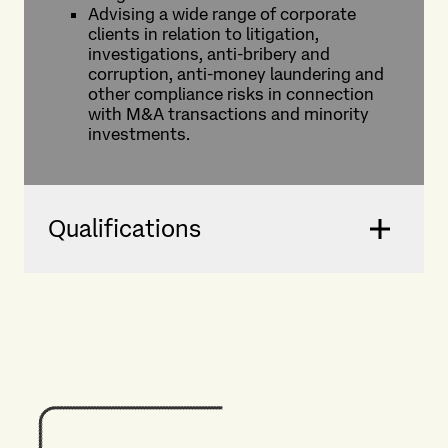
Advising a wide range of corporate
clients in relation to litigation,
investigations, anti-bribery and
corruption, anti-money laundering and
other compliance risks in connection
with M&A transactions and minority
investments.
Qualifications