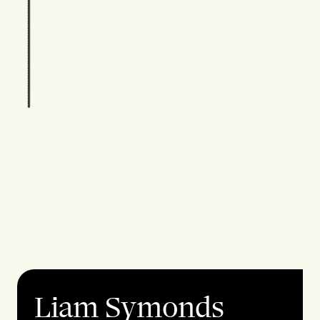
Liam Symonds