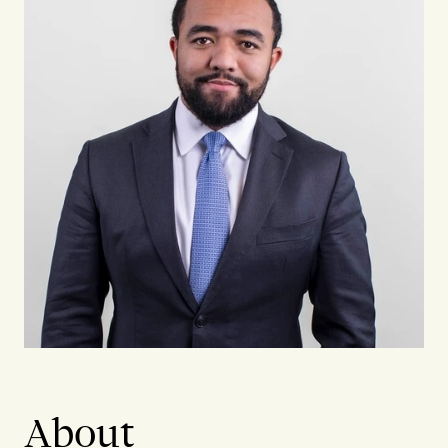
About