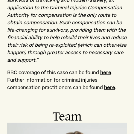
survivors of trafficking and modern slavery, an
application to the Criminal Injuries Compensation
Authority for compensation is the only route to
obtain compensation. Such compensation can be
life-changing for survivors, providing them with the
financial ability to help rebuild their lives and reduce
their risk of being re-exploited (which can otherwise
happen) through greater access to necessary care
and support.”
BBC coverage of this case can be found
here
.
Further information for criminal injuries
compensation practitioners can be found
here
.
Team