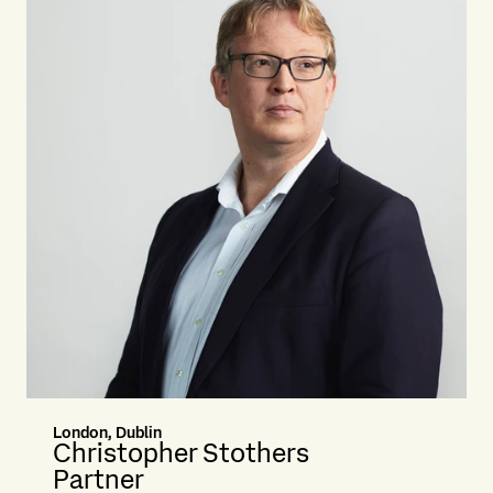
London, Dublin
Christopher Stothers
Partner