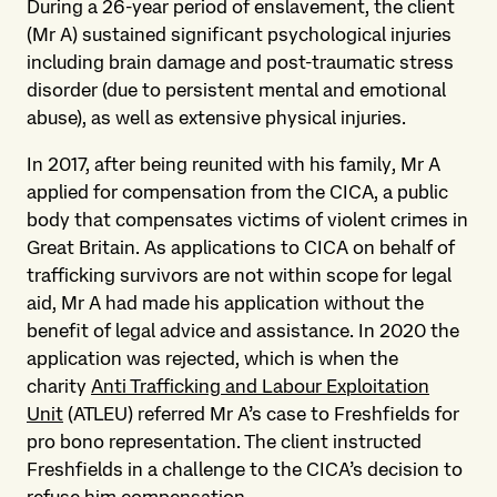
During a 26-year period of enslavement, the client
(Mr A) sustained significant psychological injuries
including brain damage and post-traumatic stress
disorder (due to persistent mental and emotional
abuse), as well as extensive physical injuries.
In 2017, after being reunited with his family, Mr A
applied for compensation from the CICA, a public
body that compensates victims of violent crimes in
Great Britain. As applications to CICA on behalf of
trafficking survivors are not within scope for legal
aid, Mr A had made his application without the
benefit of legal advice and assistance. In 2020 the
application was rejected, which is when the
charity
Anti Trafficking and Labour Exploitation
Unit
(ATLEU) referred Mr A’s case to Freshfields for
pro bono representation. The client instructed
Freshfields in a challenge to the CICA’s decision to