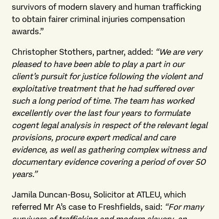
survivors of modern slavery and human trafficking
to obtain fairer criminal injuries compensation
awards.”
Christopher Stothers, partner, added:
“We are very
pleased to have been able to play a part in our
client’s pursuit for justice following the violent and
exploitative treatment that he had suffered over
such a long period of time. The team has worked
excellently over the last four years to formulate
cogent legal analysis in respect of the relevant legal
provisions, procure expert medical and care
evidence, as well as gathering complex witness and
documentary evidence covering a period of over 50
years.”
Jamila Duncan-Bosu, Solicitor at ATLEU, which
referred Mr A’s case to Freshfields, said:
“For many