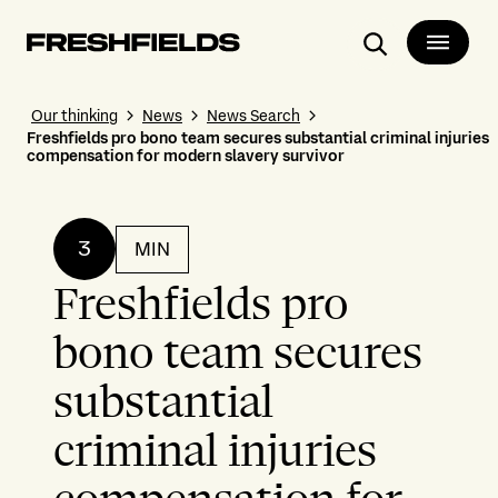
Search
Our thinking
News
News Search
Freshfields pro bono team secures substantial criminal injuries
compensation for modern slavery survivor
3
MIN
Freshfields pro
bono team secures
substantial
criminal injuries