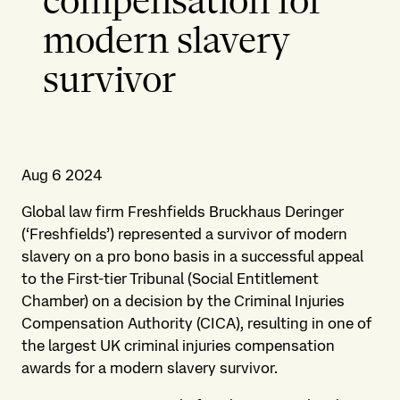
compensation for
modern slavery
survivor
Aug 6 2024
Global law firm Freshfields Bruckhaus Deringer
(‘Freshfields’) represented a survivor of modern
slavery on a pro bono basis in a successful appeal
to the First-tier Tribunal (Social Entitlement
Chamber) on a decision by the Criminal Injuries
Compensation Authority (CICA), resulting in one of
the largest UK criminal injuries compensation
awards for a modern slavery survivor.