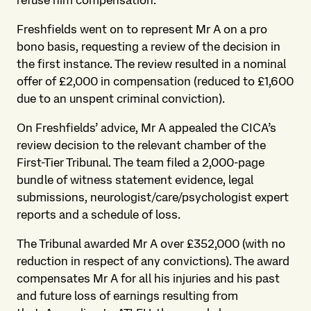
refuse him compensation.
Freshfields went on to represent Mr A on a pro
bono basis, requesting a review of the decision in
the first instance. The review resulted in a nominal
offer of £2,000 in compensation (reduced to £1,600
due to an unspent criminal conviction).
On Freshfields’ advice, Mr A appealed the CICA’s
review decision to the relevant chamber of the
First-Tier Tribunal. The team filed a 2,000-page
bundle of witness statement evidence, legal
submissions, neurologist/care/psychologist expert
reports and a schedule of loss.
The Tribunal awarded Mr A over £352,000 (with no
reduction in respect of any convictions). The award
compensates Mr A for all his injuries and his past
and future loss of earnings resulting from