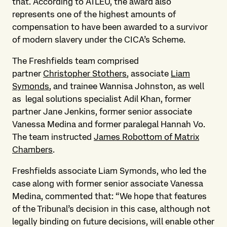
that. According to ATLEU, the award also
represents one of the highest amounts of
compensation to have been awarded to a survivor
of modern slavery under the CICA’s Scheme.
The Freshfields team comprised
partner
Christopher Stothers
, associate
Liam
Symonds
, and trainee Wannisa Johnston, as well
as legal solutions specialist Adil Khan, former
partner Jane Jenkins, former senior associate
Vanessa Medina and former paralegal Hannah Vo.
The team instructed
James Robottom of Matrix
Chambers
.
Freshfields associate Liam Symonds, who led the
case along with former senior associate Vanessa
Medina, commented that: “We hope that features
of the Tribunal’s decision in this case, although not
legally binding on future decisions, will enable other