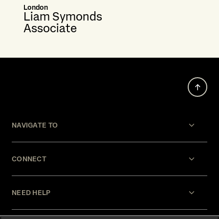
London
Liam Symonds
Associate
NAVIGATE TO
CONNECT
NEED HELP