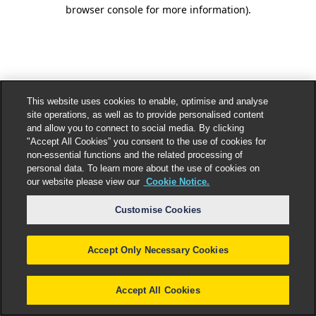
browser console for more information).
This website uses cookies to enable, optimise and analyse
site operations, as well as to provide personalised content
and allow you to connect to social media. By clicking
"Accept All Cookies” you consent to the use of cookies for
non-essential functions and the related processing of
personal data. To learn more about the use of cookies on
our website please view our
Cookie Notice.
Customise Cookies
Accept Only Necessary Cookies
Accept All Cookies