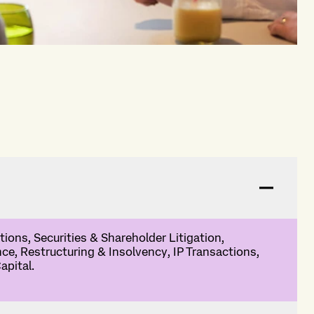
ions, Securities & Shareholder Litigation,
nce, Restructuring & Insolvency, IP Transactions,
apital.