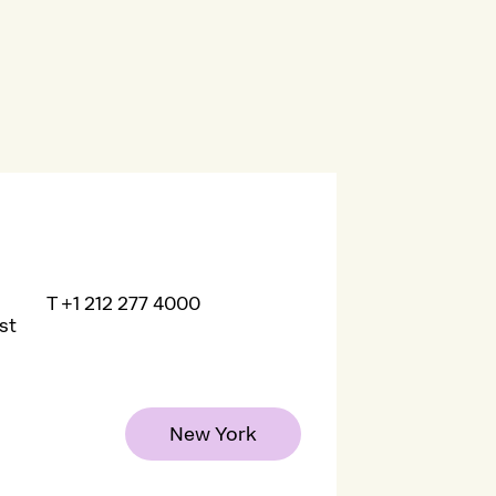
T
+1 212 277 4000
st
New York