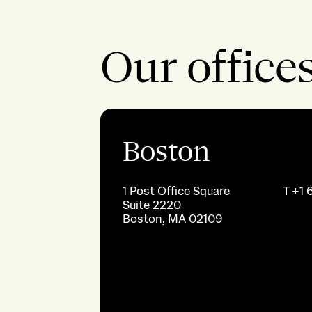
Our office
Boston
1 Post Office Square
T
+1 
Suite 2220
Boston, MA 02109