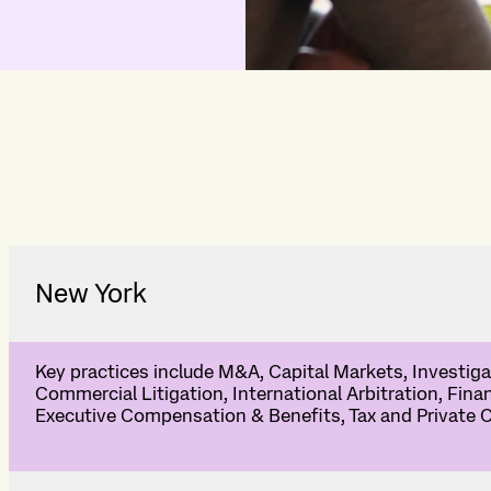
New York
Key practices include M&A, Capital Markets, Investigat
Commercial Litigation, International Arbitration, Fina
Executive Compensation & Benefits, Tax and Private C