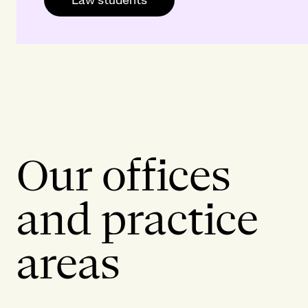
Our offices
and practice
areas