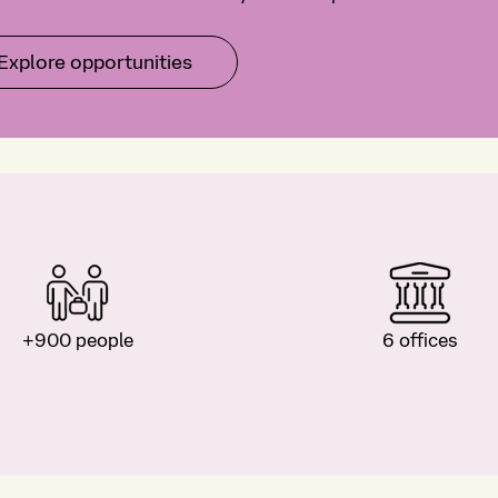
Explore opportunities
+900 people
6 offices