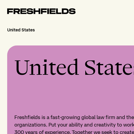
United States
United State
Freshfields is a fast-growing global law firm and th
organizations. Put your ability and creativity to work
300 years of experience. Together we seek to crea