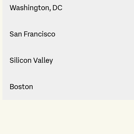
Washington, DC
San Francisco
Silicon Valley
Boston