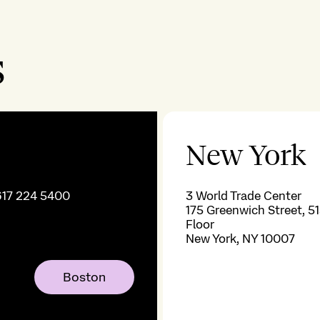
s
New York
617 224 5400
3 World Trade Center
175 Greenwich Street, 51
Floor
New York, NY 10007
Boston