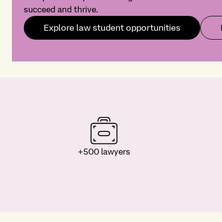
succeed and thrive.
Explore law student opportunities
+500 lawyers