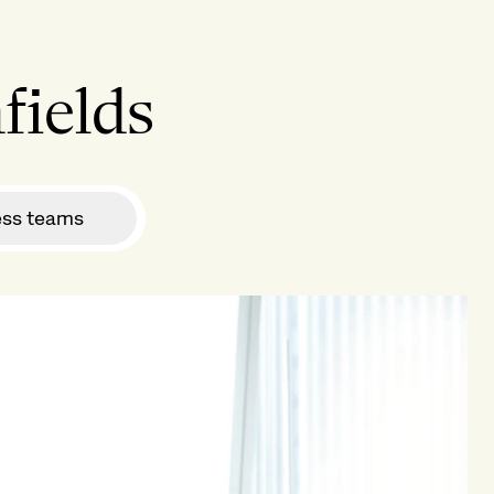
fields
ess teams