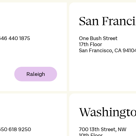
San Franc
646 440 1875
One Bush Street
17th Floor
San Francisco, CA 9410
Raleigh
Washingto
650 618 9250
700 13th Street, NW
10th Floor