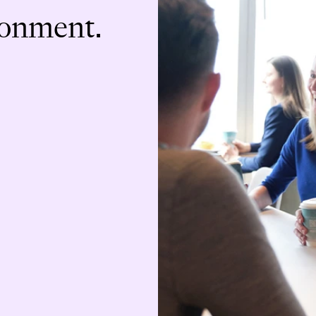
ronment.