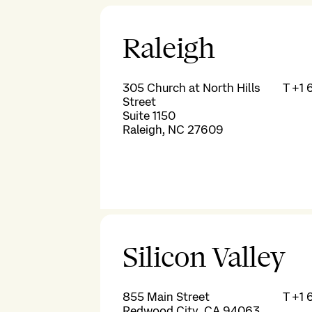
Raleigh
305 Church at North Hills
T
+1 
Street
Suite 1150
Raleigh, NC 27609
Silicon Valley
855 Main Street
T
+1 
Redwood City, CA 94063