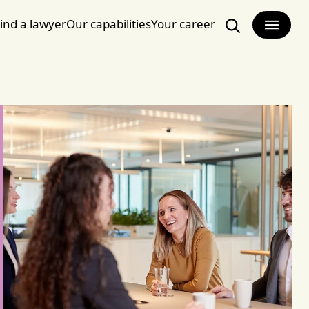
ind a lawyer
Our capabilities
Your career
Search