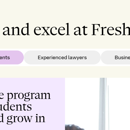
and excel at Fresh
ents
Experienced lawyers
Busin
e program
tudents
d grow in