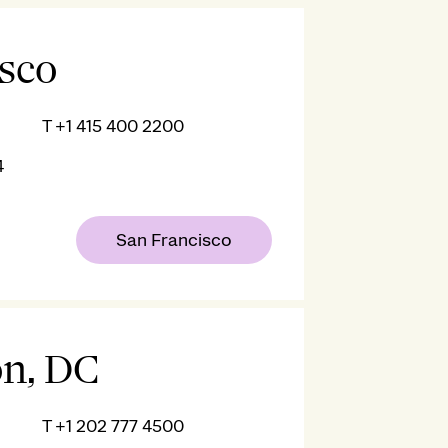
isco
T
+1 415 400 2200
4
San Francisco
n, DC
T
+1 202 777 4500