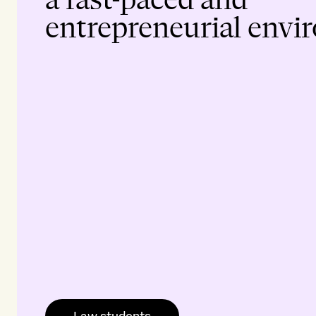
entrepreneurial envi
Law students