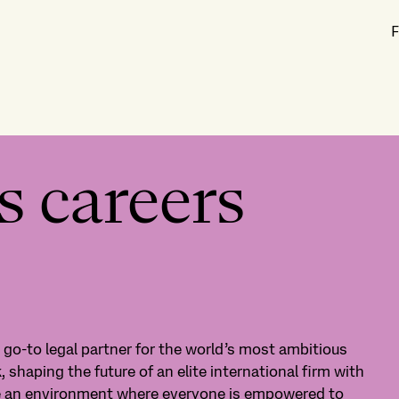
F
s careers
e go-to legal partner for the world’s most ambitious
, shaping the future of an elite international firm with
te an environment where everyone is empowered to