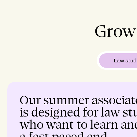
Grow 
Law stud
Our summer associat
is designed for law s
who want to learn an
a fast-paced and