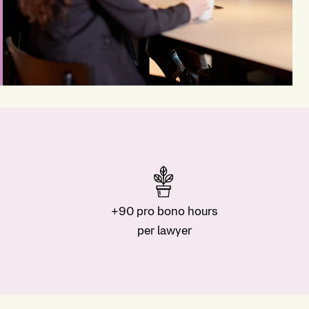
+90 pro bono hours
per lawyer