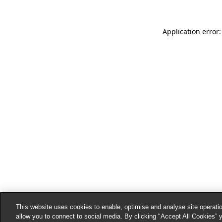
Application error:
This website uses cookies to enable, optimise and analyse site operatio
allow you to connect to social media. By clicking "Accept All Cookies” 