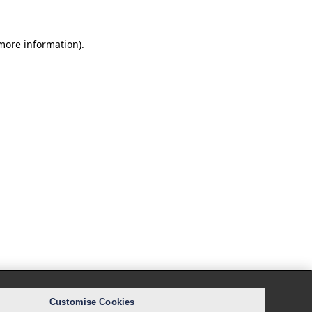
 more information).
Customise Cookies