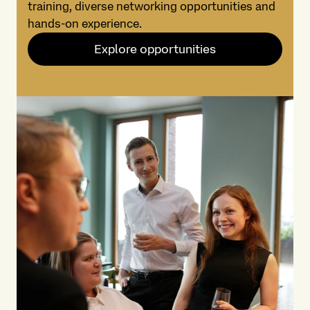
training, diverse networking opportunities and
hands-on experience.
Explore opportunities