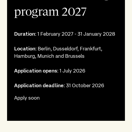
program 2027
Duration
: 1 February 2027 - 31 January 2028
Location
: Berlin, Dusseldorf, Frankfurt,
Hamburg, Munich and Brussels
Application opens
: 1 July 2026
Application deadline
: 31 October 2026
Apply soon