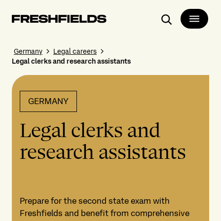
Search
Germany
Legal careers
Legal clerks and research assistants
GERMANY
Legal clerks and
research assistants
Prepare for the second state exam with
Freshfields and benefit from comprehensive