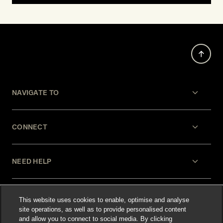
NAVIGATE TO
CONNECT
NEED HELP
LEGAL
This website uses cookies to enable, optimise and analyse
site operations, as well as to provide personalised content
and allow you to connect to social media. By clicking