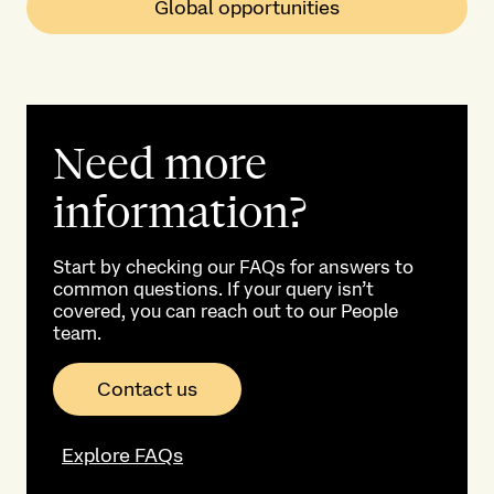
Global opportunities
Need more
information?
Start by checking our FAQs for answers to
common questions. If your query isn’t
covered, you can reach out to our People
team.
Contact us
Explore FAQs