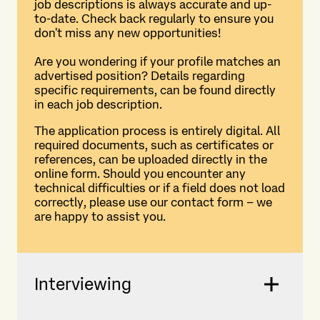
job descriptions is always accurate and up-
to-date. Check back regularly to ensure you
don't miss any new opportunities!
Are you wondering if your profile matches an
advertised position? Details regarding
specific requirements, can be found directly
in each job description.
The application process is entirely digital. All
required documents, such as certificates or
references, can be uploaded directly in the
online form. Should you encounter any
technical difficulties or if a field does not load
correctly, please use our contact form – we
are happy to assist you.
Interviewing