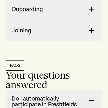
Onboarding
Joining
FAQS
Your questions
answered
Do I automatically
participate in Freshfields