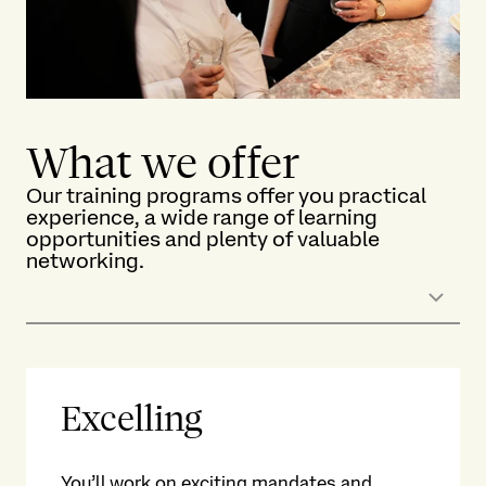
What we offer
Our training programs offer you practical
experience, a wide range of learning
opportunities and plenty of valuable
networking.
Excelling
L
We 
You’ll work on exciting mandates and
He