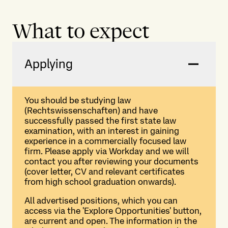
What to expect
Applying
You should be studying law
(Rechtswissenschaften) and have
successfully passed the first state law
examination, with an interest in gaining
experience in a commercially focused law
firm. Please apply via Workday and we will
contact you after reviewing your documents
(cover letter, CV and relevant certificates
from high school graduation onwards).
All advertised positions, which you can
access via the 'Explore Opportunities' button,
are current and open. The information in the