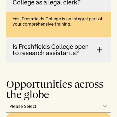
College as a legal clerk?
Yes, Freshfields College is an integral part of
your comprehensive training.
Is Freshfields College open
to research assistants?
Opportunities across
the globe
Please Select