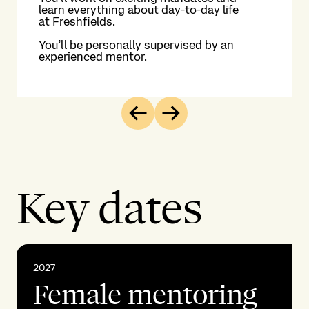
learn everything about day-to-day life
st
at Freshfields.
Enj
You’ll be personally supervised by an
int
experienced mentor.
th
Previous
Next
Key dates
2027
Female mentoring