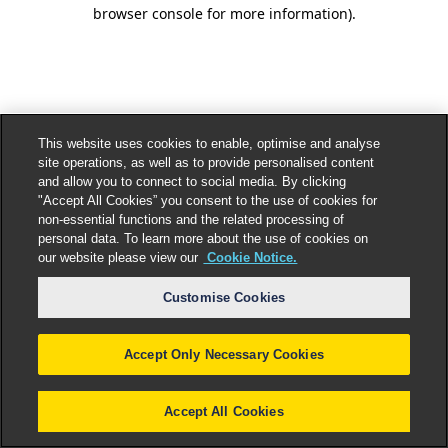
browser console for more information).
This website uses cookies to enable, optimise and analyse
site operations, as well as to provide personalised content
and allow you to connect to social media. By clicking
"Accept All Cookies” you consent to the use of cookies for
non-essential functions and the related processing of
personal data. To learn more about the use of cookies on
our website please view our
Cookie Notice.
Customise Cookies
Accept Only Necessary Cookies
Accept All Cookies