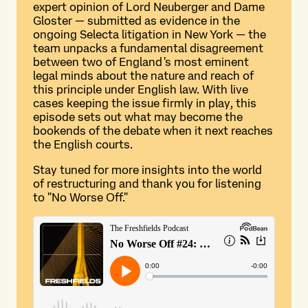
expert opinion of Lord Neuberger and Dame
Gloster — submitted as evidence in the
ongoing Selecta litigation in New York — the
team unpacks a fundamental disagreement
between two of England's most eminent
legal minds about the nature and reach of
this principle under English law. With live
cases keeping the issue firmly in play, this
episode sets out what may become the
bookends of the debate when it next reaches
the English courts.
Stay tuned for more insights into the world
of restructuring and thank you for listening
to "No Worse Off."