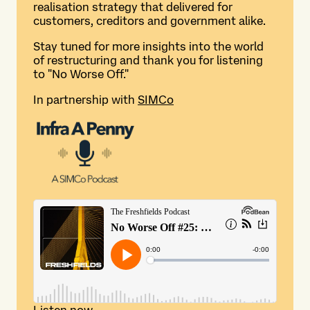
realisation strategy that delivered for
customers, creditors and government alike.
Stay tuned for more insights into the world
of restructuring and thank you for listening
to "No Worse Off."
In partnership with
SIMCo
Listen now