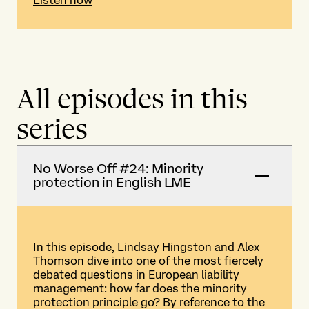
All episodes in this
series
No Worse Off #24: Minority
protection in English LME
In this episode, Lindsay Hingston and Alex
Thomson dive into one of the most fiercely
debated questions in European liability
management: how far does the minority
protection principle go? By reference to the