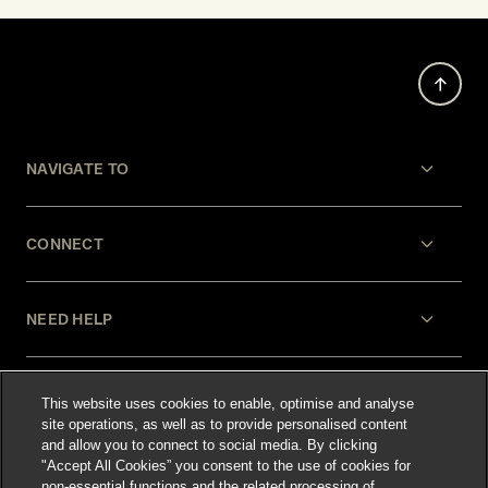
NAVIGATE TO
CONNECT
NEED HELP
LEGAL
This website uses cookies to enable, optimise and analyse
site operations, as well as to provide personalised content
and allow you to connect to social media. By clicking
"Accept All Cookies” you consent to the use of cookies for
non-essential functions and the related processing of