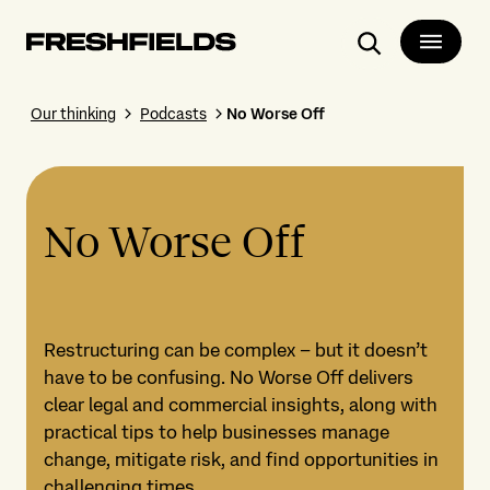
Search
Our thinking
Podcasts
No Worse Off
No Worse Off
Restructuring can be complex – but it doesn’t
have to be confusing. No Worse Off delivers
clear legal and commercial insights, along with
practical tips to help businesses manage
change, mitigate risk, and find opportunities in
challenging times.