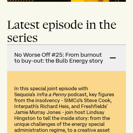
Latest episode in the
series
No Worse Off #25: From burnout
to buy-out: the Bulb Energy story
In this special joint episode with
Sequoia's
Infra a Penny
podcast, key figures
from the insolvency - SIMCo’s Steve Cook,
Interpath's Richard Heis, and Freshfields'
Jamie Murray Jones - join host Lindsay
Hingston to tell the inside story: from the
unique challenges of the energy special
administration regime, to a creative asset