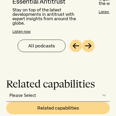
Essential Antitrust
the worl
Stay on top of the latest
Listen no
developments in antitrust with
expert insights from around the
globe.
Listen now
All podcasts
Previous
Next
Related capabilities
Please Select
Related capabilities