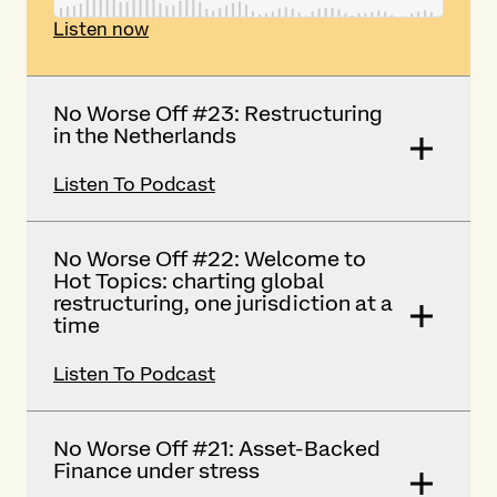
Listen now
No Worse Off #23: Restructuring
in the Netherlands
Listen To Podcast
No Worse Off #22: Welcome to
Hot Topics: charting global
restructuring, one jurisdiction at a
time
Listen To Podcast
No Worse Off #21: Asset-Backed
Finance under stress