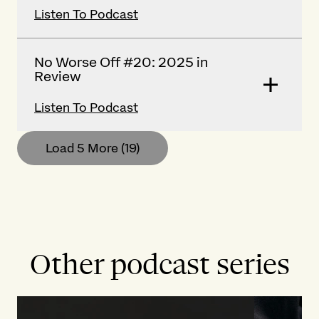
Listen To Podcast
No Worse Off #20: 2025 in
Review
Listen To Podcast
Load 5 More
(19)
Other podcast series