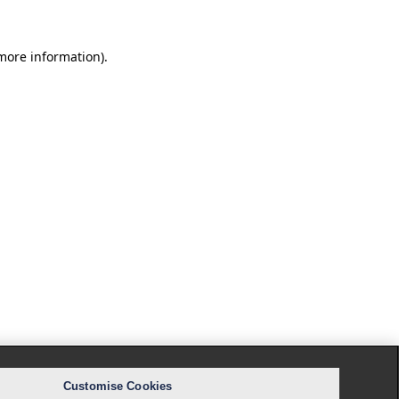
 more information).
Customise Cookies