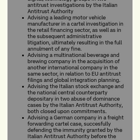
antitrust investigations by the Italian
Antitrust Authority
Advising a leading motor vehicle
manufacturer in a cartel investigation in
the retail financing sector, as well as in
the subsequent administrative
litigation, ultimately resulting in the full
annulment of any fine.
Advising a multinational beverage and
brewing company in the acquisition of
another international company in the
same sector, in relation to EU antitrust
filings and global integration planning.
Advising the Italian stock exchange and
the national central counterparty
depositary in two abuse of dominance
cases by the Italian Antitrust Authority,
both closed upon commitments.
Advising a German company in a freight
forwarding cartel case, succesfully
defending the immunity granted by the
Italian Antitrust Authority before the