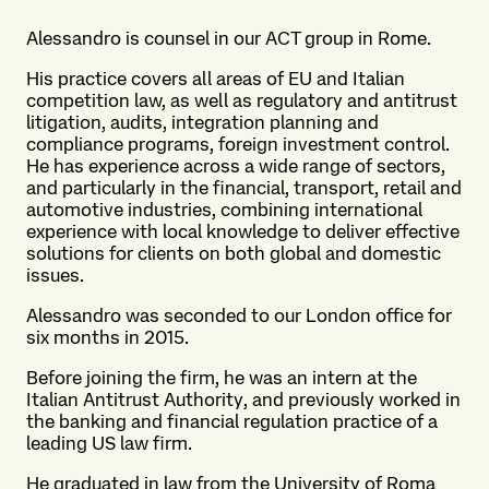
Alessandro is counsel in our ACT group in Rome.
His practice covers all areas of EU and Italian
competition law, as well as regulatory and antitrust
litigation, audits, integration planning and
compliance programs, foreign investment control.
He has experience across a wide range of sectors,
and particularly in the financial, transport, retail and
automotive industries, combining international
experience with local knowledge to deliver effective
solutions for clients on both global and domestic
issues.
Alessandro was seconded to our London office for
six months in 2015.
Before joining the firm, he was an intern at the
Italian Antitrust Authority, and previously worked in
the banking and financial regulation practice of a
leading US law firm.
He graduated in law from the University of Roma