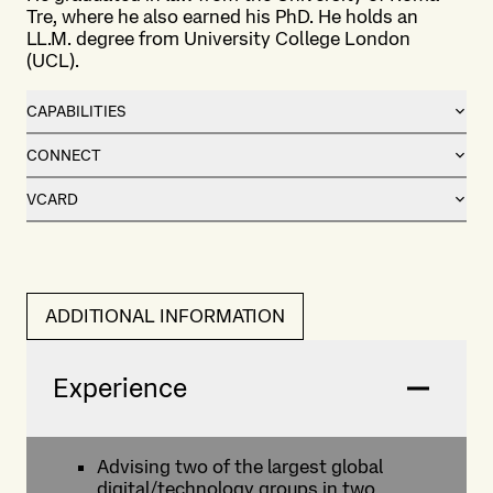
Tre, where he also earned his PhD. He holds an
LL.M. degree from University College London
(UCL).
CAPABILITIES
CONNECT
VCARD
ADDITIONAL INFORMATION
Experience
Advising two of the largest global
digital/technology groups in two