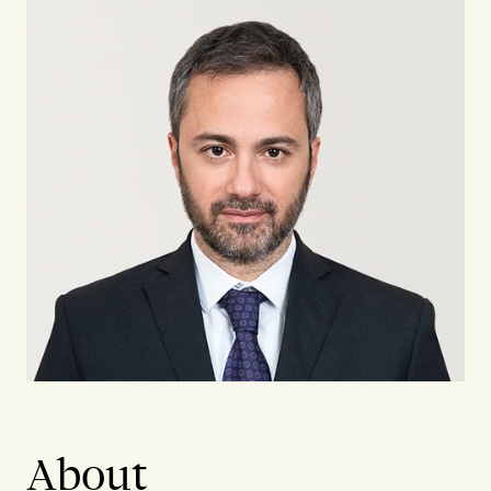
About