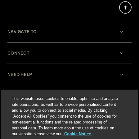
NAVIGATE TO
CONNECT
NEED HELP
LEGAL
This website uses cookies to enable, optimise and analyse
site operations, as well as to provide personalised content
and allow you to connect to social media. By clicking
"Accept All Cookies” you consent to the use of cookies for
non-essential functions and the related processing of
personal data. To learn more about the use of cookies on
our website please view our
Cookie Notice.