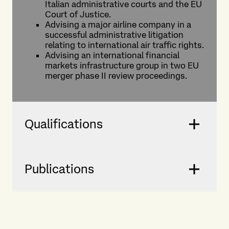
Italian administrative courts and the EU
Court of Justice.
Advising a major airline company in a
successful administrative litigation
relating to international air traffic rights.
Advising an international financial
markets infrastructure group in two EU
merger phase II review proceedings.
Qualifications
Publications