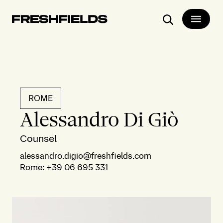
Search
ROME
Alessandro Di Giò
Counsel
alessandro.digio@freshfields.com
Rome
:
+39 06 695 331