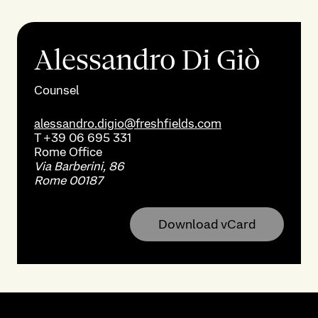
Alessandro Di Giò
Counsel
alessandro.digio@freshfields.com
T
+39 06 695 331
Rome
Office
Via Barberini, 86
Rome 00187
Download vCard