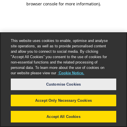
browser console for more information).
This website uses cookies to enable, optimise and analyse
site operations, as well as to provide personalised content
and allow you to connect to social media. By clicking
"Accept All Cookies” you consent to the use of cookies for
non-essential functions and the related processing of
personal data. To learn more about the use of cookies on
our website please view our
Cookie Notice.
Customise Cookies
Accept Only Necessary Cookies
Accept All Cookies