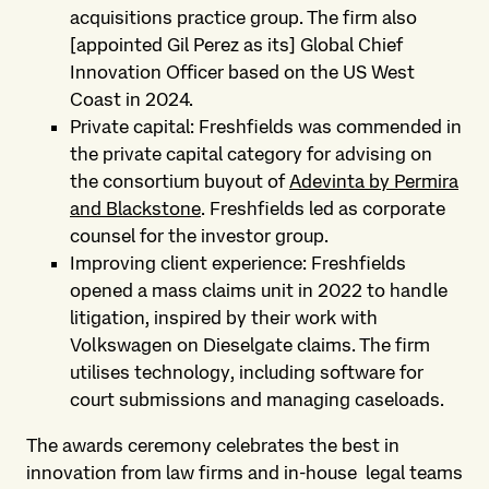
acquisitions practice group. The firm also
[appointed Gil Perez as its] Global Chief
Innovation Officer based on the US West
Coast in 2024.
Private capital: Freshfields was commended in
the private capital category for advising on
the consortium buyout of
Adevinta by Permira
and Blackstone
. Freshfields led as corporate
counsel for the investor group.
Improving client experience: Freshfields
opened a mass claims unit in 2022 to handle
litigation, inspired by their work with
Volkswagen on Dieselgate claims. The firm
utilises technology, including software for
court submissions and managing caseloads.
The awards ceremony celebrates the best in
innovation from law firms and in-house legal teams