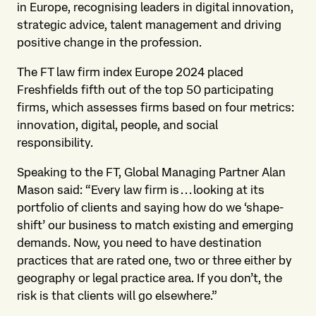
in Europe, recognising leaders in digital innovation,
strategic advice, talent management and driving
positive change in the profession.
The FT law firm index Europe 2024 placed
Freshfields fifth out of the top 50 participating
firms, which assesses firms based on four metrics:
innovation, digital, people, and social
responsibility.
Speaking to the FT, Global Managing Partner Alan
Mason said: “Every law firm is . . . looking at its
portfolio of clients and saying how do we ‘shape-
shift’ our business to match existing and emerging
demands. Now, you need to have destination
practices that are rated one, two or three either by
geography or legal practice area. If you don’t, the
risk is that clients will go elsewhere.”