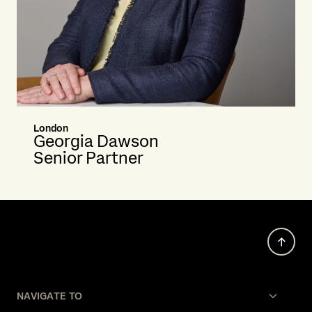
London
Georgia Dawson
Senior Partner
NAVIGATE TO