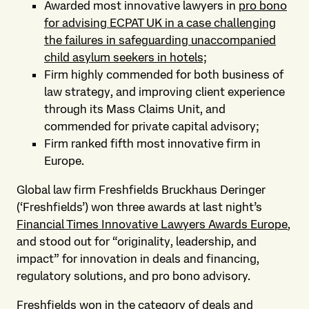
Awarded most innovative lawyers in
pro bono
for advising ECPAT UK in a case challenging
the failures in safeguarding unaccompanied
child asylum seekers in hotels;
Firm highly commended for both business of
law strategy, and improving client experience
through its Mass Claims Unit, and
commended for private capital advisory;
Firm ranked fifth most innovative firm in
Europe.
Global law firm Freshfields Bruckhaus Deringer
(‘Freshfields’) won three awards at last night’s
Financial Times Innovative Lawyers Awards Europe
,
and stood out for “originality, leadership, and
impact” for innovation in deals and financing,
regulatory solutions, and pro bono advisory.
Freshfields won in the category of deals and