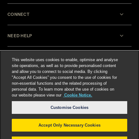
CONNECT
NEED HELP
LEGAL
This website uses cookies to enable, optimise and analyse
site operations, as well as to provide personalised content
and allow you to connect to social media. By clicking
"Accept All Cookies” you consent to the use of cookies for
non-essential functions and the related processing of
personal data. To learn more about the use of cookies on
our website please view our
Cookie Notice.
Select language
:
Customise Cookies
Accept Only Necessary Cookies
©
2026
Freshfields.
Attorney Advertising: prior