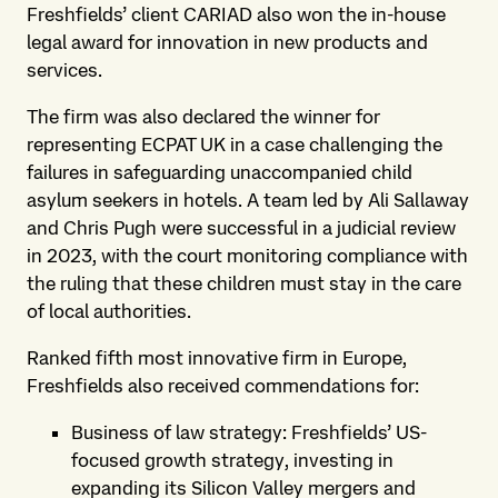
Freshfields’ client CARIAD also won the in-house
legal award for innovation in new products and
services.
The firm was also declared the winner for
representing ECPAT UK in a case challenging the
failures in safeguarding unaccompanied child
asylum seekers in hotels. A team led by Ali Sallaway
and Chris Pugh were successful in a judicial review
in 2023, with the court monitoring compliance with
the ruling that these children must stay in the care
of local authorities.
Ranked fifth most innovative firm in Europe,
Freshfields also received commendations for:
Business of law strategy: Freshfields’ US-
focused growth strategy, investing in
expanding its Silicon Valley mergers and