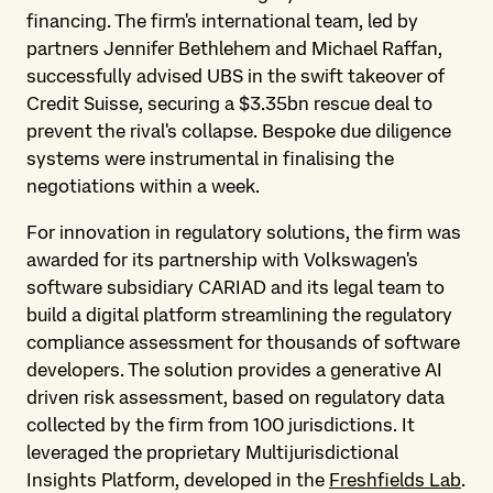
financing. The firm's international team, led by
partners Jennifer Bethlehem and Michael Raffan,
successfully advised UBS in the swift takeover of
Credit Suisse, securing a $3.35bn rescue deal to
prevent the rival's collapse. Bespoke due diligence
systems were instrumental in finalising the
negotiations within a week.
For innovation in regulatory solutions, the firm was
awarded for its partnership with Volkswagen's
software subsidiary CARIAD and its legal team to
build a digital platform streamlining the regulatory
compliance assessment for thousands of software
developers. The solution provides a generative AI
driven risk assessment, based on regulatory data
collected by the firm from 100 jurisdictions. It
leveraged the proprietary Multijurisdictional
Insights Platform, developed in the
Freshfields Lab
.