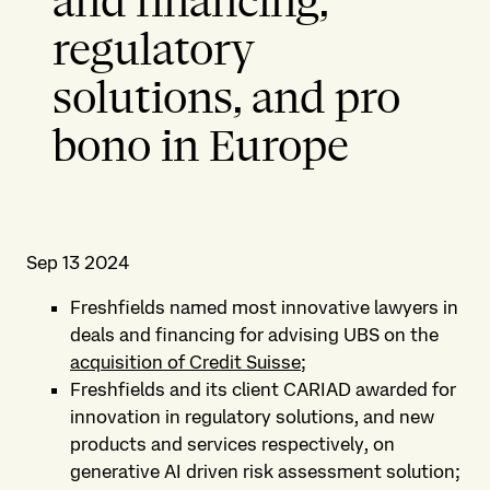
and financing,
regulatory
solutions, and pro
bono in Europe
Sep 13 2024
Freshfields named most innovative lawyers in
deals and financing for advising UBS on the
acquisition of Credit Suisse
;
Freshfields and its client CARIAD awarded for
innovation in regulatory solutions, and new
products and services respectively, on
generative AI driven risk assessment solution;