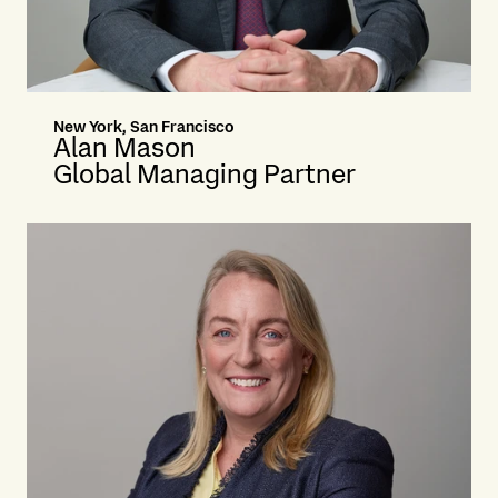
New York, San Francisco
Alan Mason
Global Managing Partner