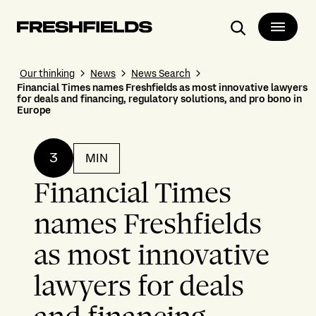
Search
Our thinking
News
News Search
Financial Times names Freshfields as most innovative lawyers
for deals and financing, regulatory solutions, and pro bono in
Europe
3
MIN
Financial Times
names Freshfields
as most innovative
lawyers for deals