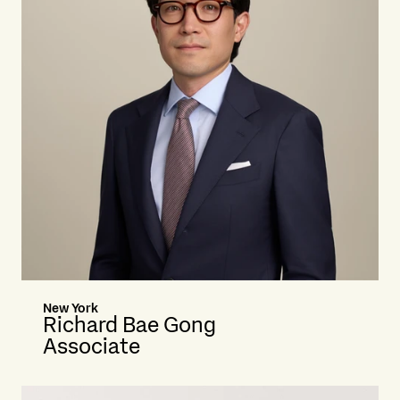
New York
Richard Bae Gong
Associate