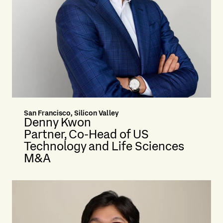
San Francisco, Silicon Valley
Denny Kwon
Partner, Co-Head of US
Technology and Life Sciences
M&A