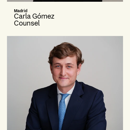
Madrid
Carla Gómez
Counsel