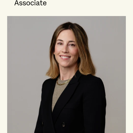
Associate