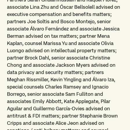
associate Lina Zhu and Óscar Bellsolell advised on
executive compensation and benefits matters;
partners Joe Soltis and Bosco Montejo, senior
associate Álvaro Fernández and associate Jessica
Berman advised on tax matters; partner Mena
Kaplan, counsel Marissa Yu and associate Olivia
Luongo advised on intellectual property matters;
partner Brock Dahl, senior associate Christine
Chong and associate Jackson Myers advised on
data privacy and security matters; partners
Meghan Rissmiller, Kevin Yingling and Álvaro Iza,
special counsels Charles Ramsey and Ignacio
Borrego, senior associate Sam Fulliton and
associates Emily Abbott, Kate Applegate, Pilar
Aguilar and Guillermo García-Ovies advised on
antitrust & FDI matters; partner Stephanie Brown
Cripps and associate Alice Jeon advised on