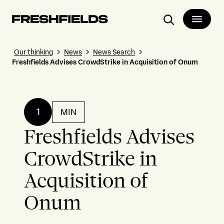
Search
Our thinking
News
News Search
Freshfields Advises CrowdStrike in Acquisition of Onum
1
MIN
Freshfields Advises
CrowdStrike in
Acquisition of
Onum