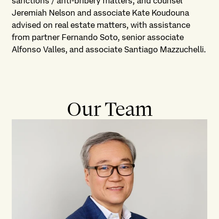
sanctions / anti-bribery matters; and counsel
Jeremiah Nelson and associate Kate Koudouna
advised on real estate matters, with assistance
from partner Fernando Soto, senior associate
Alfonso Valles, and associate Santiago Mazzuchelli.
Our Team