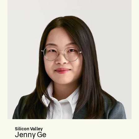
Silicon Valley
Jenny Ge