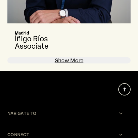
Madrid
Íñigo Ríos
Associate
Show More
NAVIGATE TO
CONNECT