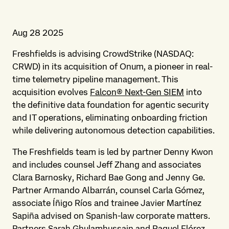
Aug 28 2025
Freshfields is advising CrowdStrike
(NASDAQ:
CRWD) in its acquisition of Onum, a pioneer in real-
time telemetry pipeline management. This
acquisition evolves
Falcon® Next-Gen SIEM
into
the definitive data foundation for agentic security
and IT operations, eliminating onboarding friction
while delivering autonomous detection capabilities.
The Freshfields team is led by partner Denny Kwon
and includes counsel Jeff Zhang and associates
Clara Barnosky, Richard Bae Gong and Jenny Ge.
Partner Armando Albarrán, counsel Carla Gómez,
associate Íñigo Ríos and trainee Javier Martínez
Sapiña advised on Spanish-law corporate matters.
Partners Sarah Ghulamhussain and Raquel Flórez,