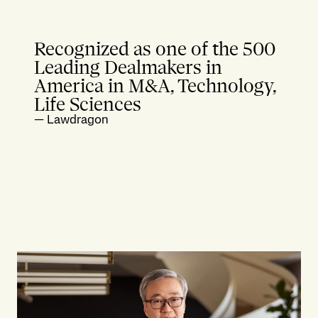
Recognized as one of the 500
Leading Dealmakers in
America in M&A, Technology,
Life Sciences
—
Lawdragon