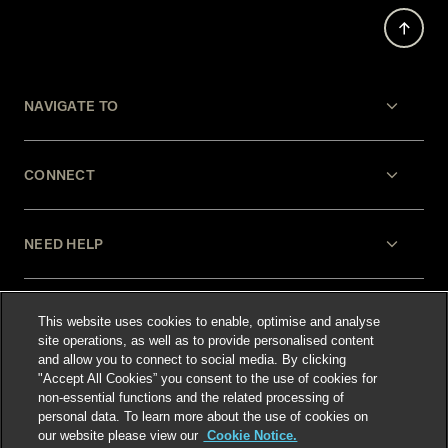
NAVIGATE TO
CONNECT
NEED HELP
LEGAL
This website uses cookies to enable, optimise and analyse
site operations, as well as to provide personalised content
and allow you to connect to social media. By clicking
"Accept All Cookies” you consent to the use of cookies for
non-essential functions and the related processing of
personal data. To learn more about the use of cookies on
our website please view our
Cookie Notice.