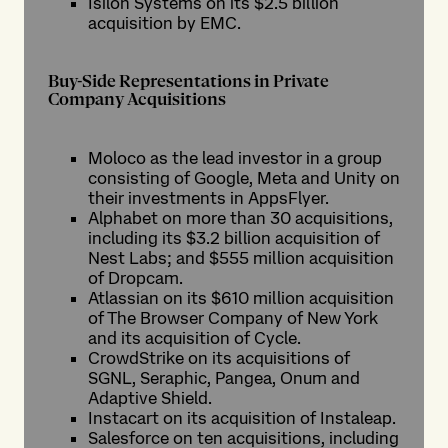
Isilon Systems on its $2.5 billion
acquisition by EMC.
Buy-Side Representations in Private
Company Acquisitions
Moloco as the lead investor in a group
consisting of Google, Meta and Unity on
their investments in AppsFlyer.
Alphabet on more than 30 acquisitions,
including its $3.2 billion acquisition of
Nest Labs; and $555 million acquisition
of Dropcam.
Atlassian on its $610 million acquisition
of The Browser Company of New York
and its acquisition of Cycle.
CrowdStrike on its acquisitions of
SGNL, Seraphic, Pangea, Onum and
Adaptive Shield.
Instacart on its acquisition of Instaleap.
Salesforce on ten acquisitions, including