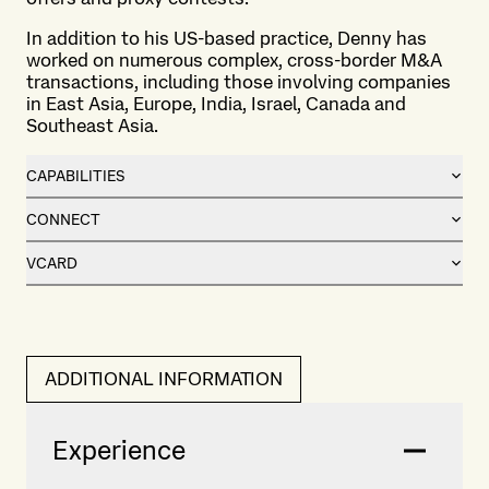
In addition to his US-based practice, Denny has
worked on numerous complex, cross-border M&A
transactions, including those involving companies
in East Asia, Europe, India, Israel, Canada and
Southeast Asia.
CAPABILITIES
CONNECT
VCARD
ADDITIONAL INFORMATION
Experience