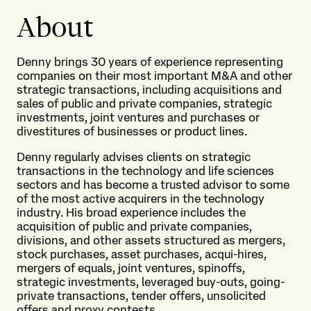
About
Denny brings 30 years of experience representing
companies on their most important M&A and other
strategic transactions, including acquisitions and
sales of public and private companies, strategic
investments, joint ventures and purchases or
divestitures of businesses or product lines.
Denny regularly advises clients on strategic
transactions in the technology and life sciences
sectors and has become a trusted advisor to some
of the most active acquirers in the technology
industry. His broad experience includes the
acquisition of public and private companies,
divisions, and other assets structured as mergers,
stock purchases, asset purchases, acqui-hires,
mergers of equals, joint ventures, spinoffs,
strategic investments, leveraged buy-outs, going-
private transactions, tender offers, unsolicited
offers and proxy contests.