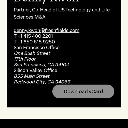
Partner, Co-Head of US Technology and Life
Sciences M&A
denny.kwon@freshfields.com
T
+1 415 400 2201
T
+1 650 618 9250
San Francisco
Office
One Bush Street
17th Floor
San Francisco, CA 94104
Silicon Valley
Office
855 Main Street
Redwood City, CA 94063
Download vCard