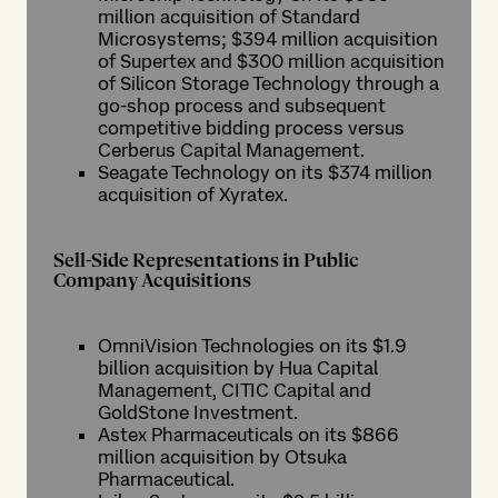
million acquisition of Standard
Microsystems; $394 million acquisition
of Supertex and $300 million acquisition
of Silicon Storage Technology through a
go-shop process and subsequent
competitive bidding process versus
Cerberus Capital Management.
Seagate Technology on its $374 million
acquisition of Xyratex.
Sell-Side Representations in Public
Company Acquisitions
OmniVision Technologies on its $1.9
billion acquisition by Hua Capital
Management, CITIC Capital and
GoldStone Investment.
Astex Pharmaceuticals on its $866
million acquisition by Otsuka
Pharmaceutical.