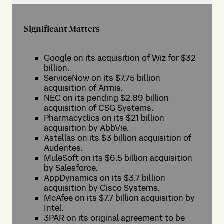
Significant Matters
Google on its acquisition of Wiz for $32
billion.
ServiceNow on its $7.75 billion
acquisition of Armis.
NEC on its pending $2.89 billion
acquisition of CSG Systems.
Pharmacyclics on its $21 billion
acquisition by AbbVie.
Astellas on its $3 billion acquisition of
Audentes.
MuleSoft on its $6.5 billion acquisition
by Salesforce.
AppDynamics on its $3.7 billion
acquisition by Cisco Systems.
McAfee on its $7.7 billion acquisition by
Intel.
3PAR on its original agreement to be