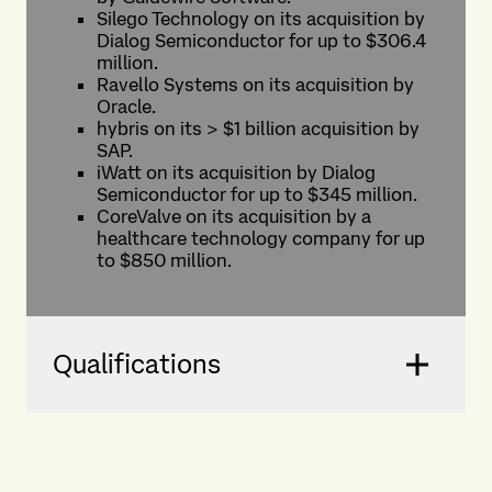
Silego Technology on its acquisition by
Dialog Semiconductor for up to $306.4
million.
Ravello Systems on its acquisition by
Oracle.
hybris on its > $1 billion acquisition by
SAP.
iWatt on its acquisition by Dialog
Semiconductor for up to $345 million.
CoreValve on its acquisition by a
healthcare technology company for up
to $850 million.
Qualifications