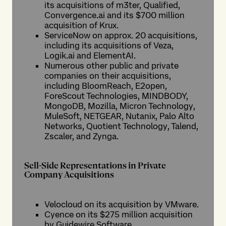
its acquisitions of m3ter, Qualified,
Convergence.ai and its $700 million
acquisition of Krux.
ServiceNow on approx. 20 acquisitions,
including its acquisitions of Veza,
Logik.ai and ElementAI.
Numerous other public and private
companies on their acquisitions,
including BloomReach, E2open,
ForeScout Technologies, MINDBODY,
MongoDB, Mozilla, Micron Technology,
MuleSoft, NETGEAR, Nutanix, Palo Alto
Networks, Quotient Technology, Talend,
Zscaler, and Zynga.
Sell-Side Representations in Private
Company Acquisitions
Velocloud on its acquisition by VMware.
Cyence on its $275 million acquisition
by Guidewire Software.