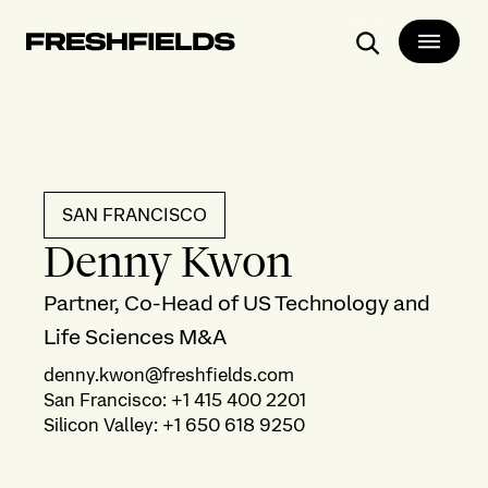
Search
SAN FRANCISCO
Denny Kwon
Partner, Co-Head of US Technology and
Life Sciences M&A
denny.kwon@freshfields.com
San Francisco
:
+1 415 400 2201
Silicon Valley
:
+1 650 618 9250