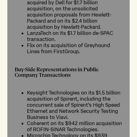
acquired by Dell for $1.7 billion
acquisition, on the unsolicited
acquisition proposals from Hewlett-
Packard and on its $2.4 billion
acquisition by Hewlett-Packard.
LanzaTech on its $1.7 billion de-SPAC
transaction.
Flix on its acquisition of Greyhound
Lines from FirstGroup.
Buy-Side Representations in Public
Company Transactions
Keysight Technologies on its $1.5 billion
acquisition of Spirent, including the
concurrent sale of Spirent’s High Speed
Ethernet and Network Security Testing
Business to Viavi.
Coherent on its $942 million acquisition
of ROFIN-SINAR Technologies.
Microchip Technology on its $939