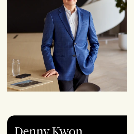
Denny Kwon