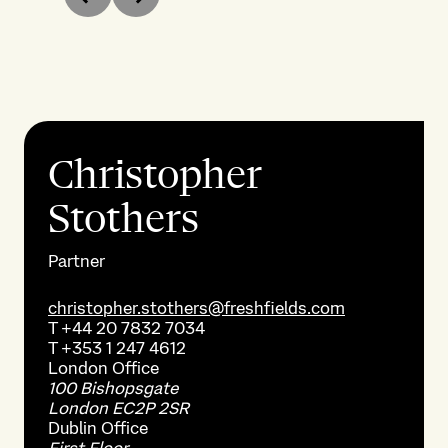
Previous
Next
Christopher
Stothers
Partner
christopher.stothers@freshfields.com
T
+44 20 7832 7034
T
+353 1 247 4612
London
Office
100 Bishopsgate
London EC2P 2SR
Dublin
Office