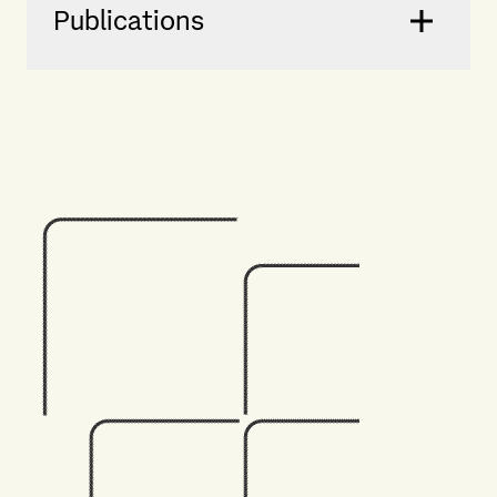
Publications