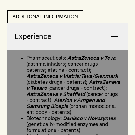
ADDITIONAL INFORMATION
Experience
Pharmaceuticals:
AstraZeneca v Teva
(asthma inhalers; cancer drugs -
patents; statins - contract);
AstraZeneca v Viatris/Teva/Glenmark
(diabetes drugs - patents);
AstraZeneva
v Tesaro
(cancer drugs - contract);
AstraZeneva v Sheffield
(cancer drugs
- contract);
Alexion v Amgen and
Samsung Bioepis
(orphan monoclonal
antibody - patents)
Biotechnology:
Danisco v Novozymes
(genetically-modified enzymes and
formulations - patents)