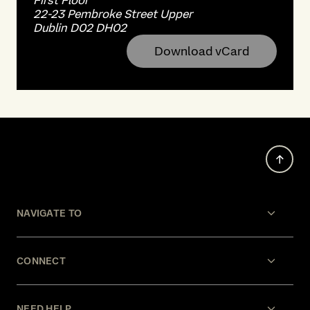
First Floor
22-23 Pembroke Street Upper
Dublin D02 DH02
Download vCard
NAVIGATE TO
CONNECT
NEED HELP