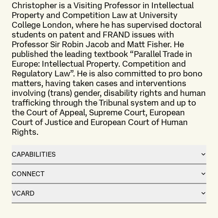
Christopher is a Visiting Professor in Intellectual
Property and Competition Law at University
College London, where he has supervised doctoral
students on patent and FRAND issues with
Professor Sir Robin Jacob and Matt Fisher. He
published the leading textbook “Parallel Trade in
Europe: Intellectual Property. Competition and
Regulatory Law”. He is also committed to pro bono
matters, having taken cases and interventions
involving (trans) gender, disability rights and human
trafficking through the Tribunal system and up to
the Court of Appeal, Supreme Court, European
Court of Justice and European Court of Human
Rights.
CAPABILITIES
CONNECT
VCARD