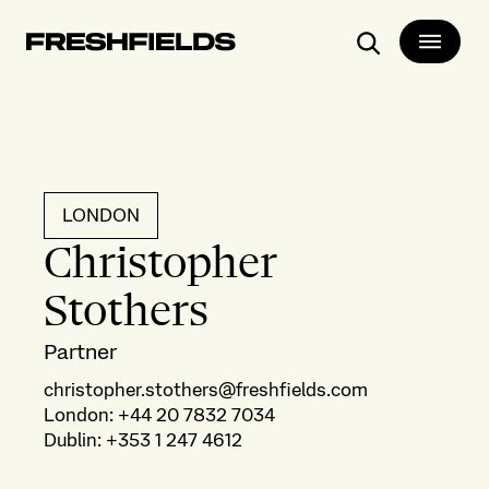
Search
LONDON
Christopher
Stothers
Partner
christopher.stothers@freshfields.com
London
:
+44 20 7832 7034
Dublin
:
+353 1 247 4612