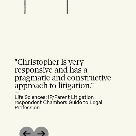
"Christopher is very
responsive and has a
pragmatic and constructive
approach to litigation."
—
Life Sciences: IP/Parent Litigation
respondent Chambers Guide to Legal
Profession