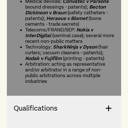
Medical devices:
Convatec
v
Parsons
(wound dressings - patents);
Becton
Dickinson v Braun
(safety catheters -
patents);
Heraeus v Biomet
(bone
cements - trade secrets)
Telecoms/FRAND/SEP:
Nokia v
InterDigital
(seminal case); several more
recent non-public matters
Technology:
SharkNinja v Dyson
(hair
curlers; vacuum cleaners - patents);
Kodak v Fujifilm
(printing - patents)
Arbitration: acting as representative
and/or arbitrator in a range of non-
public arbitrations across multiple
industries
Qualifications