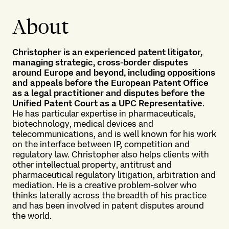
About
Christopher is an experienced patent litigator,
managing strategic, cross-border disputes
around Europe and beyond, including oppositions
and appeals before the European Patent Office
as a legal practitioner and disputes before the
Unified Patent Court as a UPC Representative
.
He has particular expertise in pharmaceuticals,
biotechnology, medical devices and
telecommunications, and is well known for his work
on the interface between IP, competition and
regulatory law. Christopher also helps clients with
other intellectual property, antitrust and
pharmaceutical regulatory litigation, arbitration and
mediation. He is a creative problem-solver who
thinks laterally across the breadth of his practice
and has been involved in patent disputes around
the world.