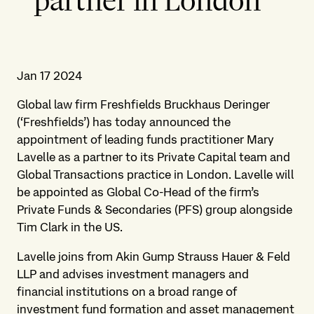
partner in London
Jan 17 2024
Global law firm Freshfields Bruckhaus Deringer
(‘Freshfields’) has today announced the
appointment of leading funds practitioner Mary
Lavelle as a partner to its Private Capital team and
Global Transactions practice in London. Lavelle will
be appointed as Global Co-Head of the firm’s
Private Funds & Secondaries (PFS) group alongside
Tim Clark in the US.
Lavelle joins from Akin Gump Strauss Hauer & Feld
LLP and advises investment managers and
financial institutions on a broad range of
investment fund formation and asset management