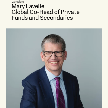
London
Mary Lavelle
Global Co-Head of Private
Funds and Secondaries