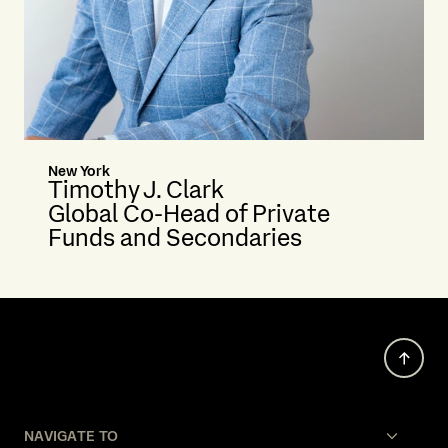
New York
Timothy J. Clark
Global Co-Head of Private
Funds and Secondaries
NAVIGATE TO