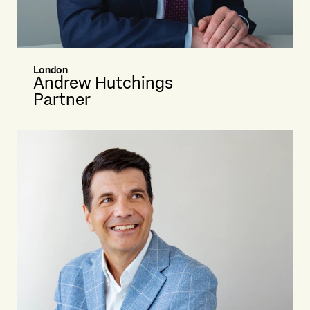
London
Andrew Hutchings
Partner