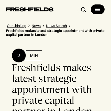
Search
Our thinking
News
News Search
Freshfields makes latest strategic appointment with private
capital partner in London
2
MIN
Freshfields makes
latest strategic
appointment with
private capital