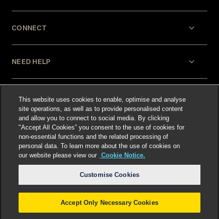
CONNECT
NEED HELP
LEGAL
This website uses cookies to enable, optimise and analyse
site operations, as well as to provide personalised content
and allow you to connect to social media. By clicking
"Accept All Cookies” you consent to the use of cookies for
non-essential functions and the related processing of
personal data. To learn more about the use of cookies on
our website please view our
Cookie Notice.
Select language
:
Customise Cookies
Accept Only Necessary Cookies
©
2026
Freshfields.
Attorney Advertising: prior