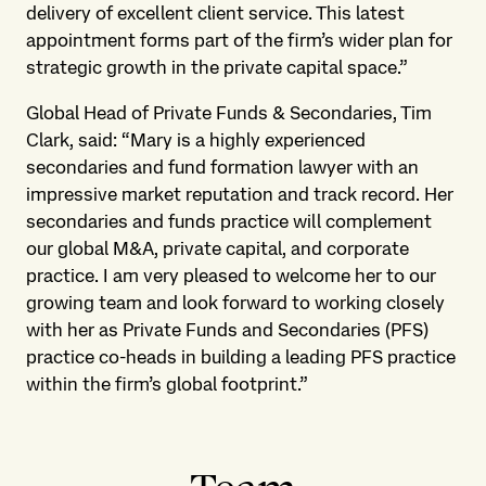
delivery of excellent client service. This latest
appointment forms part of the firm’s wider plan for
strategic growth in the private capital space.”
Global Head of Private Funds & Secondaries, Tim
Clark, said: “Mary is a highly experienced
secondaries and fund formation lawyer with an
impressive market reputation and track record. Her
secondaries and funds practice will complement
our global M&A, private capital, and corporate
practice. I am very pleased to welcome her to our
growing team and look forward to working closely
with her as Private Funds and Secondaries (PFS)
practice co-heads in building a leading PFS practice
within the firm’s global footprint.”