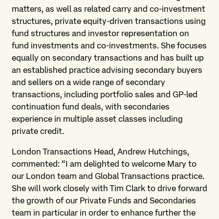
matters, as well as related carry and co-investment
structures, private equity-driven transactions using
fund structures and investor representation on
fund investments and co-investments. She focuses
equally on secondary transactions and has built up
an established practice advising secondary buyers
and sellers on a wide range of secondary
transactions, including portfolio sales and GP-led
continuation fund deals, with secondaries
experience in multiple asset classes including
private credit.
London Transactions Head, Andrew Hutchings,
commented: “I am delighted to welcome Mary to
our London team and Global Transactions practice.
She will work closely with Tim Clark to drive forward
the growth of our Private Funds and Secondaries
team in particular in order to enhance further the