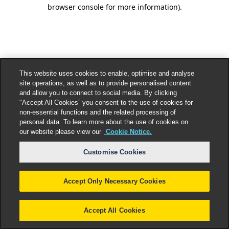
browser console for more information).
This website uses cookies to enable, optimise and analyse
site operations, as well as to provide personalised content
and allow you to connect to social media. By clicking
"Accept All Cookies” you consent to the use of cookies for
non-essential functions and the related processing of
personal data. To learn more about the use of cookies on
our website please view our
Cookie Notice.
Customise Cookies
Accept Only Necessary Cookies
Accept All Cookies