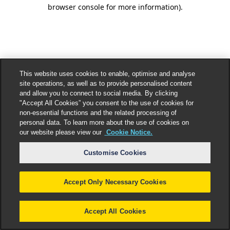
browser console for more information).
This website uses cookies to enable, optimise and analyse
site operations, as well as to provide personalised content
and allow you to connect to social media. By clicking
"Accept All Cookies” you consent to the use of cookies for
non-essential functions and the related processing of
personal data. To learn more about the use of cookies on
our website please view our
Cookie Notice.
Customise Cookies
Accept Only Necessary Cookies
Accept All Cookies