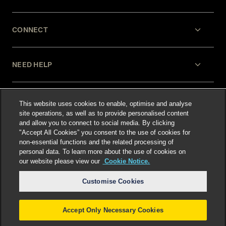
CONNECT
NEED HELP
LEGAL
This website uses cookies to enable, optimise and analyse
site operations, as well as to provide personalised content
and allow you to connect to social media. By clicking
"Accept All Cookies” you consent to the use of cookies for
non-essential functions and the related processing of
personal data. To learn more about the use of cookies on
our website please view our
Cookie Notice.
Select language
:
Customise Cookies
Accept Only Necessary Cookies
©
2026
Freshfields.
Attorney Advertising: prior