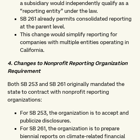
a subsidiary would independently qualify as a
“reporting entity” under the law.
SB 261 already permits consolidated reporting
at the parent level.
This change would simplify reporting for
companies with multiple entities operating in
California.
4. Changes to Nonprofit Reporting Organization
Requirement
Both SB 253 and SB 261 originally mandated the
state to contract with nonprofit reporting
organizations:
For SB 253, the organization is to accept and
publicize disclosures.
For SB 261, the organization is to prepare
biennial reports on climate-related financial