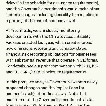
delays in the schedule for assurance requirements),
and the Governor’s amendments would make other
limited changes, including flexibility to consolidate
reporting at the parent company level.
At Freshfields, we are closely monitoring
developments with the Climate Accountability
Package enacted last year, which creates broad
new emissions reporting and climate-related
financial risk reporting obligations for businesses
with substantial revenue that operate in California.
For details, see our prior
comparison with SEC, ISSB
and EU CSRD/ESRS
disclosure requirements.
In this post, we analyze Governor Newsom’s newly
proposed changes and the implications for
companies subject to these laws. Note that
enactment of the Governor’s amendments is far
from certain – State Senator Scott Wiener, the