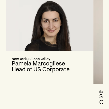
New York, Silicon Valley
Pamela Marcogliese
Head of US Corporate
San F
Sa
Cou