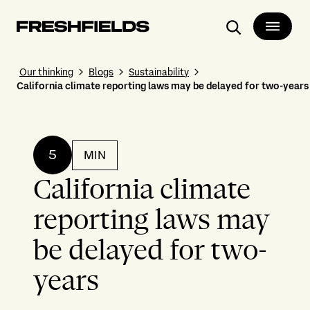
Search
Our thinking
Blogs
Sustainability
California climate reporting laws may be delayed for two-years
5
MIN
California climate
reporting laws may
be delayed for two-
years