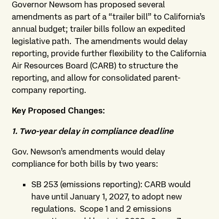
Governor Newsom has proposed several
amendments as part of a “trailer bill” to California’s
annual budget; trailer bills follow an expedited
legislative path. The amendments would delay
reporting, provide further flexibility to the California
Air Resources Board (CARB) to structure the
reporting, and allow for consolidated parent-
company reporting.
Key Proposed Changes:
1. Two-year delay in compliance deadline
Gov. Newson’s amendments would delay
compliance for both bills by two years:
SB 253 (emissions reporting): CARB would
have until January 1, 2027, to adopt new
regulations. Scope 1 and 2 emissions