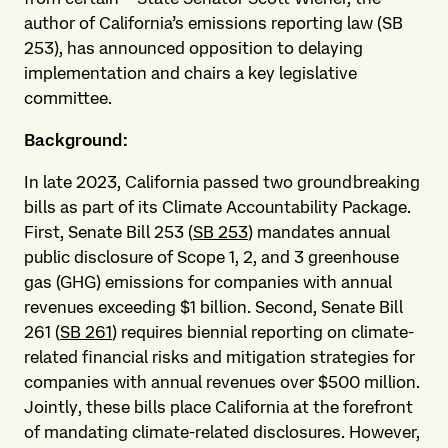
author of California’s emissions reporting law (SB
253), has announced opposition to delaying
implementation and chairs a key legislative
committee.
Background:
In late 2023, California passed two groundbreaking
bills as part of its Climate Accountability Package.
First, Senate Bill 253 (
SB 253
) mandates annual
public disclosure of Scope 1, 2, and 3 greenhouse
gas (GHG) emissions for companies with annual
revenues exceeding $1 billion. Second, Senate Bill
261 (
SB 261
) requires biennial reporting on climate-
related financial risks and mitigation strategies for
companies with annual revenues over $500 million.
Jointly, these bills place California at the forefront
of mandating climate-related disclosures. However,