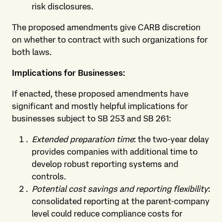
risk disclosures.
The proposed amendments give CARB discretion
on whether to contract with such organizations for
both laws.
Implications for Businesses:
If enacted, these proposed amendments have
significant and mostly helpful implications for
businesses subject to SB 253 and SB 261:
Extended preparation time
: the two-year delay
provides companies with additional time to
develop robust reporting systems and
controls.
Potential cost savings and reporting flexibility
:
consolidated reporting at the parent-company
level could reduce compliance costs for