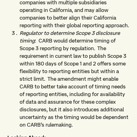
companies with multiple subsidiaries
operating in California, and may allow
companies to better align their California
reporting with their global reporting approach.
Regulator to determine Scope 3 disclosure
timing
: CARB would determine timing of
Scope 3 reporting by regulation. The
requirement in current law to publish Scope 3
within 180 days of Scope 1 and 2 offers some
flexibility to reporting entities but within a
strict limit. The amendment might enable
CARB to better take account of timing needs
of reporting entities, including for availability
of data and assurance for these complex
disclosures, but it also introduces additional
uncertainty as the timing would be dependent
on CARB’s rulemaking.