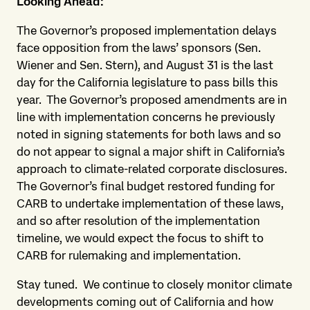
Looking Ahead:
The Governor’s proposed implementation delays
face opposition from the laws’ sponsors (Sen.
Wiener and Sen. Stern), and August 31 is the last
day for the California legislature to pass bills this
year. The Governor’s proposed amendments are in
line with implementation concerns he previously
noted in signing statements for both laws and so
do not appear to signal a major shift in California’s
approach to climate-related corporate disclosures.
The Governor’s final budget restored funding for
CARB to undertake implementation of these laws,
and so after resolution of the implementation
timeline, we would expect the focus to shift to
CARB for rulemaking and implementation.
Stay tuned. We continue to closely monitor climate
developments coming out of California and how