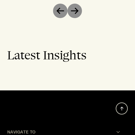
Previous
Next
Latest Insights
NAVIGATE TO