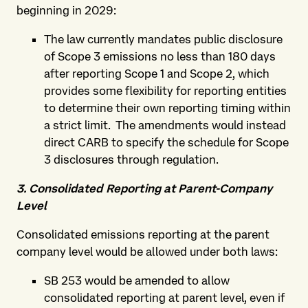
beginning in 2029:
The law currently mandates public disclosure
of Scope 3 emissions no less than 180 days
after reporting Scope 1 and Scope 2, which
provides some flexibility for reporting entities
to determine their own reporting timing within
a strict limit. The amendments would instead
direct CARB to specify the schedule for Scope
3 disclosures through regulation.
3. Consolidated Reporting at Parent-Company
Level
Consolidated emissions reporting at the parent
company level would be allowed under both laws:
SB 253 would be amended to allow
consolidated reporting at parent level, even if