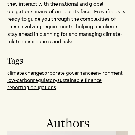
they interact with the national and global
obligations many of our clients face. Freshfields is
ready to guide you through the complexities of
these evolving requirements, helping our clients
stay ahead in planning for and managing climate-
related disclosures and risks.
Tags
climate change
corporate governance
environment
low-carbon
regulatory
sustainable finance
reporting obligations
Authors