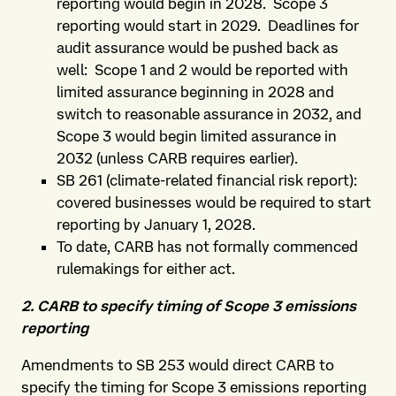
reporting would begin in 2028. Scope 3
reporting would start in 2029. Deadlines for
audit assurance would be pushed back as
well: Scope 1 and 2 would be reported with
limited assurance beginning in 2028 and
switch to reasonable assurance in 2032, and
Scope 3 would begin limited assurance in
2032 (unless CARB requires earlier).
SB 261 (climate-related financial risk report):
covered businesses would be required to start
reporting by January 1, 2028.
To date, CARB has not formally commenced
rulemakings for either act.
2. CARB to specify timing of Scope 3 emissions
reporting
Amendments to SB 253 would direct CARB to
specify the timing for Scope 3 emissions reporting