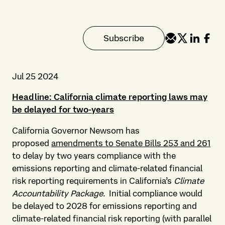
Subscribe
Jul 25 2024
Headline: California climate reporting laws may
be delayed for two-years
California Governor Newsom has
proposed
amendments to Senate Bills 253 and 261
to delay by two years compliance with the
emissions reporting and climate-related financial
risk reporting requirements in California’s
Climate
Accountability Package.
Initial compliance would
be delayed to 2028 for emissions reporting and
climate-related financial risk reporting (with parallel