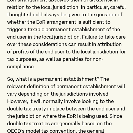
relation to the local jurisdiction. In particular, careful
thought should always be given to the question of
whether the EoR arrangement is sufficient to
trigger a taxable permanent establishment of the
end user in the local jurisdiction. Failure to take care
over these considerations can result in attribution
of profits of the end user to the local jurisdiction for
tax purposes, as well as penalties for non-
compliance.
So, what is a permanent establishment? The
relevant definition of permanent establishment will
vary depending on the jurisdictions involved.
However, it will normally involve looking to the
double tax treaty in place between the end user and
the jurisdiction where the EoR is being used. Since
double tax treaties are generally based on the
OECD’s model tax convention, the general