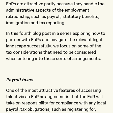
EoRs are attractive partly because they handle the
administrative aspects of the employment
relationship, such as payroll, statutory benefits,
immigration and tax reporting.
In this fourth blog post in a series exploring how to
partner with EoRs and navigate the relevant legal
landscape successfully, we focus on some of the
tax considerations that need to be considered
when entering into these sorts of arrangements.
Payroll taxes
One of the most attractive features of accessing
talent via an EoR arrangement is that the EoR will
take on responsibility for compliance with any local
payroll tax obligations, such as registering for,