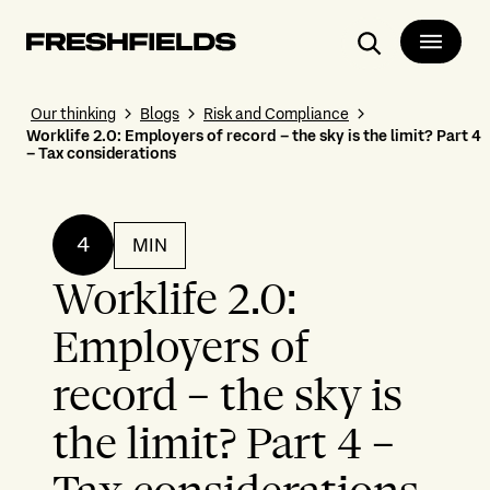
Search
Our thinking
Blogs
Risk and Compliance
Worklife 2.0: Employers of record – the sky is the limit? Part 4
– Tax considerations
4
MIN
Worklife 2.0:
Employers of
record – the sky is
the limit? Part 4 –