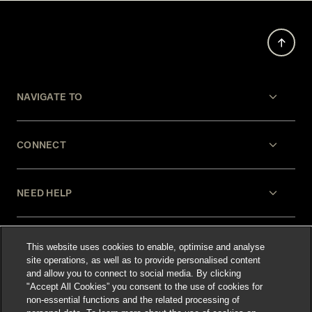
NAVIGATE TO
CONNECT
NEED HELP
LEGAL
This website uses cookies to enable, optimise and analyse
site operations, as well as to provide personalised content
and allow you to connect to social media. By clicking
"Accept All Cookies” you consent to the use of cookies for
non-essential functions and the related processing of