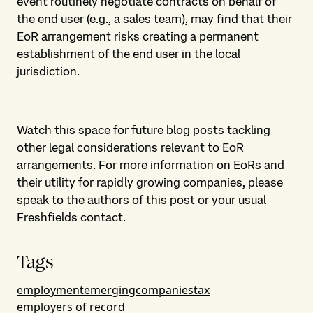
event routinely negotiate contracts on behalf of
the end user (e.g., a sales team), may find that their
EoR arrangement risks creating a permanent
establishment of the end user in the local
jurisdiction.
Watch this space for future blog posts tackling
other legal considerations relevant to EoR
arrangements. For more information on EoRs and
their utility for rapidly growing companies, please
speak to the authors of this post or your usual
Freshfields contact.
Tags
employment
emergingcompanies
tax
employers of record