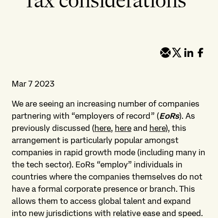
Tax considerations
Mar 7 2023
We are seeing an increasing number of companies
partnering with “employers of record” (
EoRs
). As
previously discussed (
here
,
here
and
here
), this
arrangement is particularly popular amongst
companies in rapid growth mode (including many in
the tech sector). EoRs “employ” individuals in
countries where the companies themselves do not
have a formal corporate presence or branch. This
allows them to access global talent and expand
into new jurisdictions with relative ease and speed.