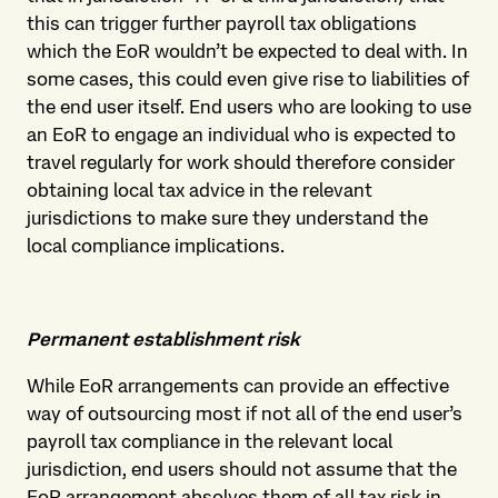
this can trigger further payroll tax obligations
which the EoR wouldn’t be expected to deal with. In
some cases, this could even give rise to liabilities of
the end user itself. End users who are looking to use
an EoR to engage an individual who is expected to
travel regularly for work should therefore consider
obtaining local tax advice in the relevant
jurisdictions to make sure they understand the
local compliance implications.
Permanent establishment risk
While EoR arrangements can provide an effective
way of outsourcing most if not all of the end user’s
payroll tax compliance in the relevant local
jurisdiction, end users should not assume that the
EoR arrangement absolves them of all tax risk in