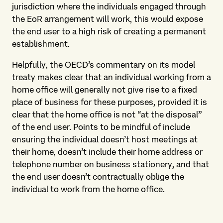
jurisdiction where the individuals engaged through
the EoR arrangement will work, this would expose
the end user to a high risk of creating a permanent
establishment.
Helpfully, the OECD’s commentary on its model
treaty makes clear that an individual working from a
home office will generally not give rise to a fixed
place of business for these purposes, provided it is
clear that the home office is not “at the disposal”
of the end user. Points to be mindful of include
ensuring the individual doesn’t host meetings at
their home, doesn’t include their home address or
telephone number on business stationery, and that
the end user doesn’t contractually oblige the
individual to work from the home office.