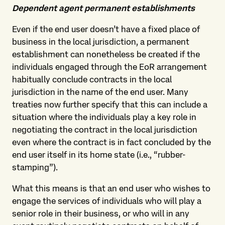
Dependent agent permanent establishments
Even if the end user doesn’t have a fixed place of
business in the local jurisdiction, a permanent
establishment can nonetheless be created if the
individuals engaged through the EoR arrangement
habitually conclude contracts in the local
jurisdiction in the name of the end user. Many
treaties now further specify that this can include a
situation where the individuals play a key role in
negotiating the contract in the local jurisdiction
even where the contract is in fact concluded by the
end user itself in its home state (i.e., “rubber-
stamping”).
What this means is that an end user who wishes to
engage the services of individuals who will play a
senior role in their business, or who will in any