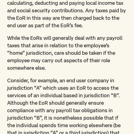
calculating, deducting and paying local income tax
and social security contributions. Any taxes paid by
the EoR in this way are then charged back to the
end user as part of the EoR’s fee.
While the EoRs will generally deal with any payroll
taxes that arise in relation to the employee’s
“home” jurisdiction, care should be taken if the
employee may carry out aspects of their role
somewhere else.
Consider, for example, an end user company in
jurisdiction “A” which uses an EoR to access the
services of an individual based in jurisdiction “B”.
Although the EoR should generally ensure
compliance with any payroll tax obligations in
jurisdiction “B”, it is nonetheless possible that if
the individual spends time working elsewhere (be
that in jurisdiction “A” or a third jurisdiction) that