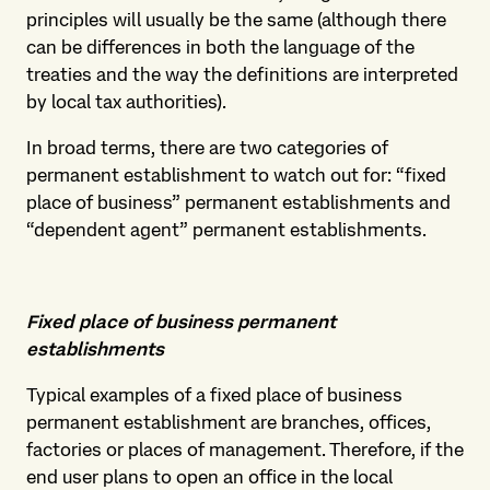
principles will usually be the same (although there
can be differences in both the language of the
treaties and the way the definitions are interpreted
by local tax authorities).
In broad terms, there are two categories of
permanent establishment to watch out for: “fixed
place of business” permanent establishments and
“dependent agent” permanent establishments.
Fixed place of business permanent
establishments
Typical examples of a fixed place of business
permanent establishment are branches, offices,
factories or places of management. Therefore, if the
end user plans to open an office in the local