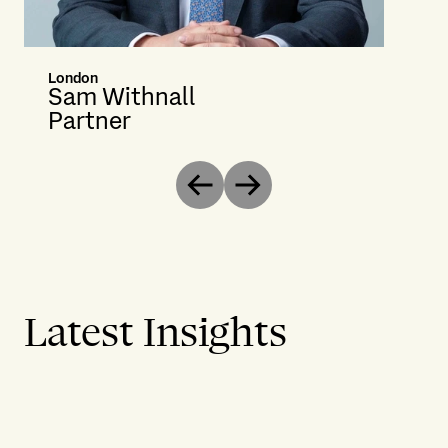
London
Sam Withnall
Partner
Previous
Next
Latest Insights