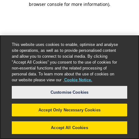
browser console for more information).
This website uses cookies to enable, optimise and analyse
site operations, as well as to provide personalised content
and allow you to connect to social media. By clicking
"Accept All Cookies” you consent to the use of cookies for
non-essential functions and the related processing of
personal data. To learn more about the use of cookies on
our website please view our
Cookie Notice.
Customise Cookies
Accept Only Necessary Cookies
Accept All Cookies