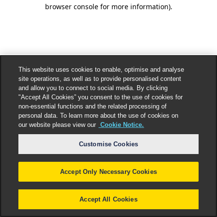
browser console for more information).
This website uses cookies to enable, optimise and analyse
site operations, as well as to provide personalised content
and allow you to connect to social media. By clicking
"Accept All Cookies” you consent to the use of cookies for
non-essential functions and the related processing of
personal data. To learn more about the use of cookies on
our website please view our
Cookie Notice.
Customise Cookies
Accept Only Necessary Cookies
Accept All Cookies