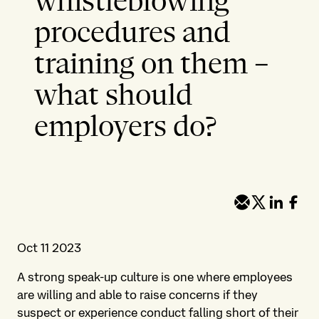
whistleblowing
procedures and
training on them –
what should
employers do?
Oct 11 2023
A strong speak-up culture is one where employees
are willing and able to raise concerns if they
suspect or experience conduct falling short of their