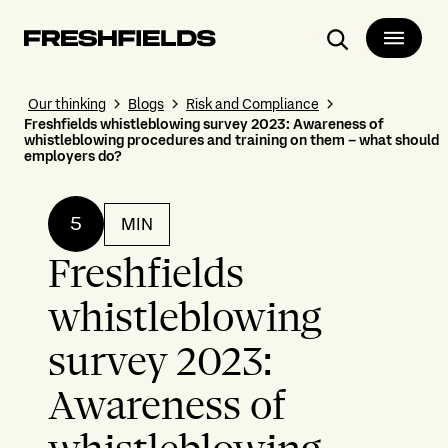
Search
Our thinking
Blogs
Risk and Compliance
Freshfields whistleblowing survey 2023: Awareness of
whistleblowing procedures and training on them – what should
employers do?
5
MIN
Freshfields
whistleblowing
survey 2023:
Awareness of