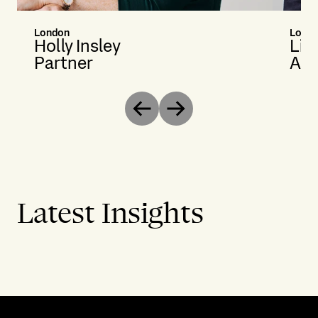
London
Lond
Holly Insley
Li
Partner
Ass
Previous
Next
Latest Insights