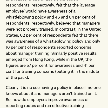
respondents, respectively, felt that the ‘average
employee’ would have awareness of a
whistleblowing policy and 46 and 64 per cent of
respondents, respectively, believed that managers
were not properly trained. In contrast, in the United
States, 62 per cent of respondents felt that there
was awareness of a whistleblowing policy and only
16 per cent of respondents reported concerns
about manager training. Similarly positive results
emerged from Hong Kong, while in the UK, the
figures are 57 per cent for awareness and 41 per
cent for training concerns (putting it in the middle
of the pack).
Clearly it is no use having a policy in place if no one
knows about it and managers aren’t trained on it.
So, how do employers improve awareness of
reporting routes and run effective training