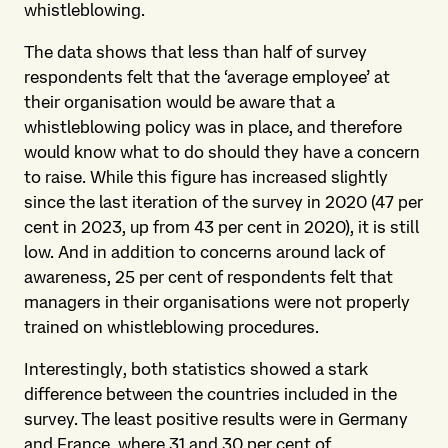
whistleblowing.
The data shows that less than half of survey
respondents felt that the ‘average employee’ at
their organisation would be aware that a
whistleblowing policy was in place, and therefore
would know what to do should they have a concern
to raise. While this figure has increased slightly
since the last iteration of the survey in 2020 (47 per
cent in 2023, up from 43 per cent in 2020), it is still
low. And in addition to concerns around lack of
awareness, 25 per cent of respondents felt that
managers in their organisations were not properly
trained on whistleblowing procedures.
Interestingly, both statistics showed a stark
difference between the countries included in the
survey. The least positive results were in Germany
and France, where 31 and 30 per cent of