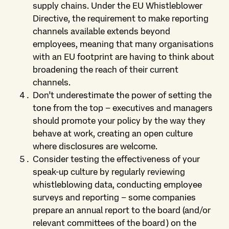
supply chains. Under the EU Whistleblower
Directive, the requirement to make reporting
channels available extends beyond
employees, meaning that many organisations
with an EU footprint are having to think about
broadening the reach of their current
channels.
Don’t underestimate the power of setting the
tone from the top – executives and managers
should promote your policy by the way they
behave at work, creating an open culture
where disclosures are welcome.
Consider testing the effectiveness of your
speak-up culture by regularly reviewing
whistleblowing data, conducting employee
surveys and reporting – some companies
prepare an annual report to the board (and/or
relevant committees of the board) on the