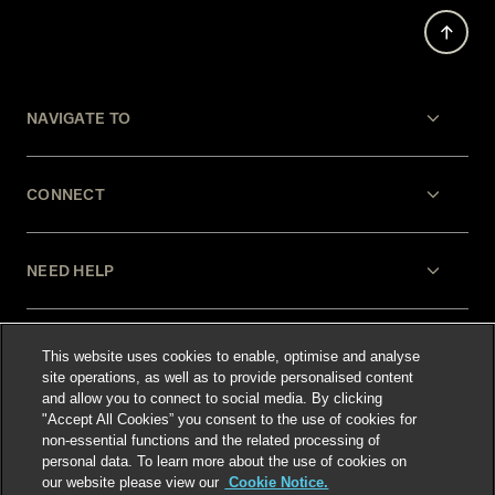
NAVIGATE TO
CONNECT
NEED HELP
LEGAL
This website uses cookies to enable, optimise and analyse
site operations, as well as to provide personalised content
and allow you to connect to social media. By clicking
"Accept All Cookies” you consent to the use of cookies for
non-essential functions and the related processing of
personal data. To learn more about the use of cookies on
our website please view our
Cookie Notice.