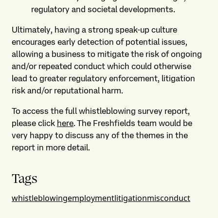
regulatory and societal developments.
Ultimately, having a strong speak-up culture
encourages early detection of potential issues,
allowing a business to mitigate the risk of ongoing
and/or repeated conduct which could otherwise
lead to greater regulatory enforcement, litigation
risk and/or reputational harm.
To access the full whistleblowing survey report,
please click
here
. The Freshfields team would be
very happy to discuss any of the themes in the
report in more detail.
Tags
whistleblowing
employment
litigation
misconduct