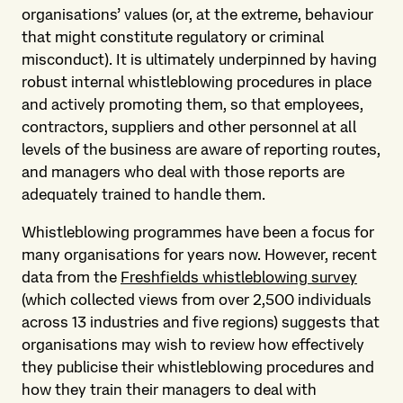
organisations’ values (or, at the extreme, behaviour
that might constitute regulatory or criminal
misconduct). It is ultimately underpinned by having
robust internal whistleblowing procedures in place
and actively promoting them, so that employees,
contractors, suppliers and other personnel at all
levels of the business are aware of reporting routes,
and managers who deal with those reports are
adequately trained to handle them.
Whistleblowing programmes have been a focus for
many organisations for years now. However, recent
data from the
Freshfields whistleblowing survey
(which collected views from over 2,500 individuals
across 13 industries and five regions) suggests that
organisations may wish to review how effectively
they publicise their whistleblowing procedures and
how they train their managers to deal with