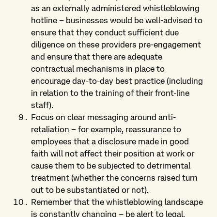
as an externally administered whistleblowing
hotline – businesses would be well-advised to
ensure that they conduct sufficient due
diligence on these providers pre-engagement
and ensure that there are adequate
contractual mechanisms in place to
encourage day-to-day best practice (including
in relation to the training of their front-line
staff).
Focus on clear messaging around anti-
retaliation – for example, reassurance to
employees that a disclosure made in good
faith will not affect their position at work or
cause them to be subjected to detrimental
treatment (whether the concerns raised turn
out to be substantiated or not).
Remember that the whistleblowing landscape
is constantly changing – be alert to legal,