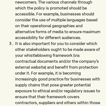
newcomers. The various channels through
which the policy is promoted should be
accessible. For example, businesses should
consider the use of multiple languages based
on their operational geographies and
alternative forms of media to ensure maximum
accessibility for different audiences.
It is also important for you to consider which
other stakeholders ought to be made aware of
your whistleblowing framework (via
contractual documents and/or the company’s
external website) and benefit from protection
under it. For example, it is becoming
increasingly good practice for businesses with
supply chains that pose greater potential
exposure to ethical and/or regulatory issues to
ensure that their framework covers
contractors, suppliers and others within those