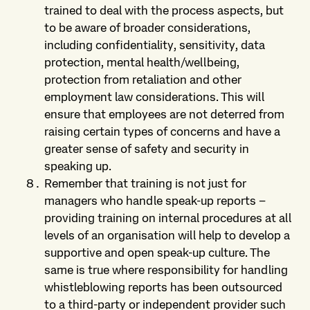
trained to deal with the process aspects, but
to be aware of broader considerations,
including confidentiality, sensitivity, data
protection, mental health/wellbeing,
protection from retaliation and other
employment law considerations. This will
ensure that employees are not deterred from
raising certain types of concerns and have a
greater sense of safety and security in
speaking up.
Remember that training is not just for
managers who handle speak-up reports –
providing training on internal procedures at all
levels of an organisation will help to develop a
supportive and open speak-up culture. The
same is true where responsibility for handling
whistleblowing reports has been outsourced
to a third-party or independent provider such