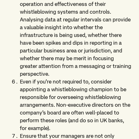
operation and effectiveness of their
whistleblowing systems and controls.
Analysing data at regular intervals can provide
a valuable insight into whether the
infrastructure is being used, whether there
have been spikes and dips in reporting in a
particular business area or jurisdiction, and
whether there may be merit in focusing
greater attention from a messaging or training
perspective.
Even if you’re not required to, consider
appointing a whistleblowing champion to be
responsible for overseeing whistleblowing
arrangements. Non-executive directors on the
company’s board are often well-placed to
perform these roles (and do so in UK banks,
for example).
Ensure that your managers are not only