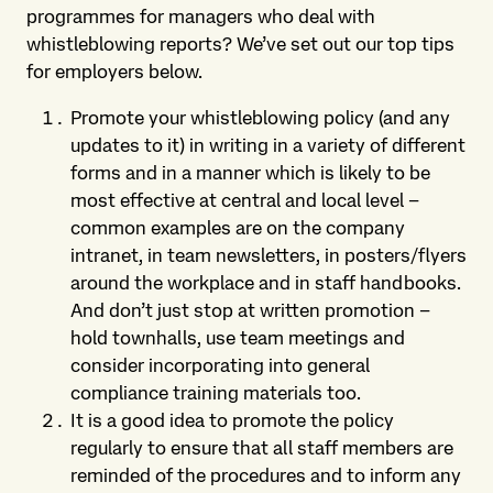
programmes for managers who deal with
whistleblowing reports? We’ve set out our top tips
for employers below.
Promote your whistleblowing policy (and any
updates to it) in writing in a variety of different
forms and in a manner which is likely to be
most effective at central and local level –
common examples are on the company
intranet, in team newsletters, in posters/flyers
around the workplace and in staff handbooks.
And don’t just stop at written promotion –
hold townhalls, use team meetings and
consider incorporating into general
compliance training materials too.
It is a good idea to promote the policy
regularly to ensure that all staff members are
reminded of the procedures and to inform any