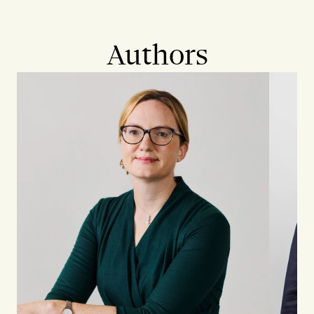
Authors