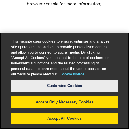
browser console for more information).
This website uses cookies to enable, optimise and analyse
site operations, as well as to provide personalised content
and allow you to connect to social media. By clicking
"Accept All Cookies” you consent to the use of cookies for
non-essential functions and the related processing of
personal data. To learn more about the use of cookies on
our website please view our
Cookie Notice.
Customise Cookies
Accept Only Necessary Cookies
Accept All Cookies