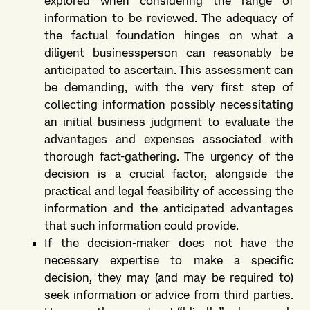
explored when considering the range of
information to be reviewed. The adequacy of
the factual foundation hinges on what a
diligent businessperson can reasonably be
anticipated to ascertain. This assessment can
be demanding, with the very first step of
collecting information possibly necessitating
an initial business judgment to evaluate the
advantages and expenses associated with
thorough fact-gathering. The urgency of the
decision is a crucial factor, alongside the
practical and legal feasibility of accessing the
information and the anticipated advantages
that such information could provide.
If the decision-maker does not have the
necessary expertise to make a specific
decision, they may (and may be required to)
seek information or advice from third parties.