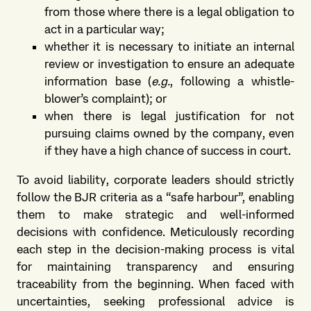
from those where there is a legal obligation to
act in a particular way;
whether it is necessary to initiate an internal
review or investigation to ensure an adequate
information base (
e.g.
, following a whistle-
blower’s complaint); or
when there is legal justification for not
pursuing claims owned by the company, even
if they have a high chance of success in court.
To avoid liability, corporate leaders should strictly
follow the BJR criteria as a “safe harbour”, enabling
them to make strategic and well-informed
decisions with confidence. Meticulously recording
each step in the decision-making process is vital
for maintaining transparency and ensuring
traceability from the beginning. When faced with
uncertainties, seeking professional advice is