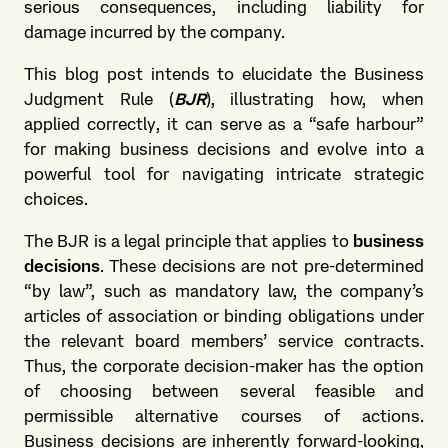
serious consequences, including liability for
damage incurred by the company.
This blog post intends to elucidate the Business
Judgment Rule (
BJR
), illustrating how, when
applied correctly, it can serve as a “safe harbour”
for making business decisions and evolve into a
powerful tool for navigating intricate strategic
choices.
The BJR is a legal principle that applies to
business
decisions
. These decisions are not pre-determined
“by law”, such as mandatory law, the company’s
articles of association or binding obligations under
the relevant board members’ service contracts.
Thus, the corporate decision-maker has the option
of choosing between several feasible and
permissible alternative courses of actions.
Business decisions are inherently forward-looking,