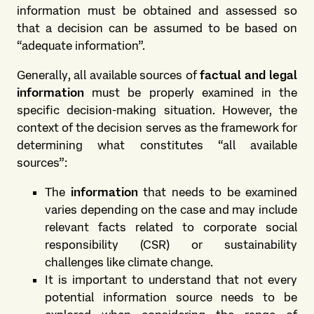
information must be obtained and assessed so
that a decision can be assumed to be based on
“adequate information”.
Generally, all available sources of
factual and legal
information
must be properly examined in the
specific decision-making situation. However, the
context of the decision serves as the framework for
determining what constitutes “all available
sources”:
The
information
that needs to be examined
varies depending on the case and may include
relevant facts related to corporate social
responsibility (CSR) or sustainability
challenges like climate change.
It is important to understand that not every
potential information source needs to be