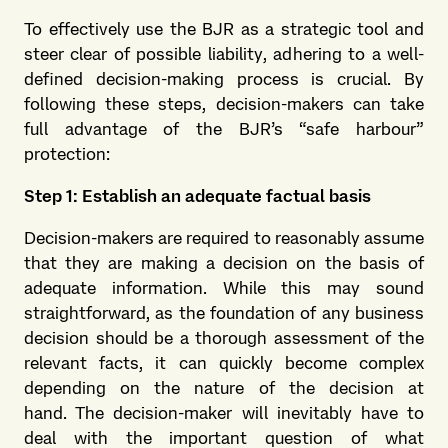
To effectively use the BJR as a strategic tool and
steer clear of possible liability, adhering to a well-
defined decision-making process is crucial. By
following these steps, decision-makers can take
full advantage of the BJR’s “safe harbour”
protection:
Step 1: Establish an adequate factual basis
Decision-makers are required to reasonably assume
that they are making a decision on the basis of
adequate information. While this may sound
straightforward, as the foundation of any business
decision should be a thorough assessment of the
relevant facts, it can quickly become complex
depending on the nature of the decision at
hand. The decision-maker will inevitably have to
deal with the important question of what