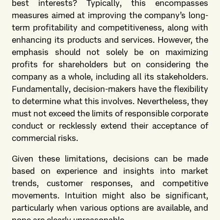
best interests? Typically, this encompasses
measures aimed at improving the company’s long-
term profitability and competitiveness, along with
enhancing its products and services. However, the
emphasis should not solely be on maximizing
profits for shareholders but on considering the
company as a whole, including all its stakeholders.
Fundamentally, decision-makers have the flexibility
to determine what this involves. Nevertheless, they
must not exceed the limits of responsible corporate
conduct or recklessly extend their acceptance of
commercial risks.
Given these limitations, decisions can be made
based on experience and insights into market
trends, customer responses, and competitive
movements. Intuition might also be significant,
particularly when various options are available, and