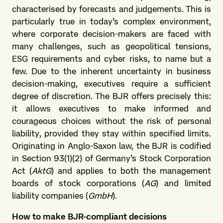
characterised by forecasts and judgements. This is
particularly true in today’s complex environment,
where corporate decision-makers are faced with
many challenges, such as geopolitical tensions,
ESG requirements and cyber risks, to name but a
few. Due to the inherent uncertainty in business
decision-making, executives require a sufficient
degree of discretion. The BJR offers precisely this:
it allows executives to make informed and
courageous choices without the risk of personal
liability, provided they stay within specified limits.
Originating in Anglo-Saxon law, the BJR is codified
in Section 93(1)(2) of Germany’s Stock Corporation
Act (
AktG
) and applies to both the management
boards of stock corporations (
AG
) and limited
liability companies (
GmbH
).
How to make BJR-compliant decisions