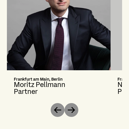
Frankfurt am Main, Berlin
Frank
Moritz Pellmann
Nic
Partner
Pri
Previous
Next