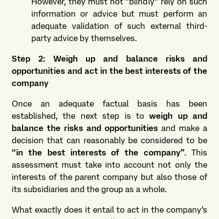
However, they must not “blindly” rely on such
information or advice but must perform an
adequate validation of such external third-
party advice by themselves.
Step 2: Weigh up and balance risks and
opportunities and act in the best interests of the
company
Once an adequate factual basis has been
established, the next step is to
weigh up and
balance the risks and opportunities
and make a
decision that can reasonably be considered to be
“in the best interests of the company”
. This
assessment must take into account not only the
interests of the parent company but also those of
its subsidiaries and the group as a whole.
What exactly does it entail to act in the company’s