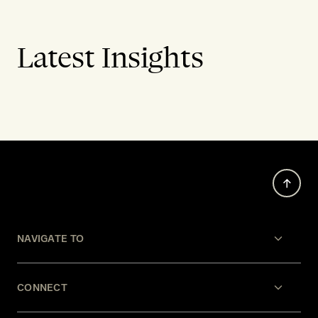
Latest Insights
NAVIGATE TO
CONNECT