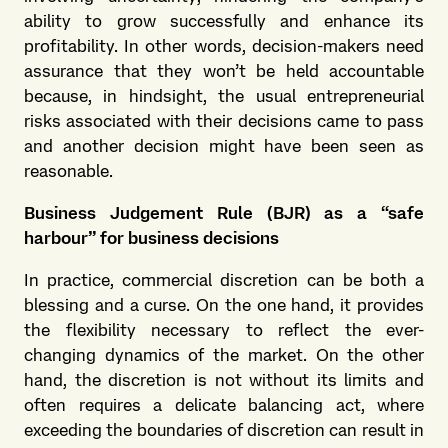
ability to grow successfully and enhance its
profitability. In other words, decision-makers need
assurance that they won’t be held accountable
because, in hindsight, the usual entrepreneurial
risks associated with their decisions came to pass
and another decision might have been seen as
reasonable.
Business Judgement Rule (BJR) as a “safe
harbour” for business decisions
In practice, commercial discretion can be both a
blessing and a curse. On the one hand, it provides
the flexibility necessary to reflect the ever-
changing dynamics of the market. On the other
hand, the discretion is not without its limits and
often requires a delicate balancing act, where
exceeding the boundaries of discretion can result in