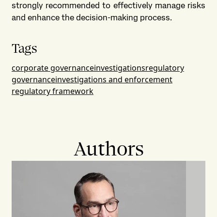
strongly recommended to effectively manage risks
and enhance the decision-making process.
Tags
corporate governance
investigations
regulatory
governance
investigations and enforcement
regulatory framework
Authors