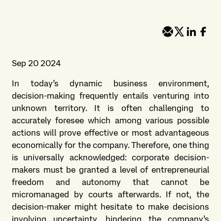
Sep 20 2024
In today’s dynamic business environment,
decision-making frequently entails venturing into
unknown territory. It is often challenging to
accurately foresee which among various possible
actions will prove effective or most advantageous
economically for the company. Therefore, one thing
is universally acknowledged: corporate decision-
makers must be granted a level of entrepreneurial
freedom and autonomy that cannot be
micromanaged by courts afterwards. If not, the
decision-maker might hesitate to make decisions
involving uncertainty, hindering the company’s