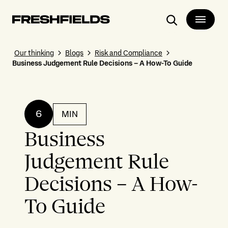
Search
Our thinking
Blogs
Risk and Compliance
Business Judgement Rule Decisions – A How-To Guide
6
MIN
Business
Judgement Rule
Decisions – A How-
To Guide