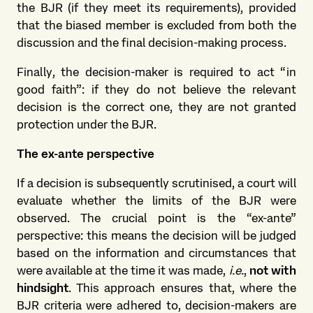
the BJR (if they meet its requirements), provided
that the biased member is excluded from both the
discussion and the final decision-making process.
Finally, the decision-maker is required to act “in
good faith”: if they do not believe the relevant
decision is the correct one, they are not granted
protection under the BJR.
The ex-ante perspective
If a decision is subsequently scrutinised, a court will
evaluate whether the limits of the BJR were
observed. The crucial point is the “ex-ante”
perspective: this means the decision will be judged
based on the information and circumstances that
were available at the time it was made,
i.e.
,
not with
hindsight
. This approach ensures that, where the
BJR criteria were adhered to, decision-makers are