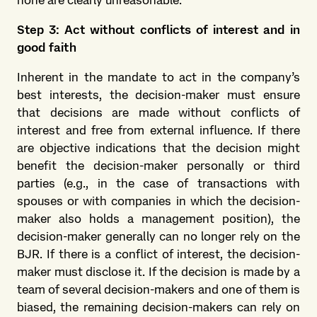
none are clearly unreasonable.
Step 3: Act without conflicts of interest and in
good faith
Inherent in the mandate to act in the company’s
best interests, the decision-maker must ensure
that decisions are made without conflicts of
interest and free from external influence. If there
are objective indications that the decision might
benefit the decision-maker personally or third
parties (e.g., in the case of transactions with
spouses or with companies in which the decision-
maker also holds a management position), the
decision-maker generally can no longer rely on the
BJR. If there is a conflict of interest, the decision-
maker must disclose it. If the decision is made by a
team of several decision-makers and one of them is
biased, the remaining decision-makers can rely on