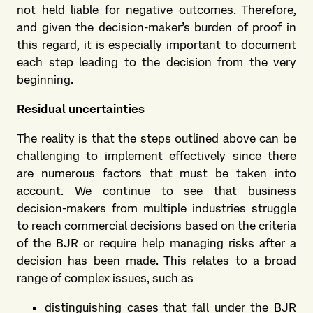
not held liable for negative outcomes. Therefore,
and given the decision-maker’s burden of proof in
this regard, it is especially important to document
each step leading to the decision from the very
beginning.
Residual uncertainties
The reality is that the steps outlined above can be
challenging to implement effectively since there
are numerous factors that must be taken into
account. We continue to see that business
decision-makers from multiple industries struggle
to reach commercial decisions based on the criteria
of the BJR or require help managing risks after a
decision has been made. This relates to a broad
range of complex issues, such as
distinguishing cases that fall under the BJR