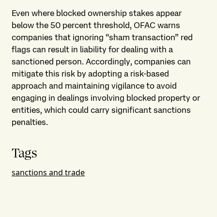
Even where blocked ownership stakes appear
below the 50 percent threshold, OFAC warns
companies that ignoring “sham transaction” red
flags can result in liability for dealing with a
sanctioned person. Accordingly, companies can
mitigate this risk by adopting a risk-based
approach and maintaining vigilance to avoid
engaging in dealings involving blocked property or
entities, which could carry significant sanctions
penalties.
Tags
sanctions and trade