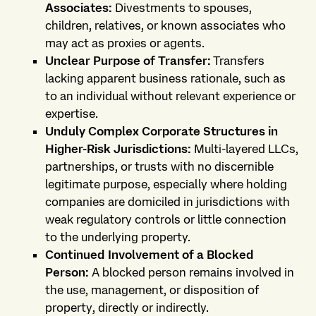
Associates:
Divestments to spouses,
children, relatives, or known associates who
may act as proxies or agents.
Unclear Purpose of Transfer:
Transfers
lacking apparent business rationale, such as
to an individual without relevant experience or
expertise.
Unduly Complex Corporate Structures in
Higher-Risk Jurisdictions:
Multi-layered LLCs,
partnerships, or trusts with no discernible
legitimate purpose, especially where holding
companies are domiciled in jurisdictions with
weak regulatory controls or little connection
to the underlying property.
Continued Involvement of a Blocked
Person:
A blocked person remains involved in
the use, management, or disposition of
property, directly or indirectly.