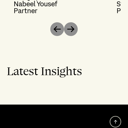
Nabeel Yousef
Ste
Partner
Par
Previous
Next
Latest Insights