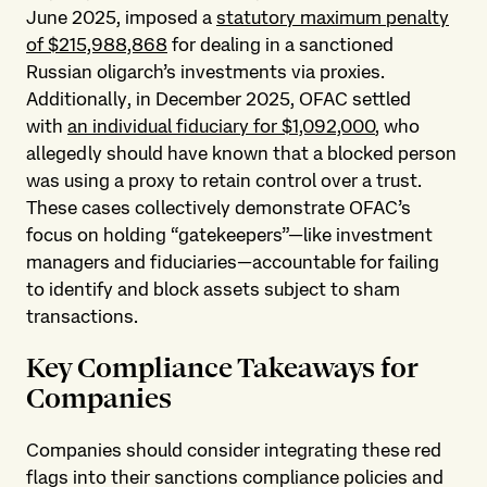
June 2025, imposed a
statutory maximum penalty
of $215,988,868
for dealing in a sanctioned
Russian oligarch’s investments via proxies.
Additionally, in December 2025, OFAC settled
with
an individual fiduciary for $1,092,000
, who
allegedly should have known that a blocked person
was using a proxy to retain control over a trust.
These cases collectively demonstrate OFAC’s
focus on holding “gatekeepers”—like investment
managers and fiduciaries—accountable for failing
to identify and block assets subject to sham
transactions.
Key Compliance Takeaways for
Companies
Companies should consider integrating these red
flags into their sanctions compliance policies and