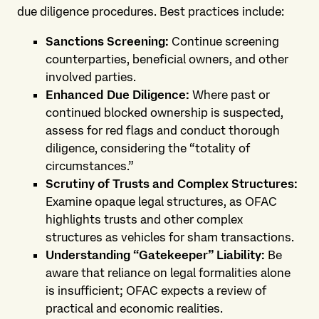
due diligence procedures. Best practices include:
Sanctions Screening:
Continue screening
counterparties, beneficial owners, and other
involved parties.
Enhanced Due Diligence:
Where past or
continued blocked ownership is suspected,
assess for red flags and conduct thorough
diligence, considering the “totality of
circumstances.”
Scrutiny of Trusts and Complex Structures:
Examine opaque legal structures, as OFAC
highlights trusts and other complex
structures as vehicles for sham transactions.
Understanding “Gatekeeper” Liability:
Be
aware that reliance on legal formalities alone
is insufficient; OFAC expects a review of
practical and economic realities.