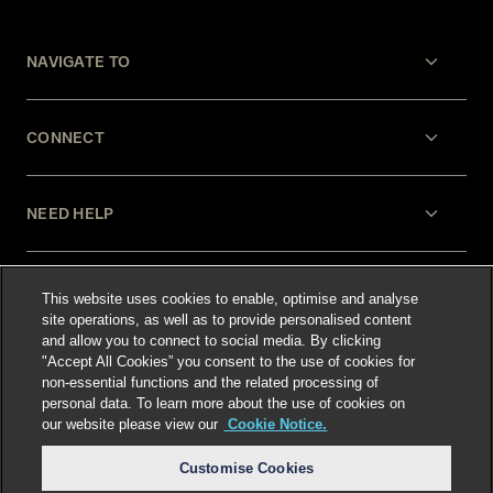
NAVIGATE TO
CONNECT
NEED HELP
LEGAL
This website uses cookies to enable, optimise and analyse
site operations, as well as to provide personalised content
and allow you to connect to social media. By clicking
"Accept All Cookies” you consent to the use of cookies for
non-essential functions and the related processing of
personal data. To learn more about the use of cookies on
our website please view our
Cookie Notice.
Select language
:
Customise Cookies