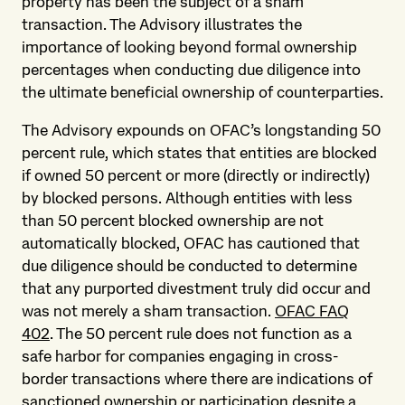
property has been the subject of a sham
transaction. The Advisory illustrates the
importance of looking beyond formal ownership
percentages when conducting due diligence into
the ultimate beneficial ownership of counterparties.
The Advisory expounds on OFAC’s longstanding 50
percent rule, which states that entities are blocked
if owned 50 percent or more (directly or indirectly)
by blocked persons. Although entities with less
than 50 percent blocked ownership are not
automatically blocked, OFAC has cautioned that
due diligence should be conducted to determine
that any purported divestment truly did occur and
was not merely a sham transaction.
OFAC FAQ
402
. The 50 percent rule does not function as a
safe harbor for companies engaging in cross-
border transactions where there are indications of
sanctioned ownership or participation despite a