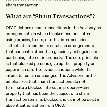
sham transaction.
What are “Sham Transactions”?
OFAC defines sham transactions in the Advisory as
arrangements in which blocked persons, often
using proxies, trusts, or other intermediaries,
“effectuate transfers or establish arrangements
that conceal—rather than genuinely extinguish—a
continuing interest in property.” The core principle
is that blocked persons give up their property on
paper in an effort to evade sanctions while their
interests remain unchanged. The Advisory further
emphasizes that sham transactions do not
terminate a blocked interest in property—any
property that has been the subject of a sham
transaction remains blocked and cannot be dealt in
absent authorization from OFAC.