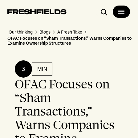
Search
Our thinking
Blogs
A Fresh Take
OFAC Focuses on “Sham Transactions,” Warns Companies to
Examine Ownership Structures
3
MIN
OFAC Focuses on
“Sham
Transactions,”
Warns Companies