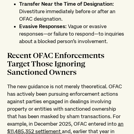
Transfer Near the Time of Designation:
Divestiture immediately before or after an
OFAC designation.
Evasive Responses:
Vague or evasive
responses—or failure to respond—to inquiries
about a blocked person’s involvement.
Recent OFAC Enforcements
Target Those Ignoring
Sanctioned Owners
The new guidance is not merely theoretical. OFAC
has actively been pursuing enforcement actions
against parties engaged in dealings involving
property or entities with sanctioned ownership
that has been masked by sham transactions. For
example, in December 2025, OFAC entered into
an
$11,485,352 settlement
and, earlier that year in