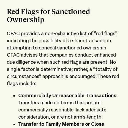
Red Flags for Sanctioned
Ownership
OFAC provides a non-exhaustive list of “red flags”
indicating the possibility of a sham transaction
attempting to conceal sanctioned ownership.
OFAC advises that companies conduct enhanced
due diligence when such red flags are present. No
single factor is determinative; rather, a “totality of
circumstances” approach is encouraged. These red
flags include:
Commercially Unreasonable Transactions:
Transfers made on terms that are not
commercially reasonable, lack adequate
consideration, or are not arm’s-length.
Transfer to Family Members or Close