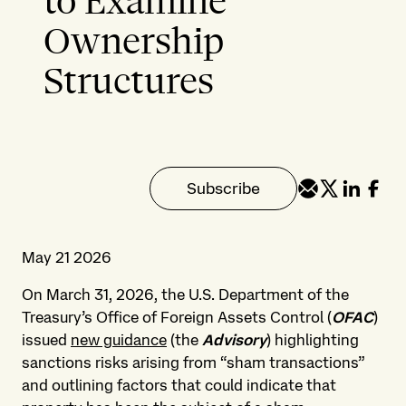
to Examine
Ownership
Structures
Subscribe
May 21 2026
On March 31, 2026, the U.S. Department of the
Treasury’s Office of Foreign Assets Control (
OFAC
)
issued
new guidance
(the
Advisory
) highlighting
sanctions risks arising from “sham transactions”
and outlining factors that could indicate that