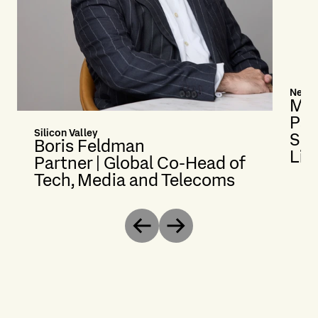
New Y
Mer
Par
Silicon Valley
Sec
Boris Feldman
Lit
Partner | Global Co-Head of
Tech, Media and Telecoms
Previous
Next