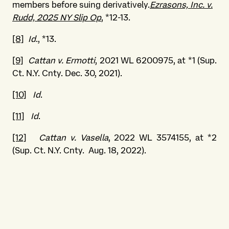
members before suing derivatively.
Ezrasons, Inc. v.
Rudd, 2025 NY Slip Op
, *12-13.
[8]
Id
., *13.
[9]
Cattan v. Ermotti
, 2021 WL 6200975, at *1 (Sup.
Ct. N.Y. Cnty. Dec. 30, 2021).
[10]
Id
.
[11]
Id
.
[12]
Cattan v. Vasella
, 2022 WL 3574155, at *2
(Sup. Ct. N.Y. Cnty. Aug. 18, 2022).