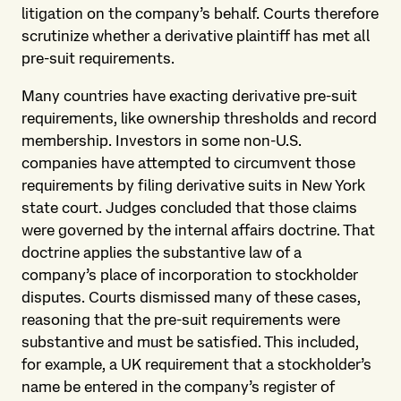
litigation on the company’s behalf. Courts therefore
scrutinize whether a derivative plaintiff has met all
pre-suit requirements.
Many countries have exacting derivative pre-suit
requirements, like ownership thresholds and record
membership. Investors in some non-U.S.
companies have attempted to circumvent those
requirements by filing derivative suits in New York
state court. Judges concluded that those claims
were governed by the internal affairs doctrine. That
doctrine applies the substantive law of a
company’s place of incorporation to stockholder
disputes. Courts dismissed many of these cases,
reasoning that the pre-suit requirements were
substantive and must be satisfied. This included,
for example, a UK requirement that a stockholder’s
name be entered in the company’s register of