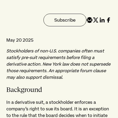
Subscribe
May 20 2025
Stockholders of non-U.S. companies often must
satisfy pre-suit requirements before filing a
derivative action. New York law does not supersede
those requirements. An appropriate forum clause
may also support dismissal.
Background
In a derivative suit, a stockholder enforces a
company’s right to sue its board. It is an exception
to the rule that the board decides when to initiate