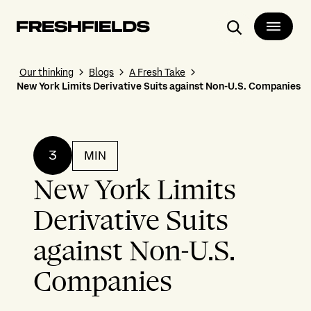
Search
Our thinking
Blogs
A Fresh Take
New York Limits Derivative Suits against Non-U.S. Companies
3
MIN
New York Limits
Derivative Suits
against Non-U.S.
Companies