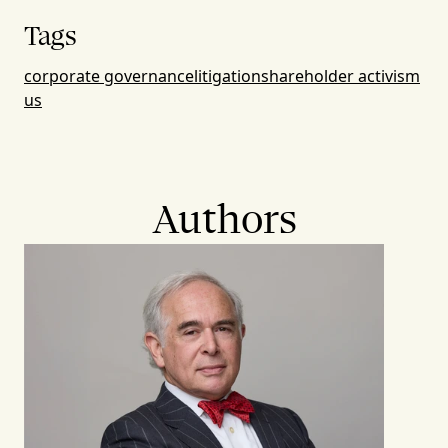
Tags
corporate governance
litigation
shareholder activism
us
Authors