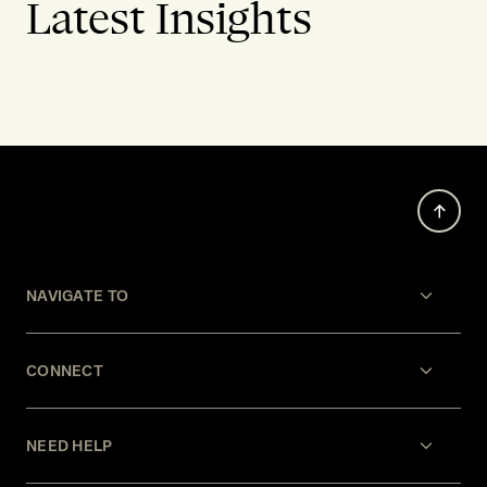
Latest Insights
NAVIGATE TO
CONNECT
NEED HELP