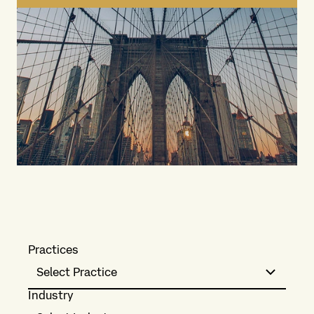
Practices
Select Practice
Industry