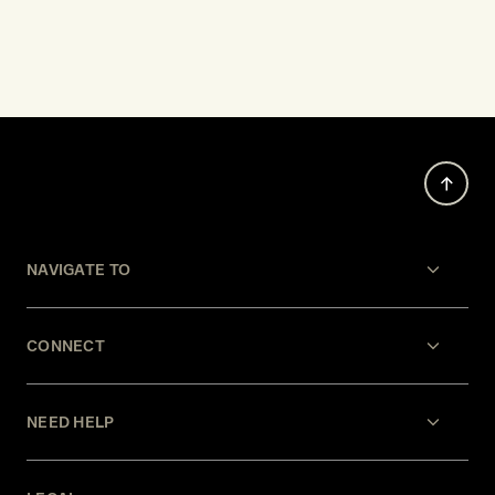
NAVIGATE TO
CONNECT
NEED HELP