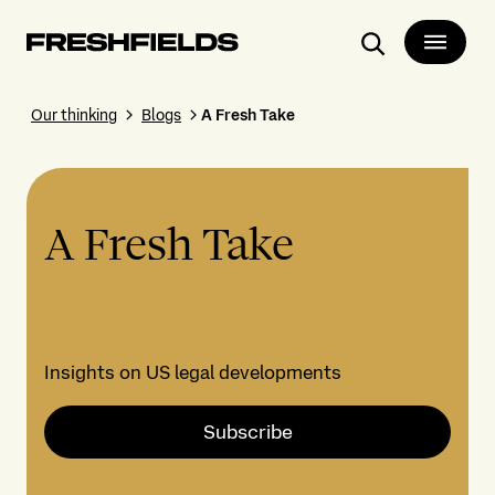
Search
Our thinking
Blogs
A Fresh Take
A Fresh Take
Insights on US legal developments
Subscribe