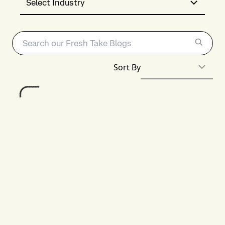
Select Industry
Sort By