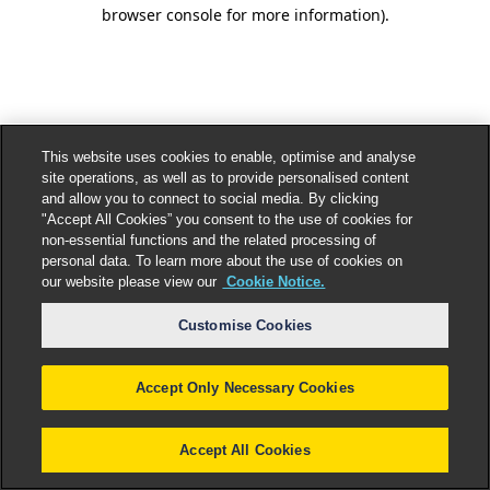
browser console for more information).
This website uses cookies to enable, optimise and analyse
site operations, as well as to provide personalised content
and allow you to connect to social media. By clicking
"Accept All Cookies” you consent to the use of cookies for
non-essential functions and the related processing of
personal data. To learn more about the use of cookies on
our website please view our
Cookie Notice.
Customise Cookies
Accept Only Necessary Cookies
Accept All Cookies